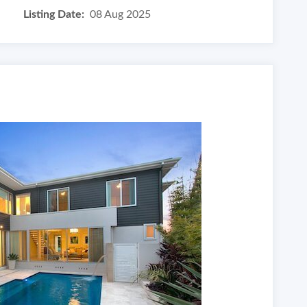
Listing Date:
08 Aug 2025