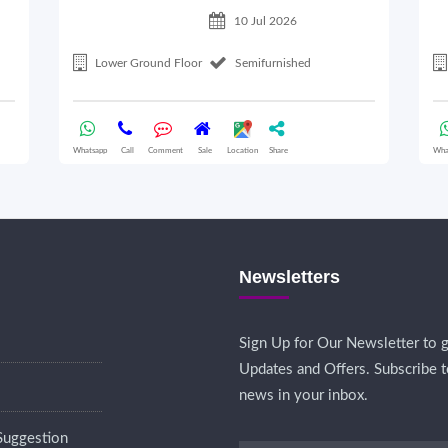
10 Jul 2026
Lower Ground Floor
Semifurnished
Whatsapp
Call
Comment
Sale
Location
Share
Wha
Newsletters
Sign Up for Our Newsletter to g
Updates and Offers. Subscribe t
news in your inbox.
Suggestion