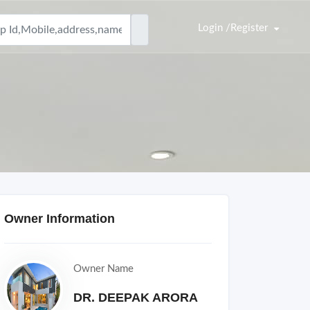
Login /Register
Owner Information
Owner Name
DR. DEEPAK ARORA