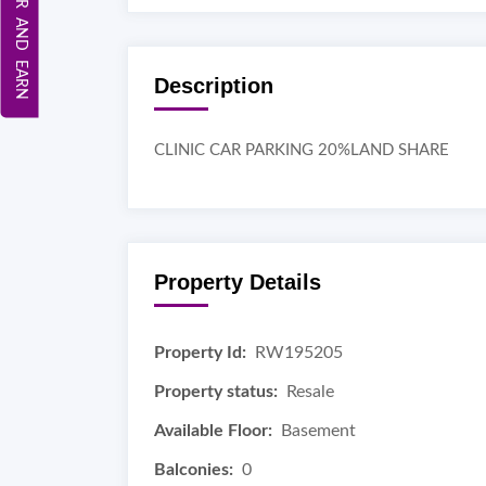
REFER AND EARN
Description
CLINIC CAR PARKING 20%LAND SHARE
Property Details
Property Id:
RW195205
Property status:
Resale
Available Floor:
Basement
Balconies:
0