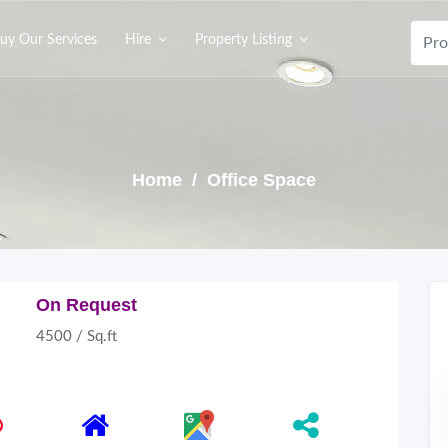
uy Our Services
Hire
Property Listing
Home
/ Office Space
On Request
4500 / Sq.ft