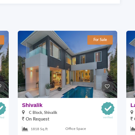
For Sale
Shivalik
L
C Block, Shivalik
On Request
Office Space
1818 Sq.ft