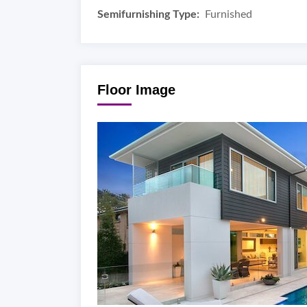
Semifurnishing Type:
Furnished
Floor Image