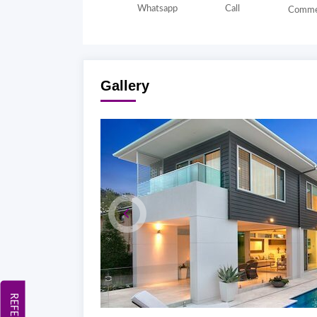
Whatsapp
Call
Comme
Gallery