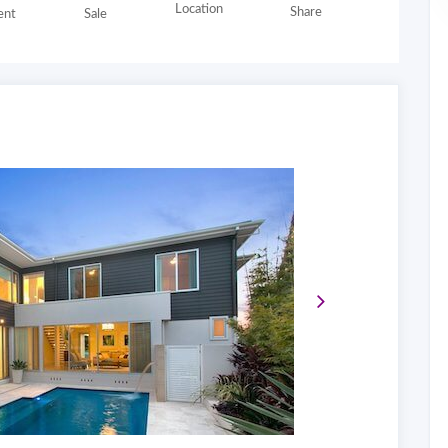
Location
Share
nt
Sale