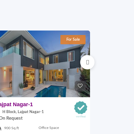
For Sale
ajpat Nagar-1
Lajpat Naga
H Block, Lajpat Nagar-1
H Block, Lajp
On Request
On Request
Office Space
900 Sq.ft
900 Sq.ft