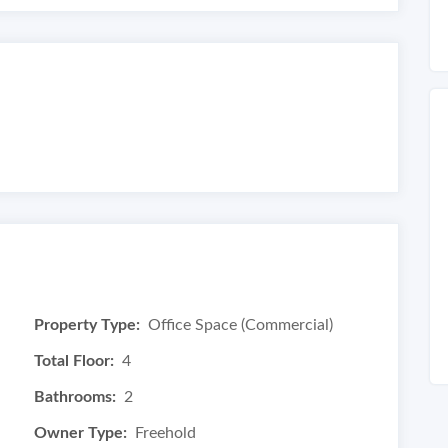
Property Type:
Office Space (Commercial)
Total Floor:
4
Bathrooms:
2
Owner Type:
Freehold