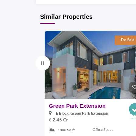
Similar Properties
For Sale
Green Park Extension
E Block, Green Park Extension
2.45 Cr
Office Space
1800 Sq.ft