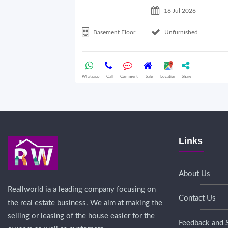
16 Jul 2026
Basement Floor
Unfurnished
Whatsapp
Call
Comment
Sale
Location
Share
Links
About Us
Reallworld ia a leading company focusing on
Contact Us
the real estate business. We aim at making the
selling or leasing of the house easier for the
Feedback and 