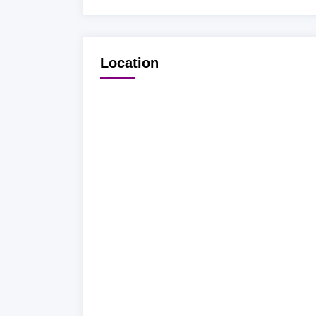
Location