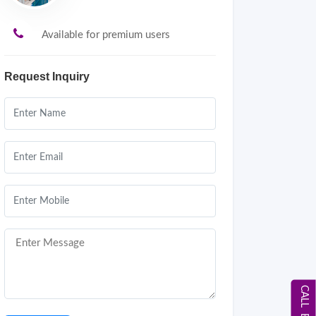
Available for premium users
Request Inquiry