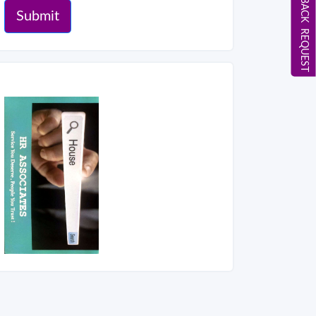
CALL BACK REQUEST
Submit