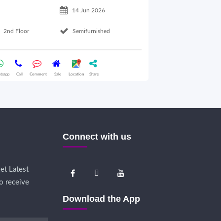
14 Jun 2026
2nd Floor
Semifurnished
1st Floor
tsapp
Call
Comment
Sale
Location
Share
Whatsapp
Call
Comme
Connect with us
et Latest
o receive
Download the App