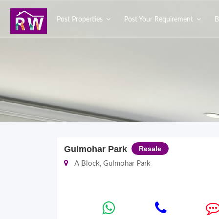
Post Properties
Post Your Requirement
B
Gulmohar Park
Resale
A Block, Gulmohar Park