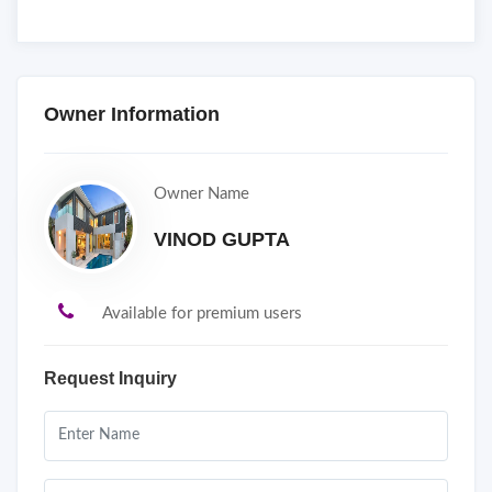
Owner Information
Owner Name
VINOD GUPTA
Available for premium users
Request Inquiry