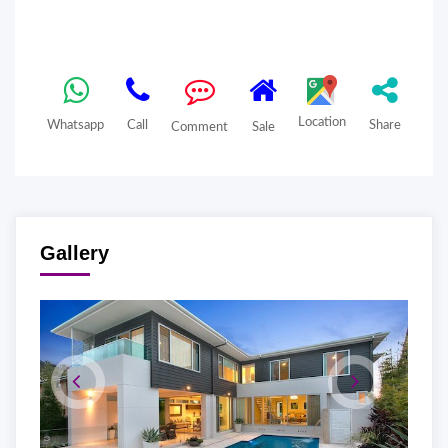
Location
Whatsapp
Call
Share
Comment
Sale
Gallery