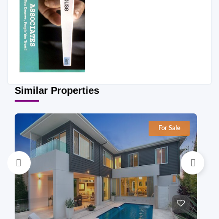
Similar Properties
For Sale