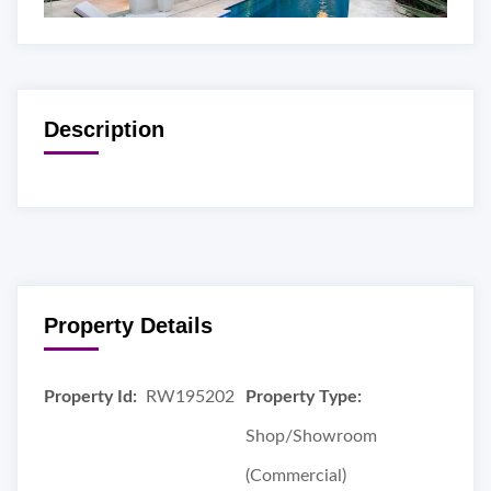
Description
Property Details
Property Id:
RW195202
Property Type:
Shop/Showroom
(Commercial)