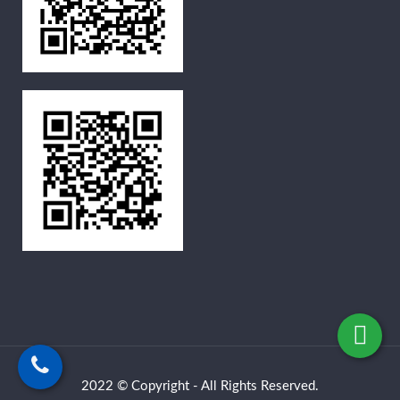
2022 © Copyright - All Rights Reserved.