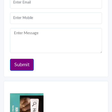
Submit