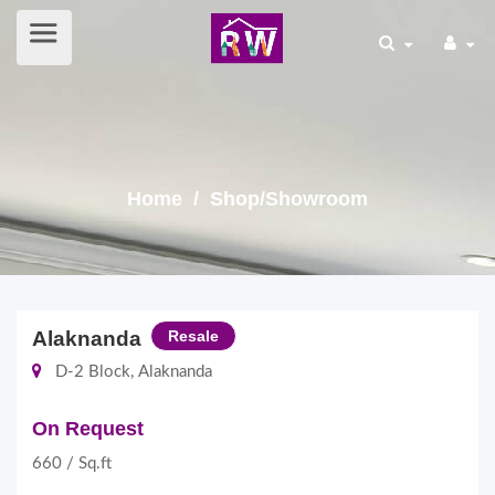
Home
/ Shop/Showroom
Alaknanda
Resale
D-2 Block, Alaknanda
On Request
660 / Sq.ft