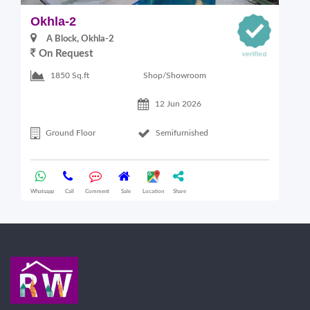
Okhla-2
M
A Block, Okhla-2
On Request
4
Shop/Showroom
1850 Sq.ft
12 Jun 2026
Ground Floor
Semifurnished
Whatsapp
Call
Comment
Sale
Location
Share
Wha