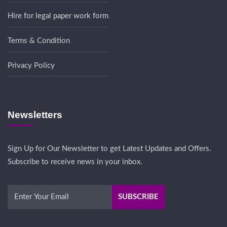
Hire for legal paper work form
Terms & Condition
Privacy Policy
Newsletters
Sign Up for Our Newsletter to get Latest Updates and Offers.
Subscribe to receive news in your inbox.