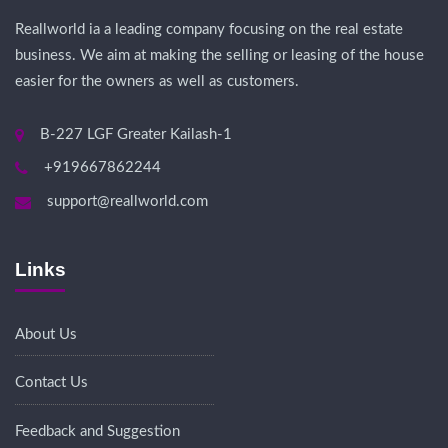
Reallworld ia a leading company focusing on the real estate
business. We aim at making the selling or leasing of the house
easier for the owners as well as customers.
B-227 LGF Greater Kailash-1
+919667862244
support@reallworld.com
Links
About Us
Contact Us
Feedback and Suggestion