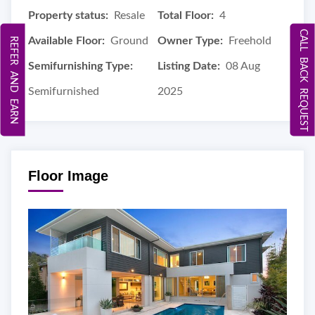
Property status:
Resale
Total Floor:
4
CALL BACK REQUEST
Available Floor:
Ground
Owner Type:
Freehold
REFER AND EARN
Semifurnishing Type:
Listing Date:
08 Aug
Semifurnished
2025
Floor Image