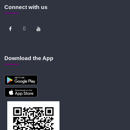
Connect with us
Download the App