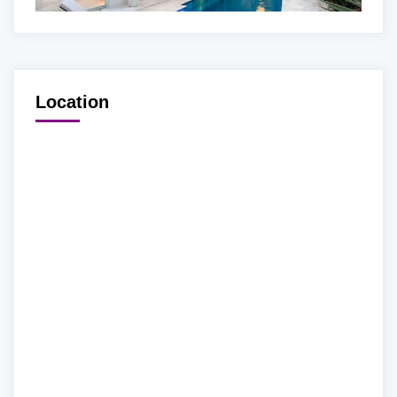
Location