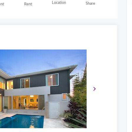
Location
Share
nt
Rent