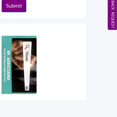
CALL BACK REQUEST
Submit