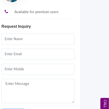
Available for premium users
Request Inquiry