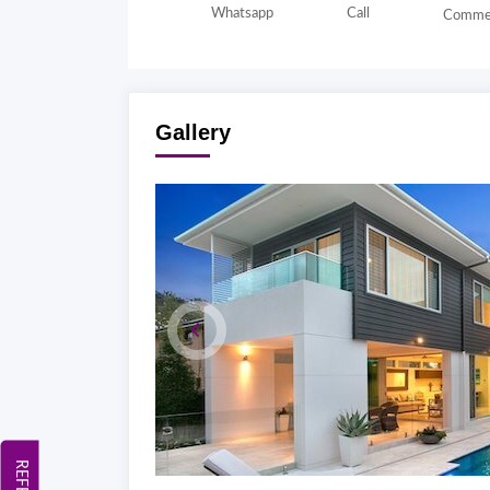
Whatsapp
Call
Comme
Gallery