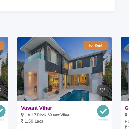
For Rent
Vasant Vihar
G
A-17 Block, Vasant Vihar
1.50 Lacs
HO