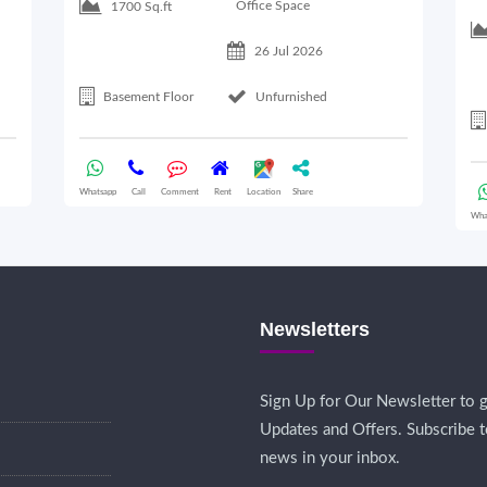
Office Space
1700 Sq.ft
26 Jul 2026
Basement Floor
Unfurnished
Whatsapp
Call
Comment
Rent
Location
Share
Wha
Newsletters
Sign Up for Our Newsletter to g
Updates and Offers. Subscribe t
news in your inbox.