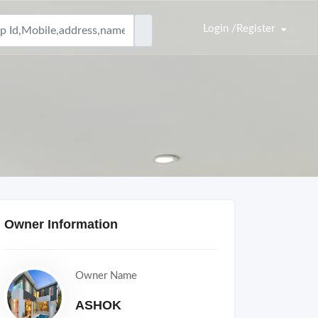
Login /Register
Owner Information
Owner Name
ASHOK