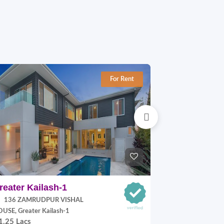
For Rent
reater Kailash-1
Jangpura E
136 ZAMRUDPUR VISHAL
P Block, Jang
70,000.00
USE, Greater Kailash-1
1.25 Lacs