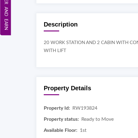
REFER AND EARN
Description
20 WORK STATION AND 2 CABIN WITH C
WITH LIFT
Property Details
Property Id:
RW193824
Property status:
Ready to Move
Available Floor:
1st