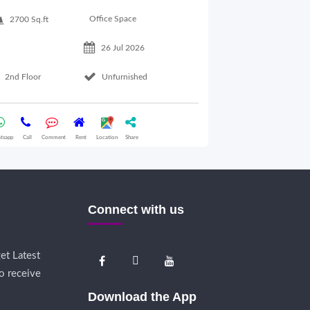
900 Sq.ft
Office Space
2700 Sq.ft
26 Jul 2026
Basement Floo
2nd Floor
Unfurnished
Whatsapp
Call
Comme
tsapp
Call
Comment
Rent
Location
Share
Connect with us
et Latest
o receive
Download the App