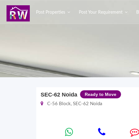
Post Properties
Post Your Requirement
B
SEC-62 Noida
Ready to Move
C-56 Block, SEC-62 Noida