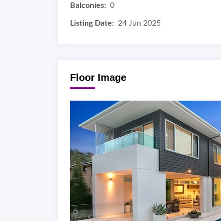
Balconies:
0
Listing Date:
24 Jun 2025
Floor Image