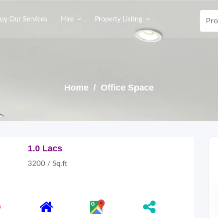
uy Our Services
Hire
Property Listing
Home
/ Office Space
1.0 Lacs
3200 / Sq.ft