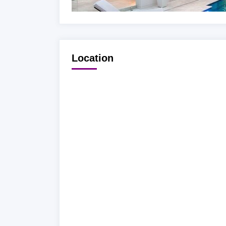
Location