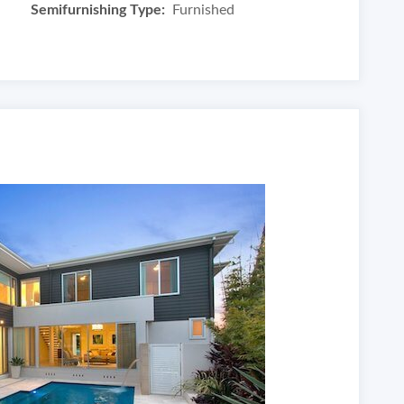
Semifurnishing Type:
Furnished