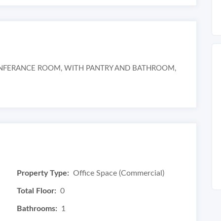
ONFERANCE ROOM, WITH PANTRY AND BATHROOM,
Property Type:
Office Space (Commercial)
Total Floor:
0
Bathrooms:
1