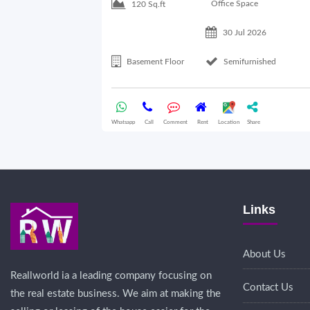
Office Space
120 Sq.ft
30 Jul 2026
Basement Floor
Semifurnished
Whatsapp
Call
Comment
Rent
Location
Share
Links
About Us
Reallworld ia a leading company focusing on
Contact Us
the real estate business. We aim at making the