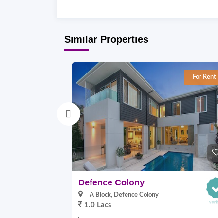
Similar Properties
For Rent
Defence Colony
A Block, Defence Colony
1.0 Lacs