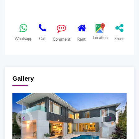
Location
Whatsapp
Call
Share
Comment
Rent
Gallery