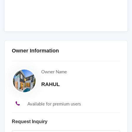
Owner Information
Owner Name
RAHUL
Available for premium users
Request Inquiry