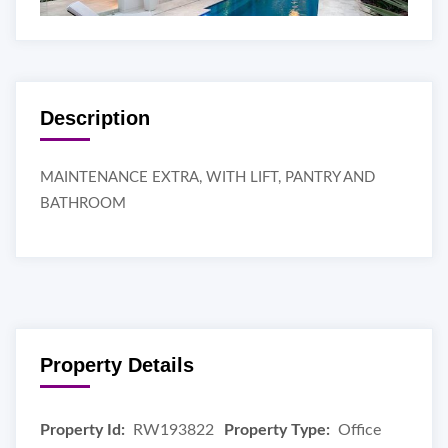
Description
MAINTENANCE EXTRA, WITH LIFT, PANTRY AND
BATHROOM
Property Details
Property Id:
RW193822
Property Type:
Office