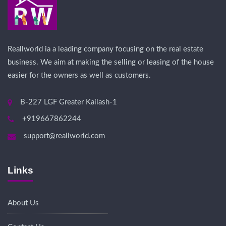
Reallworld ia a leading company focusing on the real estate
business. We aim at making the selling or leasing of the house
easier for the owners as well as customers.
B-227 LGF Greater Kailash-1
+919667862244
support@reallworld.com
Links
About Us