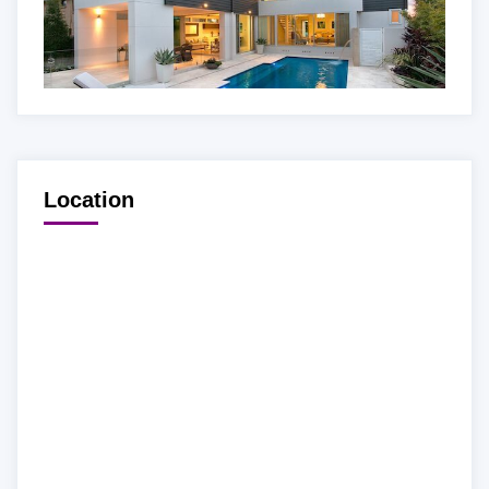
Location