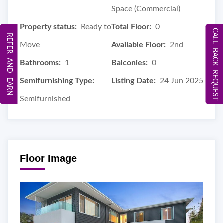
Space (Commercial)
Property status:
Ready to
Total Floor:
0
CALL BACK REQUEST
REFER AND EARN
Move
Available Floor:
2nd
Bathrooms:
1
Balconies:
0
Semifurnishing Type:
Listing Date:
24 Jun 2025
Semifurnished
Floor Image