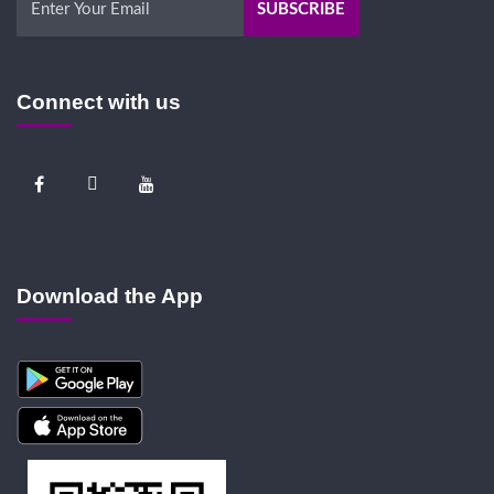
Connect with us
Download the App