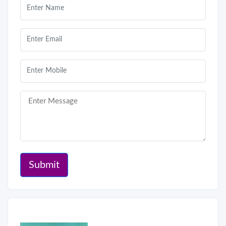
Submit