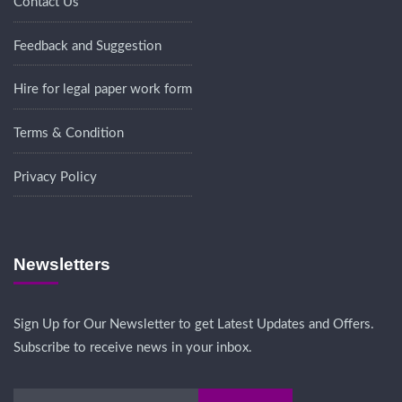
Contact Us
Feedback and Suggestion
Hire for legal paper work form
Terms & Condition
Privacy Policy
Newsletters
Sign Up for Our Newsletter to get Latest Updates and Offers.
Subscribe to receive news in your inbox.