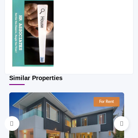
Similar Properties
For Rent