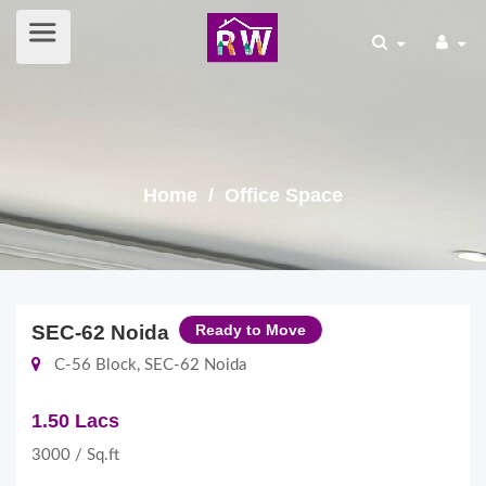
Home
/ Office Space
SEC-62 Noida
Ready to Move
C-56 Block, SEC-62 Noida
1.50 Lacs
3000 / Sq.ft