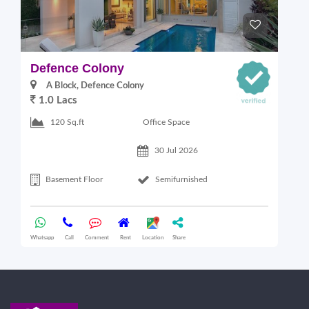
Defence Colony
V
A Block, Defence Colony
1.0 Lacs
1
Office Space
120 Sq.ft
30 Jul 2026
Basement Floor
Semifurnished
Whatsapp
Call
Comment
Rent
Location
Share
Wha