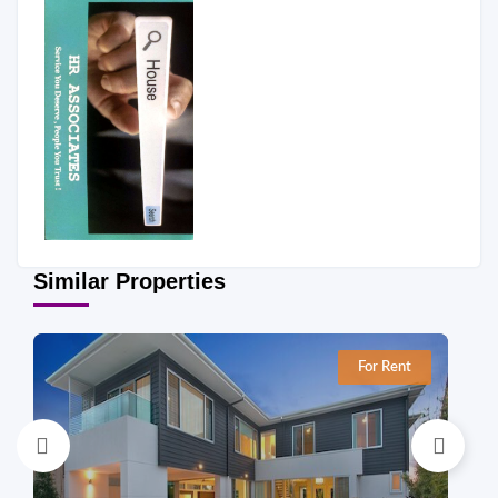
Similar Properties
For Rent