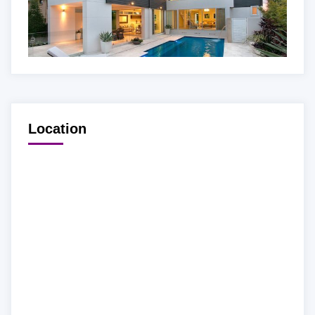
Location