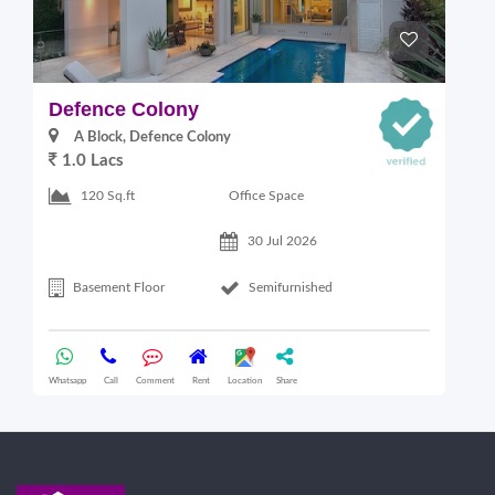
Defence Colony
V
A Block, Defence Colony
1.0 Lacs
1
Office Space
120 Sq.ft
30 Jul 2026
Basement Floor
Semifurnished
Whatsapp
Call
Comment
Rent
Location
Share
Wha