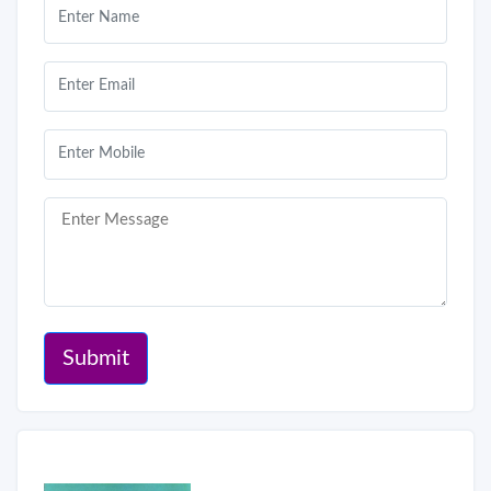
Submit