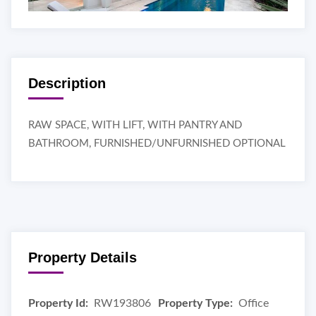
Description
RAW SPACE, WITH LIFT, WITH PANTRY AND
BATHROOM, FURNISHED/UNFURNISHED OPTIONAL
Property Details
Property Id:
RW193806
Property Type:
Office