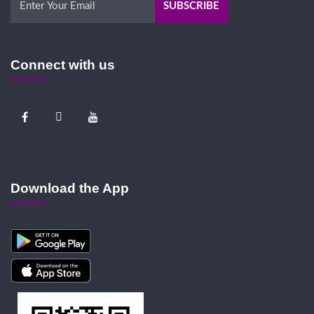
Connect with us
Download the App