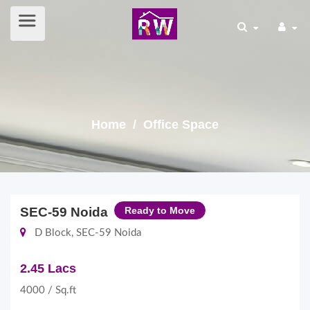
Home
/ Office Space
SEC-59 Noida
Ready to Move
D Block, SEC-59 Noida
2.45 Lacs
4000 / Sq.ft