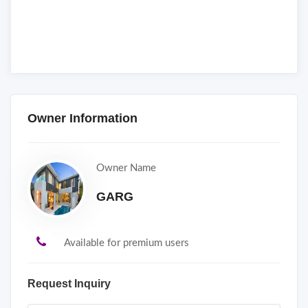
Owner Information
Owner Name
GARG
Available for premium users
Request Inquiry