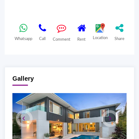
Location
Whatsapp
Call
Share
Comment
Rent
Gallery