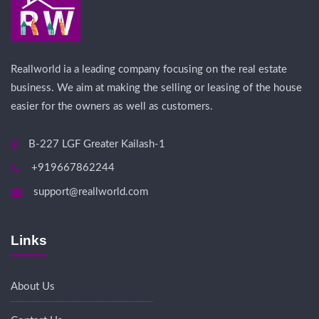
Reallworld ia a leading company focusing on the real estate
business. We aim at making the selling or leasing of the house
easier for the owners as well as customers.
B-227 LGF Greater Kailash-1
+919667862244
support@reallworld.com
Links
About Us