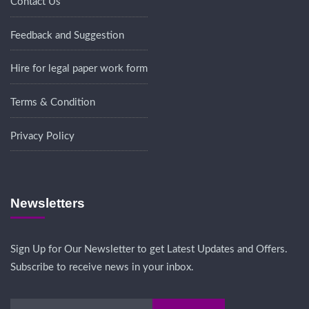
Contact Us
Feedback and Suggestion
Hire for legal paper work form
Terms & Condition
Privacy Policy
Newsletters
Sign Up for Our Newsletter to get Latest Updates and Offers.
Subscribe to receive news in your inbox.