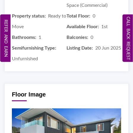
Space (Commercial)
Property status:
Ready to
Total Floor:
0
CALL BACK REQUEST
REFER AND EARN
Move
Available Floor:
1st
Bathrooms:
1
Balconies:
0
Semifurnishing Type:
Listing Date:
20 Jun 2025
Unfurnished
Floor Image