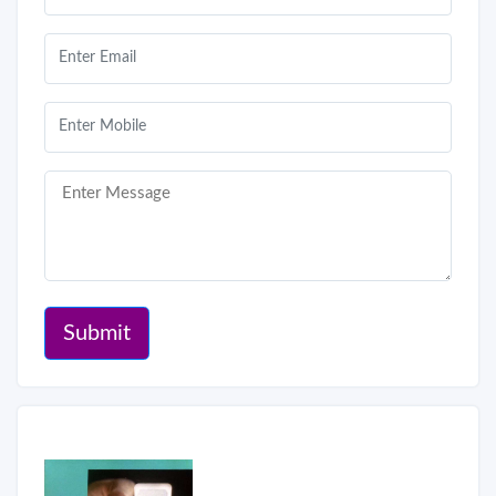
Submit