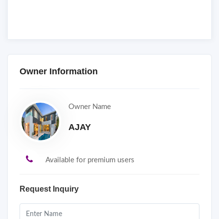
Owner Information
Owner Name
AJAY
Available for premium users
Request Inquiry