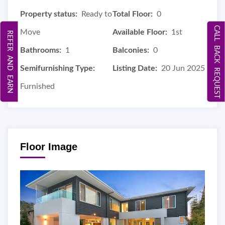
Property status:
Ready to
Total Floor:
0
CALL BACK REQUEST
Move
Available Floor:
1st
REFER AND EARN
Bathrooms:
1
Balconies:
0
Semifurnishing Type:
Listing Date:
20 Jun 2025
Furnished
Floor Image