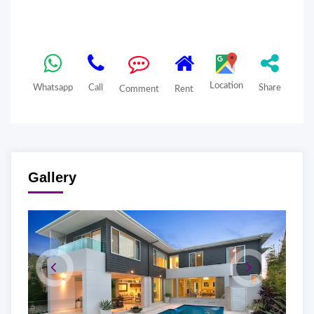
Location
Whatsapp
Call
Share
Comment
Rent
Gallery