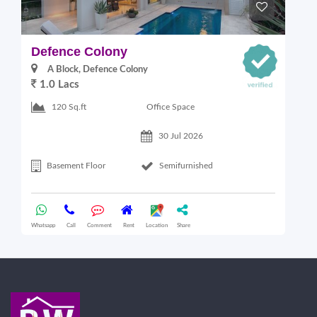
Defence Colony
V
A Block, Defence Colony
1.0 Lacs
1
Office Space
120 Sq.ft
30 Jul 2026
Basement Floor
Semifurnished
Whatsapp
Call
Comment
Rent
Location
Share
Wha