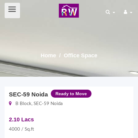
Home
/ Office Space
SEC-59 Noida
Ready to Move
B Block, SEC-59 Noida
2.10 Lacs
4000 / Sq.ft