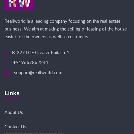
Reallworld ia a leading company focusing on the real estate
business. We aim at making the selling or leasing of the house
easier for the owners as well as customers.
B-227 LGF Greater Kailash-1
+919667862244
support@reallworld.com
Links
About Us
Contact Us