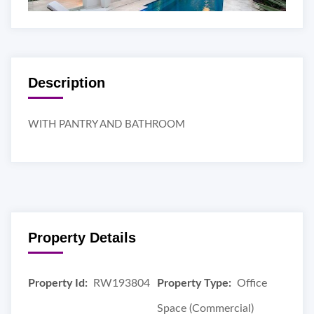
Description
WITH PANTRY AND BATHROOM
Property Details
Property Id:
RW193804
Property Type:
Office
Space (Commercial)