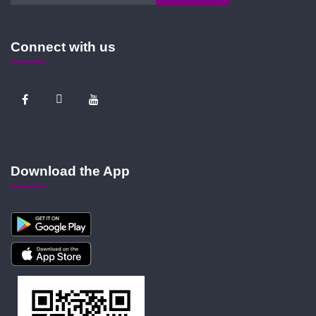
Connect with us
Download the App