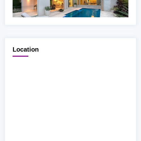
Location