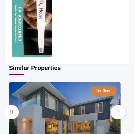
Similar Properties
For Rent