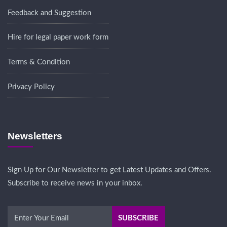
Feedback and Suggestion
Hire for legal paper work form
Terms & Condition
Privacy Policy
Newsletters
Sign Up for Our Newsletter to get Latest Updates and Offers.
Subscribe to receive news in your inbox.