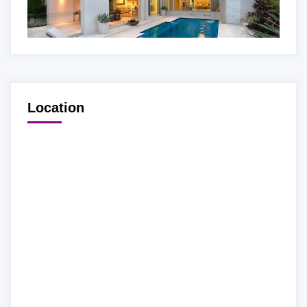
Location