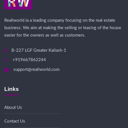
Reallworld ia a leading company focusing on the real estate
business. We aim at making the selling or leasing of the house
easier for the owners as well as customers.
B-227 LGF Greater Kailash-1
+919667862244
support@reallworld.com
Links
About Us
Contact Us