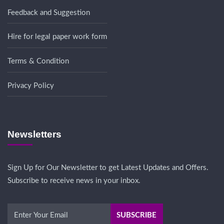
Feedback and Suggestion
Hire for legal paper work form
Terms & Condition
Privacy Policy
Newsletters
Sign Up for Our Newsletter to get Latest Updates and Offers.
Subscribe to receive news in your inbox.