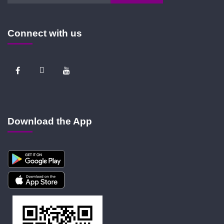
Connect with us
Download the App