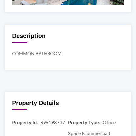
Description
COMMON BATHROOM
Property Details
Property Id:
RW193737
Property Type:
Office
Space (Commercial)