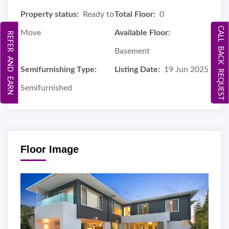
Property status:
Ready to
Total Floor:
0
CALL BACK REQUEST
Move
Available Floor:
REFER AND EARN
Basement
Semifurnishing Type:
Listing Date:
19 Jun 2025
Semifurnished
Floor Image