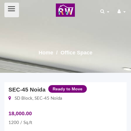
Home
/ Office Space
SEC-45 Noida
Ready to Move
SD Block, SEC-45 Noida
18,000.00
1200 / Sq.ft