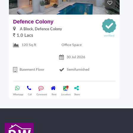
Defence Colony
V
A Block, Defence Colony
1.0 Lacs
1
Office Space
120 Sq.ft
30 Jul 2026
Basement Floor
Semifurnished
Whatsapp
Call
Comment
Rent
Location
Share
Wha