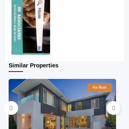
Similar Properties
For Rent