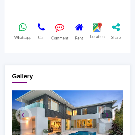
Location
Whatsapp
Call
Share
Comment
Rent
Gallery