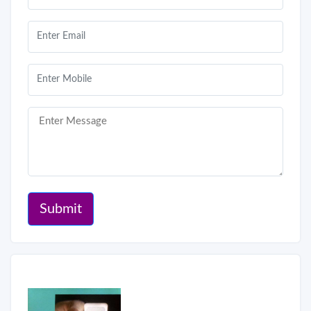
Submit