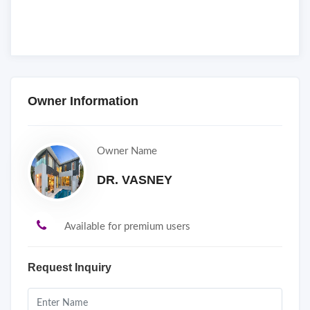
Owner Information
Owner Name
DR. VASNEY
Available for premium users
Request Inquiry