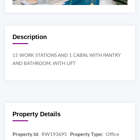
Description
15 WORK STATIONS AND 1 CABIN, WITH PANTRY
AND BATHROOM, WITH LIFT
Property Details
Property Id:
RW193695
Property Type:
Office