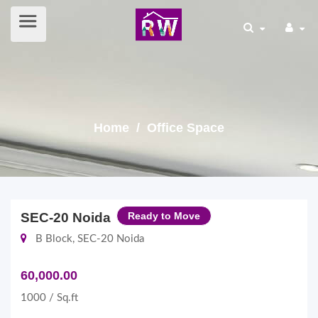
Home
/ Office Space
SEC-20 Noida
Ready to Move
B Block, SEC-20 Noida
60,000.00
1000 / Sq.ft