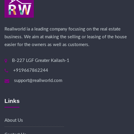
Reallworld ia a leading company focusing on the real estate
business. We aim at making the selling or leasing of the house
easier for the owners as well as customers.
B-227 LGF Greater Kailash-1
+919667862244
support@reallworld.com
Links
About Us