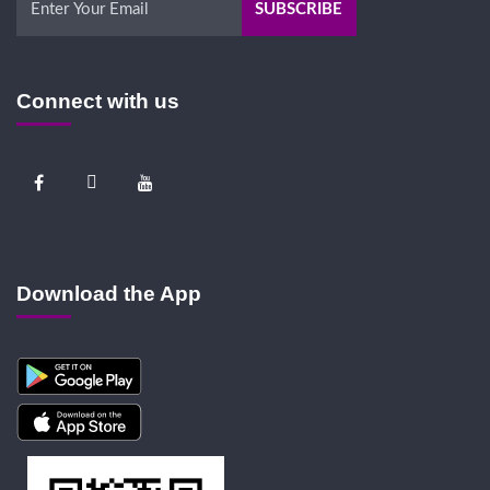
Connect with us
Download the App