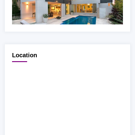
Location