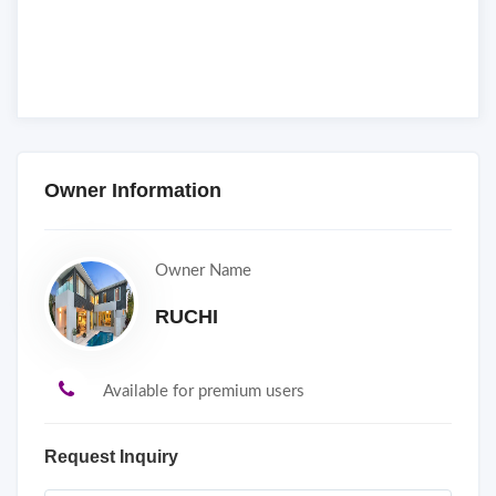
Owner Information
Owner Name
RUCHI
Available for premium users
Request Inquiry