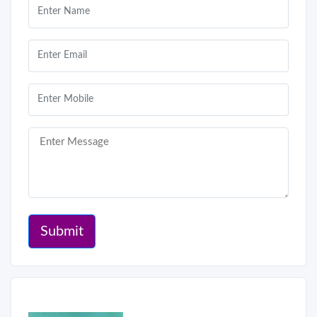
Submit