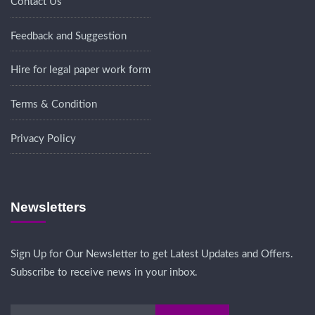
Contact Us
Feedback and Suggestion
Hire for legal paper work form
Terms & Condition
Privacy Policy
Newsletters
Sign Up for Our Newsletter to get Latest Updates and Offers.
Subscribe to receive news in your inbox.