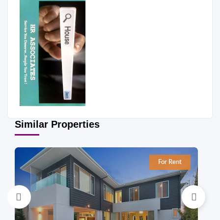
Similar Properties
For Rent