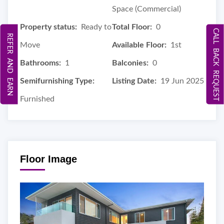
Space (Commercial)
Property status:
Ready to
Total Floor:
0
CALL BACK REQUEST
REFER AND EARN
Move
Available Floor:
1st
Bathrooms:
1
Balconies:
0
Semifurnishing Type:
Listing Date:
19 Jun 2025
Furnished
Floor Image