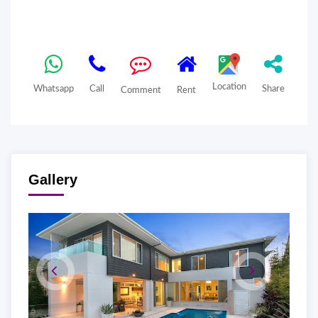
Location
Whatsapp
Call
Share
Comment
Rent
Gallery