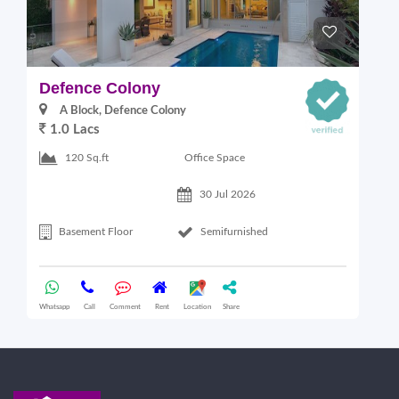
Defence Colony
V
A Block, Defence Colony
1.0 Lacs
1
Office Space
120 Sq.ft
30 Jul 2026
Basement Floor
Semifurnished
Whatsapp
Call
Comment
Rent
Location
Share
Wha