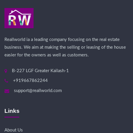
Reallworld ia a leading company focusing on the real estate
business. We aim at making the selling or leasing of the house
easier for the owners as well as customers.
B-227 LGF Greater Kailash-1
+919667862244
support@reallworld.com
Links
About Us