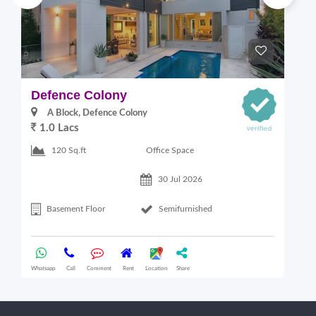
Defence Colony
V
A Block, Defence Colony
1.0 Lacs
1
Office Space
120 Sq.ft
30 Jul 2026
Basement Floor
Semifurnished
Whatsapp
Call
Comment
Rent
Location
Share
Wha