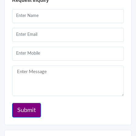
Request Inquiry
Submit