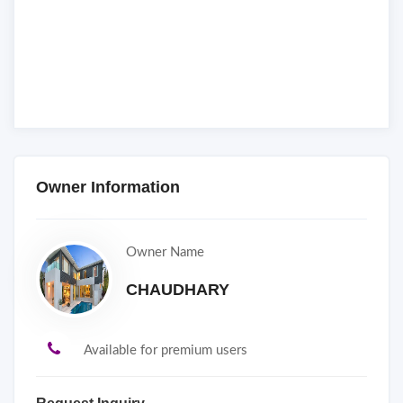
Owner Information
Owner Name
CHAUDHARY
Available for premium users