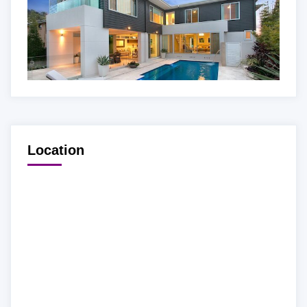
Location