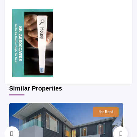
Similar Properties
For Rent