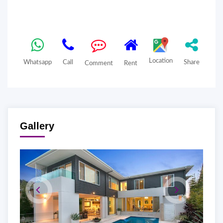
Location
Whatsapp
Call
Share
Comment
Rent
Gallery