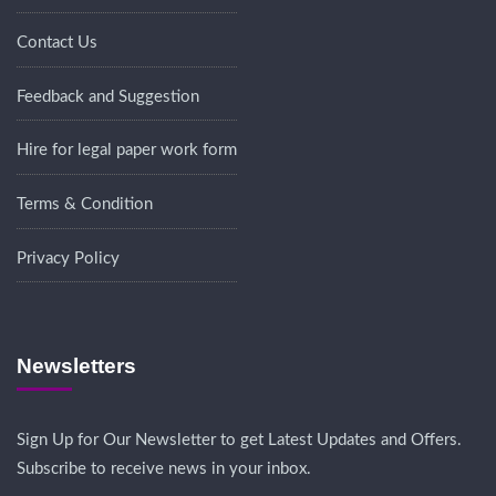
Contact Us
Feedback and Suggestion
Hire for legal paper work form
Terms & Condition
Privacy Policy
Newsletters
Sign Up for Our Newsletter to get Latest Updates and Offers.
Subscribe to receive news in your inbox.