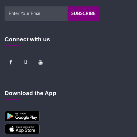
Connect with us
Download the App