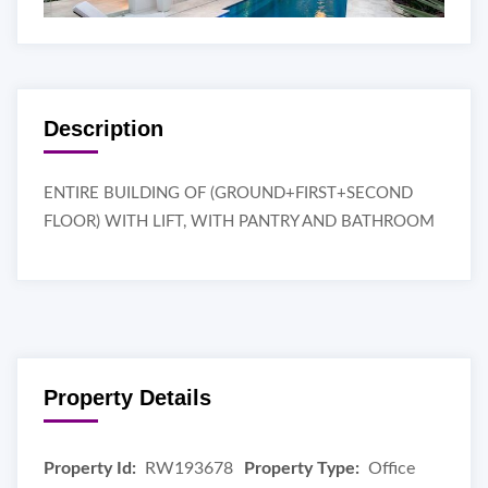
Description
ENTIRE BUILDING OF (GROUND+FIRST+SECOND
FLOOR) WITH LIFT, WITH PANTRY AND BATHROOM
Property Details
Property Id:
RW193678
Property Type:
Office