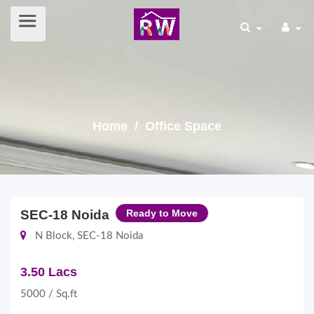
Home
/ Office Space
SEC-18 Noida
Ready to Move
N Block, SEC-18 Noida
3.50 Lacs
5000 / Sq.ft