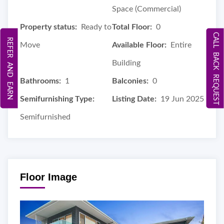
Space (Commercial)
Property status:
Ready to
Total Floor:
0
CALL BACK REQUEST
REFER AND EARN
Move
Available Floor:
Entire
Building
Bathrooms:
1
Balconies:
0
Semifurnishing Type:
Listing Date:
19 Jun 2025
Semifurnished
Floor Image