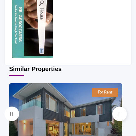
Similar Properties
For Rent