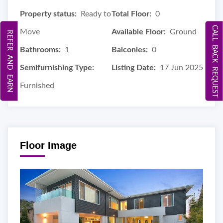
Property status:
Ready to
Total Floor:
0
CALL BACK REQUEST
Move
Available Floor:
Ground
REFER AND EARN
Bathrooms:
1
Balconies:
0
Semifurnishing Type:
Listing Date:
17 Jun 2025
Furnished
Floor Image