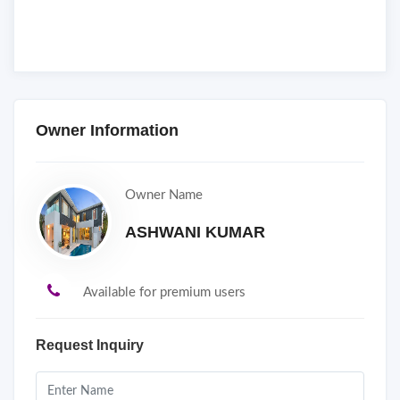
Owner Information
Owner Name
ASHWANI KUMAR
Available for premium users
Request Inquiry