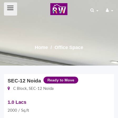
Home
/ Office Space
SEC-12 Noida
Ready to Move
C Block, SEC-12 Noida
1.0 Lacs
2000 / Sq.ft