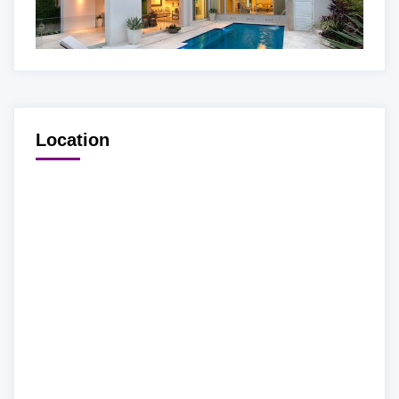
Location