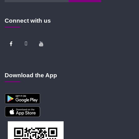
Connect with us
Download the App