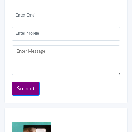
Submit