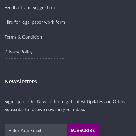
Feedback and Suggestion
Hire for legal paper work form
Terms & Condition
Privacy Policy
Newsletters
Sign Up for Our Newsletter to get Latest Updates and Offers.
Subscribe to receive news in your inbox.