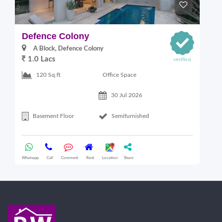
Defence Colony
V
A Block, Defence Colony
1.0 Lacs
1
Office Space
120 Sq.ft
30 Jul 2026
Basement Floor
Semifurnished
Whatsapp
Call
Comment
Rent
Location
Share
Wha