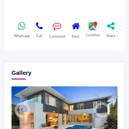
Location
Whatsapp
Call
Share
Comment
Rent
Gallery