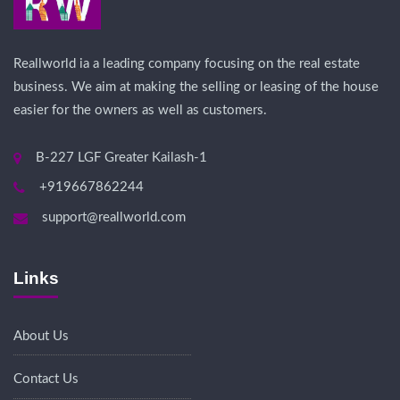
Reallworld ia a leading company focusing on the real estate
business. We aim at making the selling or leasing of the house
easier for the owners as well as customers.
B-227 LGF Greater Kailash-1
+919667862244
support@reallworld.com
Links
About Us
Contact Us