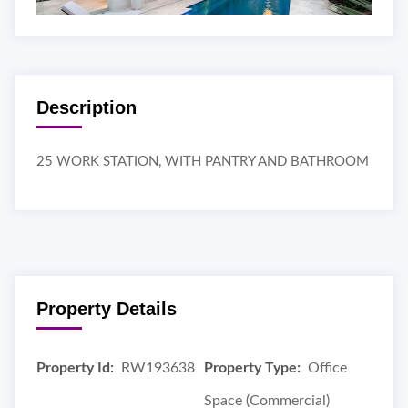
Description
25 WORK STATION, WITH PANTRY AND BATHROOM
Property Details
Property Id:
RW193638
Property Type:
Office
Space (Commercial)