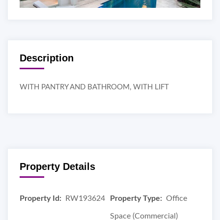
Description
WITH PANTRY AND BATHROOM, WITH LIFT
Property Details
Property Id:
RW193624
Property Type:
Office
Space (Commercial)