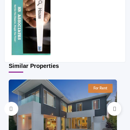
Similar Properties
For Rent