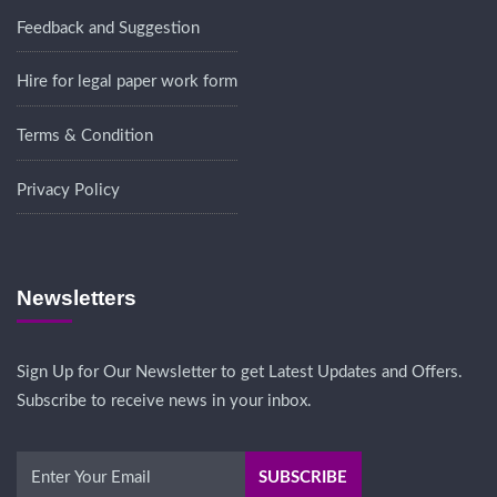
Feedback and Suggestion
Hire for legal paper work form
Terms & Condition
Privacy Policy
Newsletters
Sign Up for Our Newsletter to get Latest Updates and Offers.
Subscribe to receive news in your inbox.