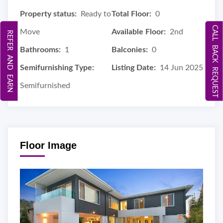
Property status:
Ready to
Total Floor:
0
CALL BACK REQUEST
Move
Available Floor:
2nd
REFER AND EARN
Bathrooms:
1
Balconies:
0
Semifurnishing Type:
Listing Date:
14 Jun 2025
Semifurnished
Floor Image