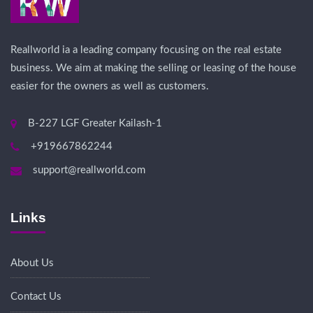
Reallworld ia a leading company focusing on the real estate
business. We aim at making the selling or leasing of the house
easier for the owners as well as customers.
B-227 LGF Greater Kailash-1
+919667862244
support@reallworld.com
Links
About Us
Contact Us