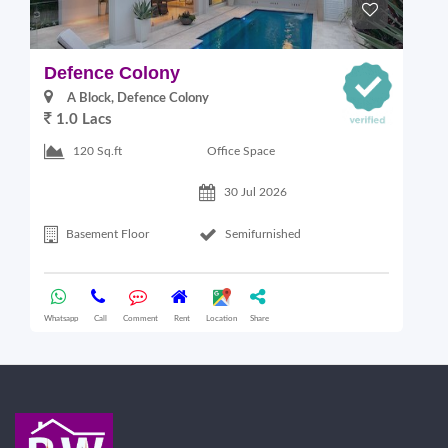
Defence Colony
V
A Block, Defence Colony
1.0 Lacs
1
Office Space
120 Sq.ft
30 Jul 2026
Basement Floor
Semifurnished
Whatsapp
Call
Comment
Rent
Location
Share
Wha