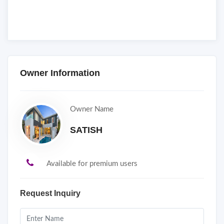
Owner Information
Owner Name
SATISH
Available for premium users
Request Inquiry