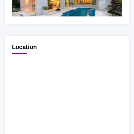
Location