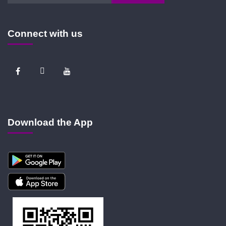
Connect with us
Download the App