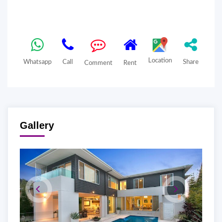
Location
Whatsapp
Call
Share
Comment
Rent
Gallery