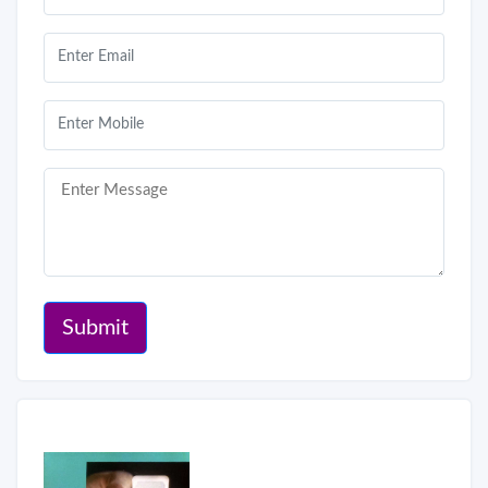
Submit