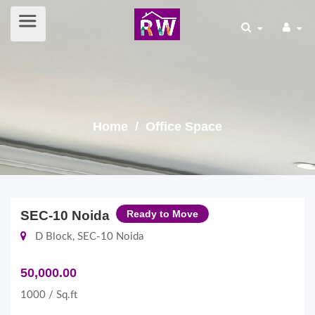
Home
/ Office Space
SEC-10 Noida
Ready to Move
D Block, SEC-10 Noida
50,000.00
1000 / Sq.ft