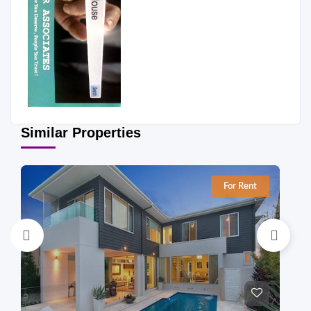
Similar Properties
For Rent