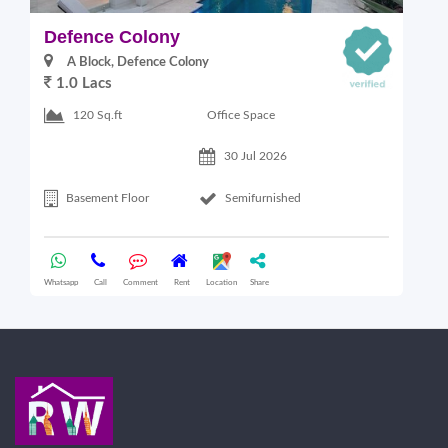
Defence Colony
V
A Block, Defence Colony
1.0 Lacs
1
Office Space
120 Sq.ft
30 Jul 2026
Basement Floor
Semifurnished
Whatsapp
Call
Comment
Rent
Location
Share
Wha