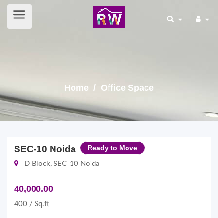
Home
/ Office Space
SEC-10 Noida
Ready to Move
D Block, SEC-10 Noida
40,000.00
400 / Sq.ft