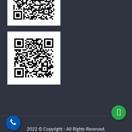
2022 © Copyright - All Rights Reserved.