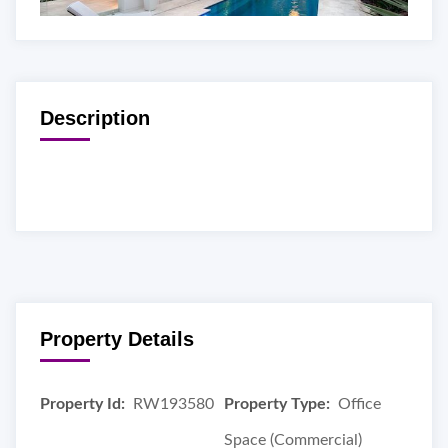
Description
Property Details
Property Id:
RW193580
Property Type:
Office
Space (Commercial)