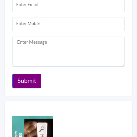
Submit