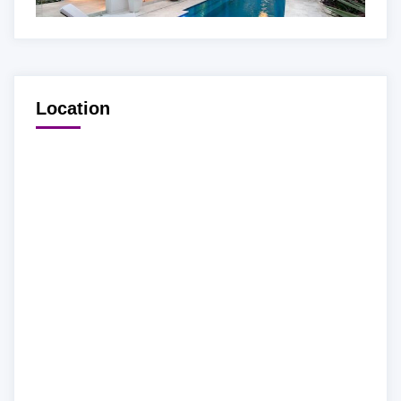
Location