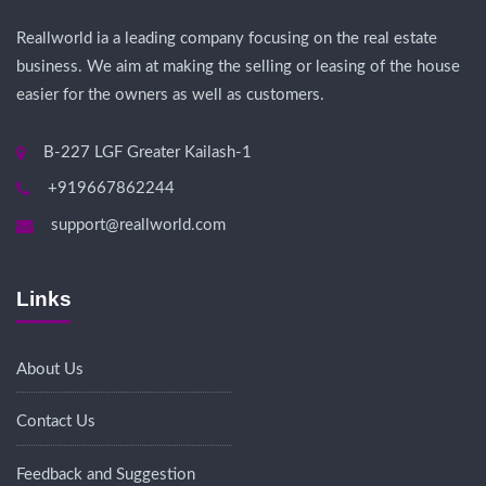
Reallworld ia a leading company focusing on the real estate
business. We aim at making the selling or leasing of the house
easier for the owners as well as customers.
B-227 LGF Greater Kailash-1
+919667862244
support@reallworld.com
Links
About Us
Contact Us
Feedback and Suggestion