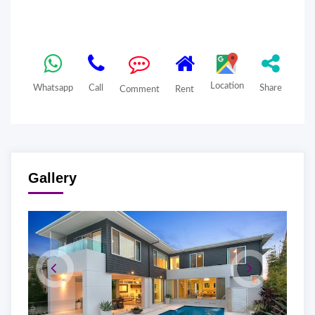
Location
Whatsapp
Call
Share
Comment
Rent
Gallery