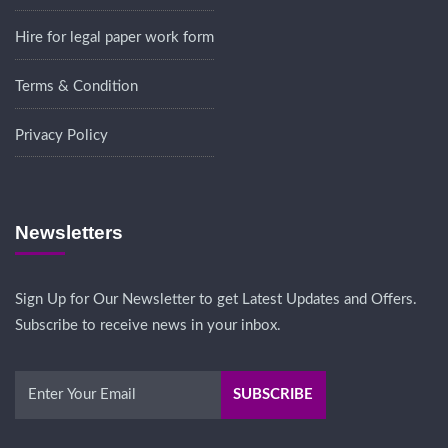
Hire for legal paper work form
Terms & Condition
Privacy Policy
Newsletters
Sign Up for Our Newsletter to get Latest Updates and Offers.
Subscribe to receive news in your inbox.