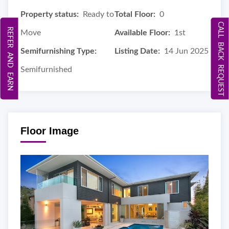
Property status:
Ready to
Total Floor:
0
CALL BACK REQUEST
REFER AND EARN
Move
Available Floor:
1st
Semifurnishing Type:
Listing Date:
14 Jun 2025
Semifurnished
Floor Image