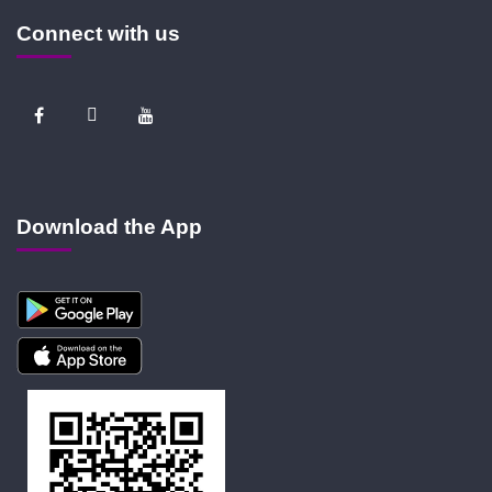
Connect with us
Download the App