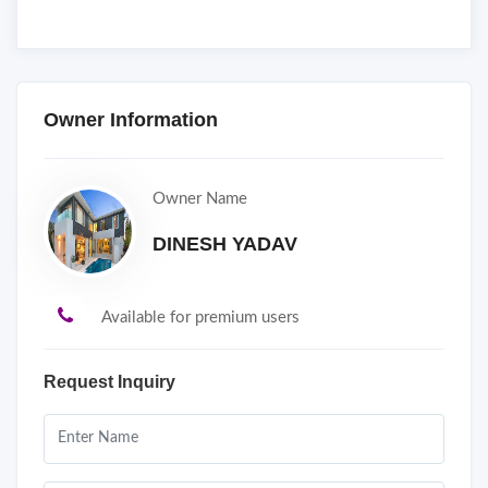
Owner Information
Owner Name
DINESH YADAV
Available for premium users
Request Inquiry