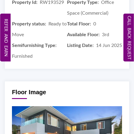
Property Id:
RW193529
Property Type:
Office
Space (Commercial)
CALL BACK REQUEST
REFER AND EARN
Property status:
Ready to
Total Floor:
0
Move
Available Floor:
3rd
Semifurnishing Type:
Listing Date:
14 Jun 2025
Furnished
Floor Image