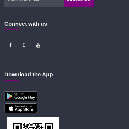
Connect with us
Download the App