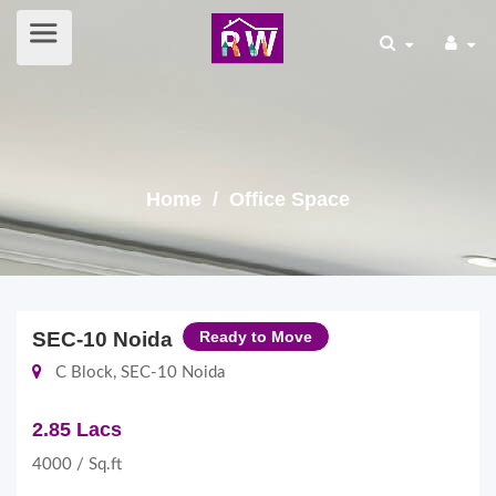
Home
/ Office Space
SEC-10 Noida
Ready to Move
C Block, SEC-10 Noida
2.85 Lacs
4000 / Sq.ft