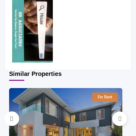
Similar Properties
For Rent