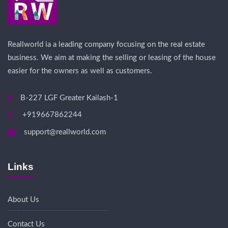
Reallworld ia a leading company focusing on the real estate
business. We aim at making the selling or leasing of the house
easier for the owners as well as customers.
B-227 LGF Greater Kailash-1
+919667862244
support@reallworld.com
Links
About Us
Contact Us