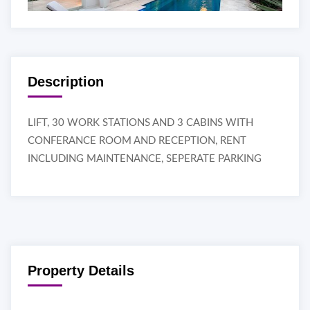
Description
LIFT, 30 WORK STATIONS AND 3 CABINS WITH
CONFERANCE ROOM AND RECEPTION, RENT
INCLUDING MAINTENANCE, SEPERATE PARKING
Property Details