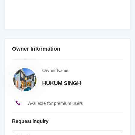
Owner Information
Owner Name
HUKUM SINGH
Available for premium users
Request Inquiry