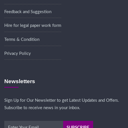
Feedback and Suggestion
Hire for legal paper work form
Terms & Condition
Privacy Policy
Newsletters
Sign Up for Our Newsletter to get Latest Updates and Offers.
Subscribe to receive news in your inbox.