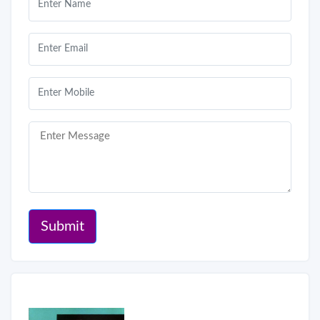
Submit