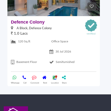
Defence Colony
V
A Block, Defence Colony
1.0 Lacs
1
Office Space
120 Sq.ft
30 Jul 2026
Basement Floor
Semifurnished
Whatsapp
Call
Comment
Rent
Location
Share
Wha