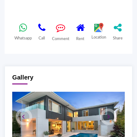
Location
Whatsapp
Call
Share
Comment
Rent
Gallery