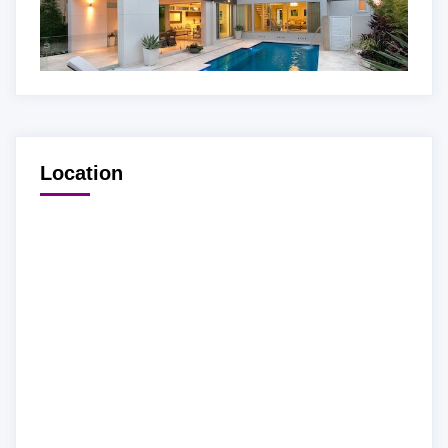
Location