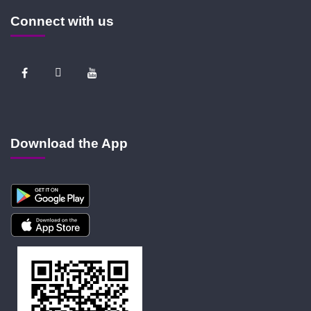
Connect with us
Download the App