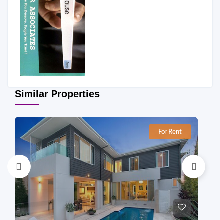
Similar Properties
For Rent