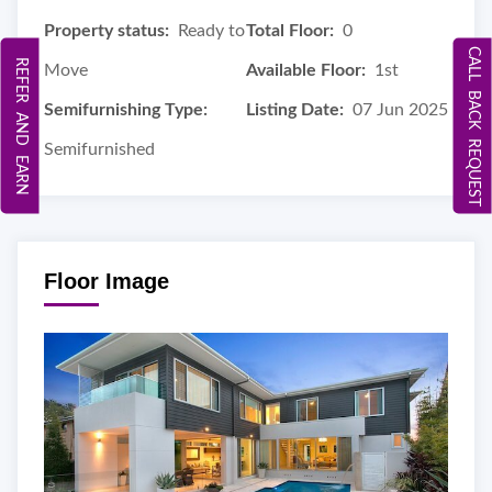
Property status:
Ready to
Total Floor:
0
CALL BACK REQUEST
REFER AND EARN
Move
Available Floor:
1st
Semifurnishing Type:
Listing Date:
07 Jun 2025
Semifurnished
Floor Image