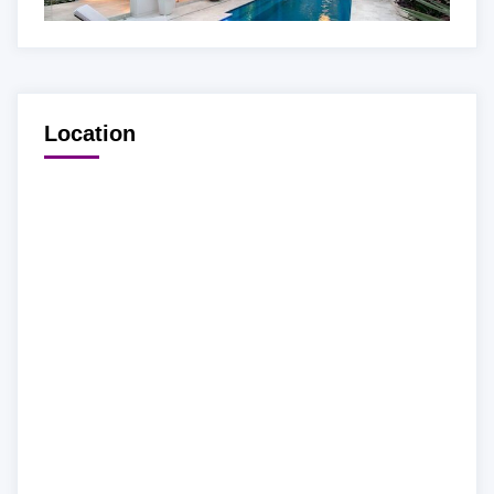
Location