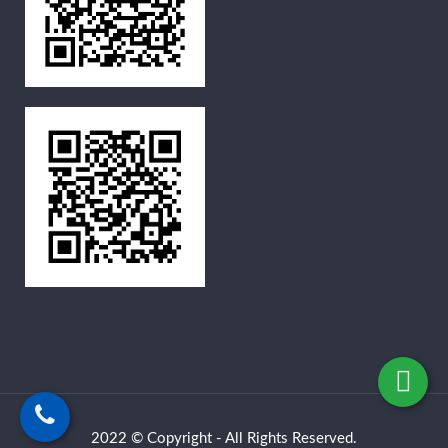
2022 © Copyright - All Rights Reserved.