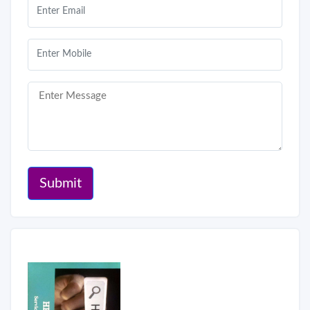
Submit