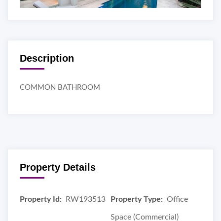
Description
COMMON BATHROOM
Property Details
Property Id:
RW193513
Property Type:
Office
Space (Commercial)