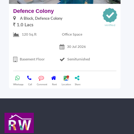
Defence Colony
V
A Block, Defence Colony
1.0 Lacs
1
Office Space
120 Sq.ft
30 Jul 2026
Basement Floor
Semifurnished
Whatsapp
Call
Comment
Rent
Location
Share
Wha