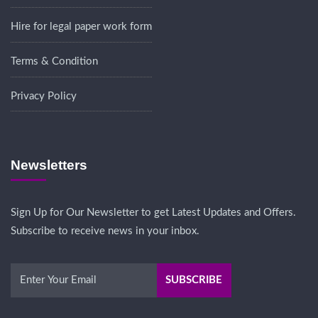
Hire for legal paper work form
Terms & Condition
Privacy Policy
Newsletters
Sign Up for Our Newsletter to get Latest Updates and Offers.
Subscribe to receive news in your inbox.