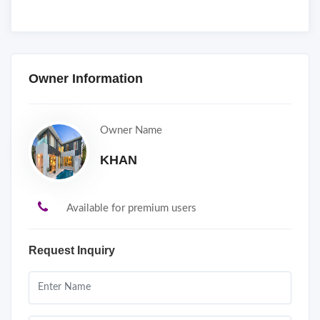
Owner Information
Owner Name
KHAN
Available for premium users
Request Inquiry