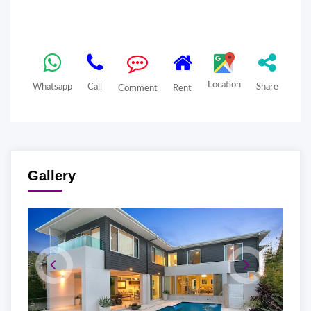
Location
Whatsapp
Call
Share
Comment
Rent
Gallery