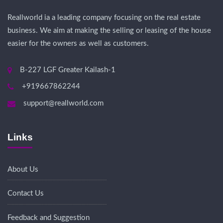
Reallworld ia a leading company focusing on the real estate
business. We aim at making the selling or leasing of the house
easier for the owners as well as customers.
B-227 LGF Greater Kailash-1
+919667862244
support@reallworld.com
Links
About Us
Contact Us
Feedback and Suggestion