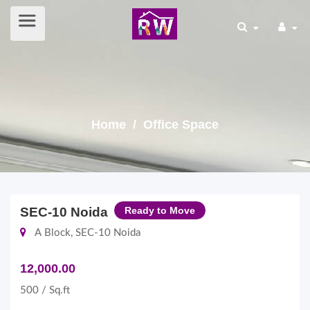
Home
/ Office Space
SEC-10 Noida
Ready to Move
A Block, SEC-10 Noida
12,000.00
500 / Sq.ft