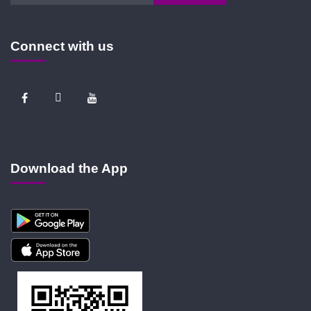
Connect with us
Download the App