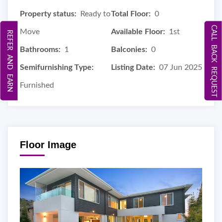
Property status:
Ready to
Total Floor:
0
CALL BACK REQUEST
Move
Available Floor:
1st
REFER AND EARN
Bathrooms:
1
Balconies:
0
Semifurnishing Type:
Listing Date:
07 Jun 2025
Furnished
Floor Image