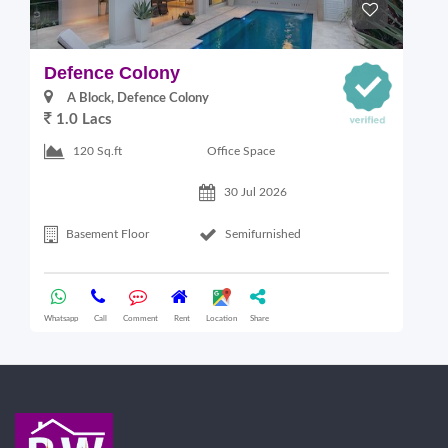
Defence Colony
V
A Block, Defence Colony
1.0 Lacs
1
Office Space
120 Sq.ft
30 Jul 2026
Basement Floor
Semifurnished
Whatsapp
Call
Comment
Rent
Location
Share
Wha