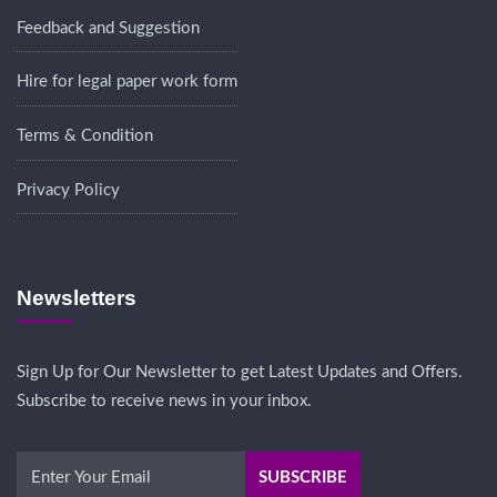
Feedback and Suggestion
Hire for legal paper work form
Terms & Condition
Privacy Policy
Newsletters
Sign Up for Our Newsletter to get Latest Updates and Offers.
Subscribe to receive news in your inbox.