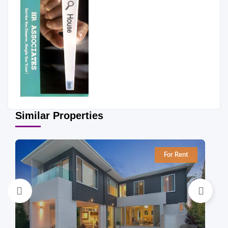
Similar Properties
For Rent