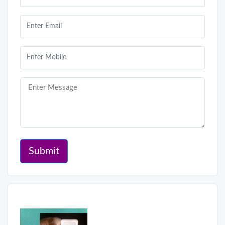
Submit