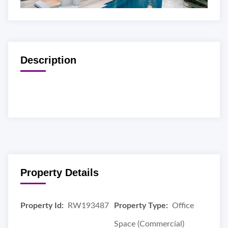
Description
Property Details
Property Id:
RW193487
Property Type:
Office
Space (Commercial)