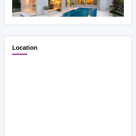
Location