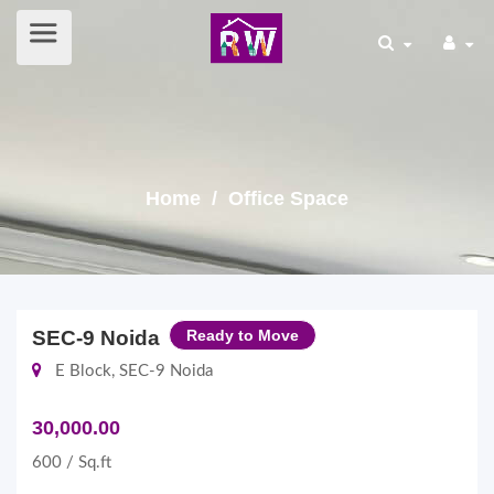
Home
/ Office Space
SEC-9 Noida
Ready to Move
E Block, SEC-9 Noida
30,000.00
600 / Sq.ft