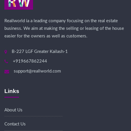
Reallworld ia a leading company focusing on the real estate
business. We aim at making the selling or leasing of the house
easier for the owners as well as customers.
B-227 LGF Greater Kailash-1
+919667862244
support@reallworld.com
Links
About Us
Contact Us