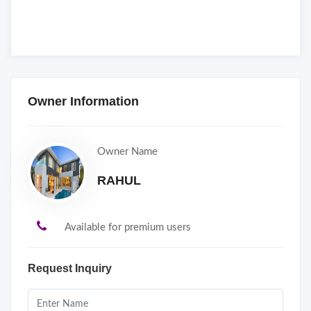
Owner Information
Owner Name
RAHUL
Available for premium users
Request Inquiry