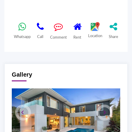
Location
Whatsapp
Call
Share
Comment
Rent
Gallery