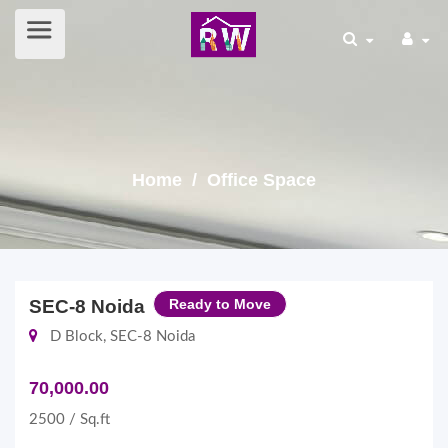
Home
/ Office Space
SEC-8 Noida
Ready to Move
D Block, SEC-8 Noida
70,000.00
2500 / Sq.ft