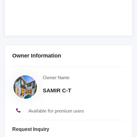
Owner Information
Owner Name
SAMIR C-T
Available for premium users
Request Inquiry