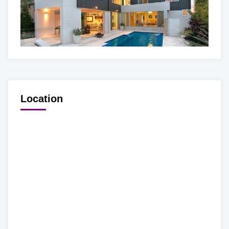
Location