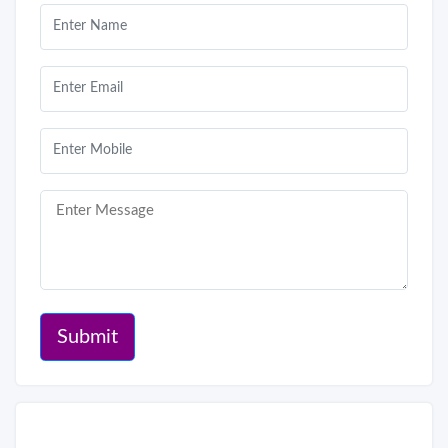
Submit