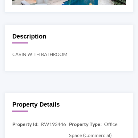
Description
CABIN WITH BATHROOM
Property Details
Property Id:
RW193446
Property Type:
Office
Space (Commercial)