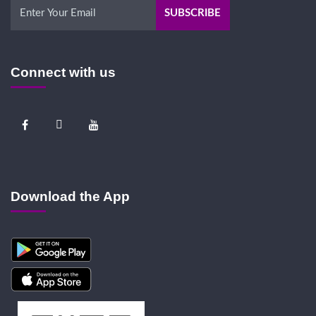
Connect with us
Download the App