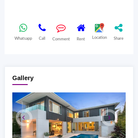
Location
Whatsapp
Call
Share
Comment
Rent
Gallery