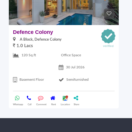
Defence Colony
V
A Block, Defence Colony
1.0 Lacs
1
Office Space
120 Sq.ft
30 Jul 2026
Basement Floor
Semifurnished
Whatsapp
Call
Comment
Rent
Location
Share
Wha