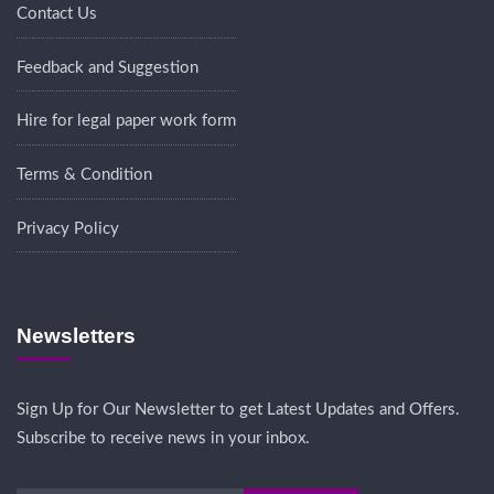
Contact Us
Feedback and Suggestion
Hire for legal paper work form
Terms & Condition
Privacy Policy
Newsletters
Sign Up for Our Newsletter to get Latest Updates and Offers.
Subscribe to receive news in your inbox.