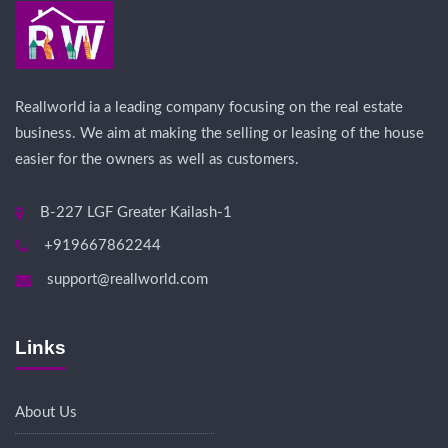
Reallworld ia a leading company focusing on the real estate
business. We aim at making the selling or leasing of the house
easier for the owners as well as customers.
B-227 LGF Greater Kailash-1
+919667862244
support@reallworld.com
Links
About Us