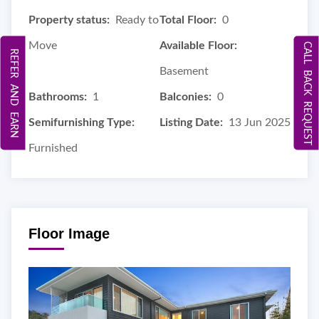
Property status:
Ready to
Total Floor:
0
Move
Available Floor:
CALL BACK REQUEST
REFER AND EARN
Basement
Bathrooms:
1
Balconies:
0
Semifurnishing Type:
Listing Date:
13 Jun 2025
Furnished
Floor Image