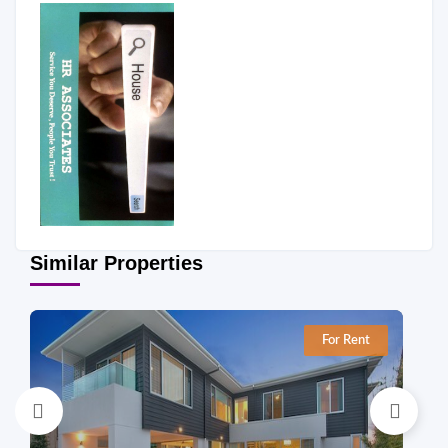
Similar Properties
For Rent