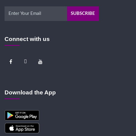
Connect with us
Download the App