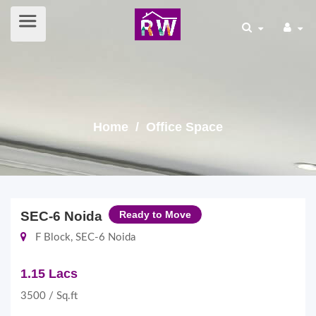
Home
/ Office Space
SEC-6 Noida
Ready to Move
F Block, SEC-6 Noida
1.15 Lacs
3500 / Sq.ft