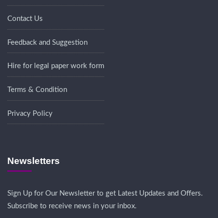
Contact Us
Feedback and Suggestion
Hire for legal paper work form
Terms & Condition
Privacy Policy
Newsletters
Sign Up for Our Newsletter to get Latest Updates and Offers.
Subscribe to receive news in your inbox.