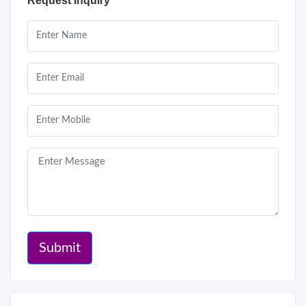
Request Inquiry
Submit