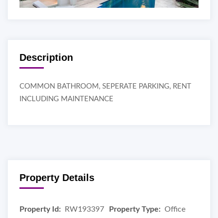
Description
COMMON BATHROOM, SEPERATE PARKING, RENT
INCLUDING MAINTENANCE
Property Details
Property Id:
RW193397
Property Type:
Office