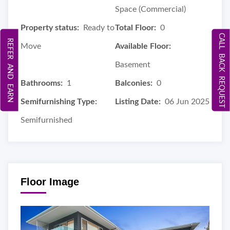
Space (Commercial)
Property status:
Ready to
Total Floor:
0
CALL BACK REQUEST
REFER AND EARN
Move
Available Floor:
Basement
Bathrooms:
1
Balconies:
0
Semifurnishing Type:
Listing Date:
06 Jun 2025
Semifurnished
Floor Image