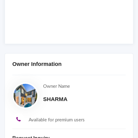
Owner Information
Owner Name
SHARMA
Available for premium users