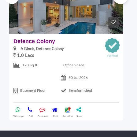
Defence Colony
V
A Block, Defence Colony
1.0 Lacs
1
Office Space
120 Sq.ft
30 Jul 2026
Basement Floor
Semifurnished
Whatsapp
Call
Comment
Rent
Location
Share
Wha