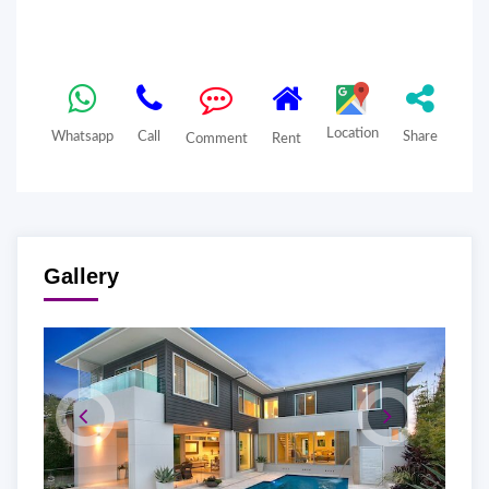
Location
Whatsapp
Call
Share
Comment
Rent
Gallery