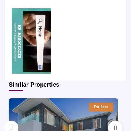
Similar Properties
For Rent