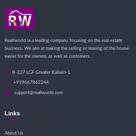
Reallworld ia a leading company focusing on the real estate
business. We aim at making the selling or leasing of the house
easier for the owners as well as customers.
B-227 LGF Greater Kailash-1
+919667862244
support@reallworld.com
Links
About Us