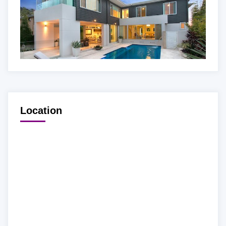
Location