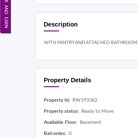
REFER AND EARN
Description
WITH PANTRY AND ATTACHED BATHROOM, 
Property Details
Property Id:
RW193382
Property status:
Ready to Move
Available Floor:
Basement
Balconies:
0