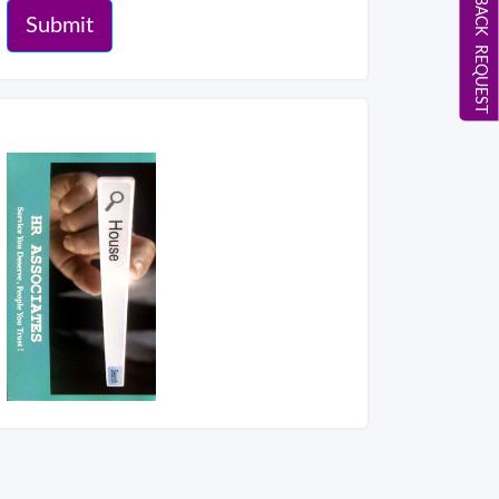
CALL BACK REQUEST
Submit