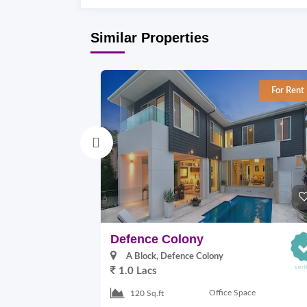
Similar Properties
For Rent
Defence Colony
A Block, Defence Colony
1.0 Lacs
Office Space
120 Sq.ft