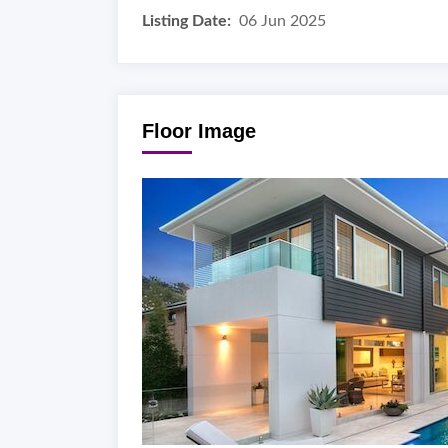
Listing Date:
06 Jun 2025
Floor Image