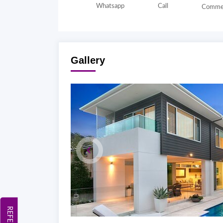
Whatsapp
Call
Comme
Gallery