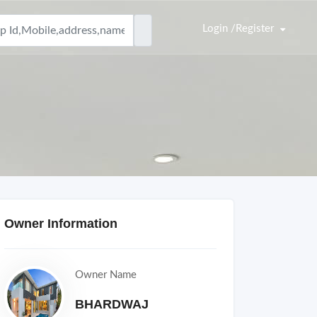
Login /Register
Owner Information
Owner Name
BHARDWAJ