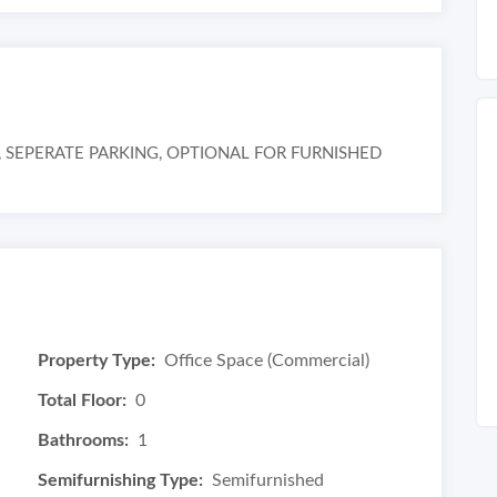
SEPERATE PARKING, OPTIONAL FOR FURNISHED
Property Type:
Office Space (Commercial)
Total Floor:
0
Bathrooms:
1
Semifurnishing Type:
Semifurnished