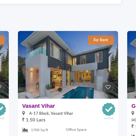
For Rent
Vasant Vihar
G
A-17 Block, Vasant Vihar
1.50 Lacs
HO
Office Space
1700 Sq.ft