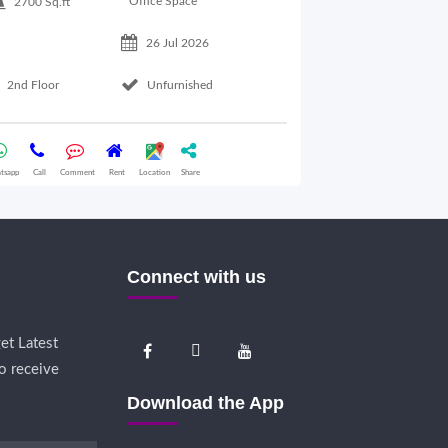
Office Space
2700 Sq.ft
26 Jul 2026
Basement Floo
2nd Floor
Unfurnished
Whatsapp
Call
Comme
tsapp
Call
Comment
Rent
Location
Share
Connect with us
et Latest
o receive
Download the App