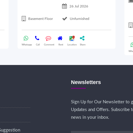
26 Jul 2026
Basement Floor
Unfurnished
Whatsapp
Call
Comment
Rent
Location
Share
Wha
Newsletters
Sign Up for Our Newsletter to g
Updates and Offers. Subscribe t
news in your inbox.
Suggestion