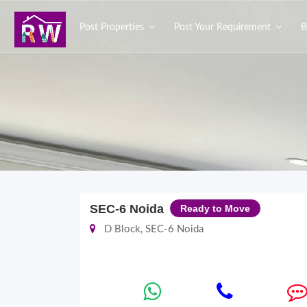
Post Properties
Post Your Requirement
B
SEC-6 Noida
Ready to Move
D Block, SEC-6 Noida