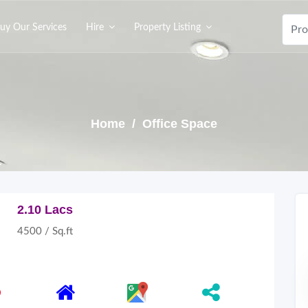
uy Our Services
Hire
Property Listing
Home
/ Office Space
2.10 Lacs
4500 / Sq.ft