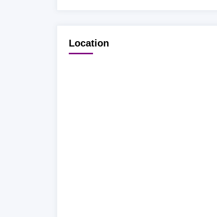
Location