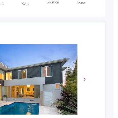
Location
Share
nt
Rent