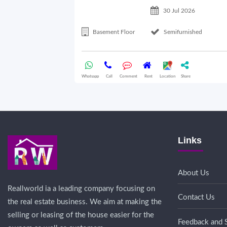
30 Jul 2026
Basement Floor
Semifurnished
Whatsapp
Call
Comment
Rent
Location
Share
Links
About Us
Reallworld ia a leading company focusing on
Contact Us
the real estate business. We aim at making the
selling or leasing of the house easier for the
Feedback and 