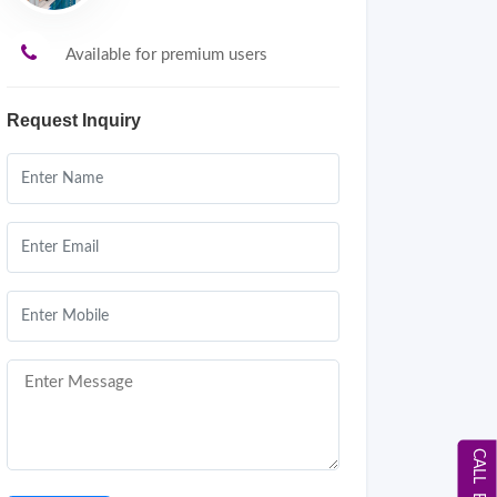
Available for premium users
Request Inquiry