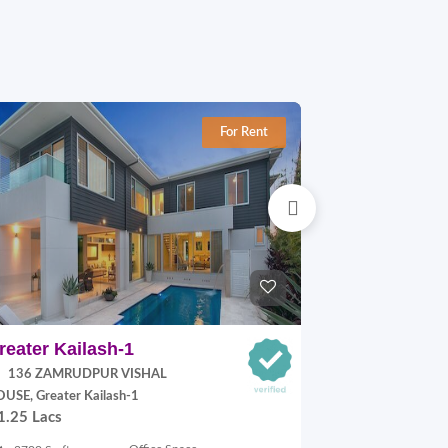
For Rent
reater Kailash-1
Jangpura E
136 ZAMRUDPUR VISHAL
P Block, Jang
70,000.00
USE, Greater Kailash-1
1.25 Lacs
900 Sq.ft