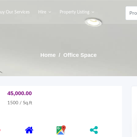
uy Our Services
Hire
Property Listing
Home
/ Office Space
45,000.00
1500 / Sq.ft