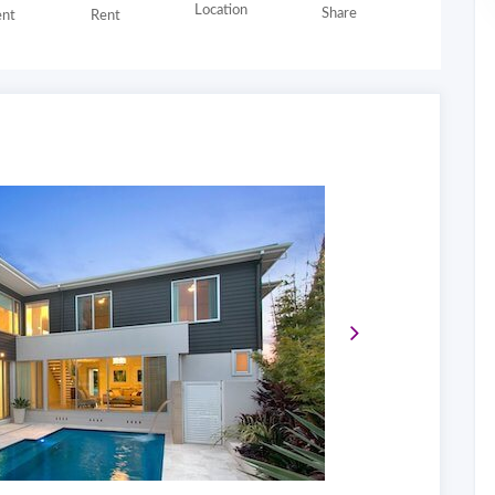
Location
Share
nt
Rent