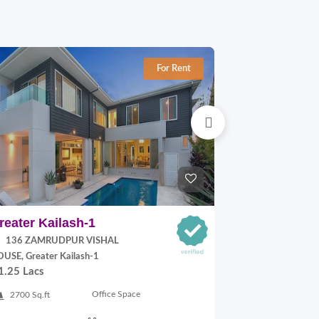
For Rent
reater Kailash-1
Jangpura E
136 ZAMRUDPUR VISHAL
P Block, Jang
70,000.00
USE, Greater Kailash-1
1.25 Lacs
900 Sq.ft
Office Space
2700 Sq.ft