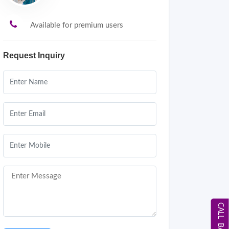
Available for premium users
Request Inquiry