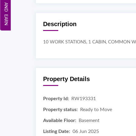
REFER AND EARN
Description
10 WORK STATIONS, 1 CABIN, COMMON 
Property Details
Property Id:
RW193331
Property status:
Ready to Move
Available Floor:
Basement
Listing Date:
06 Jun 2025