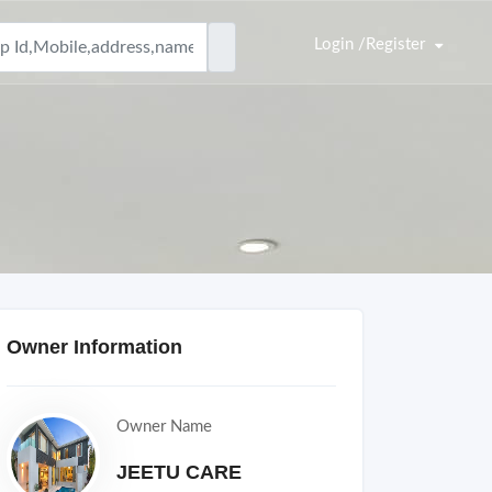
Login /Register
Owner Information
Owner Name
JEETU CARE