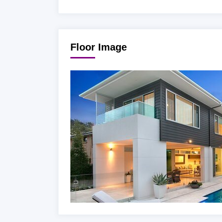
Floor Image