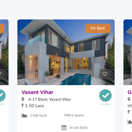
For Rent
Vasant Vihar
G
A-17 Block, Vasant Vihar
1.50 Lacs
HO
Office Space
1700 Sq.ft
26 Jul 2026