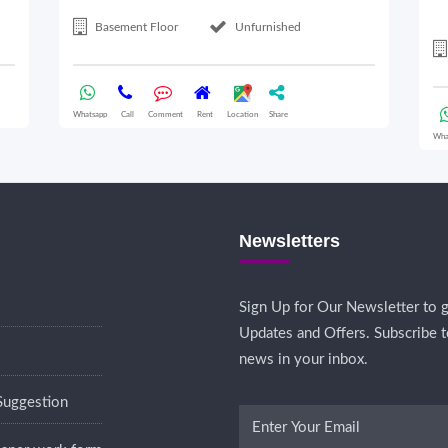
Basement Floor
Unfurnished
Whatsapp
Call
Comment
Rent
Location
Share
Wha
Newsletters
Sign Up for Our Newsletter to g
Updates and Offers. Subscribe t
news in your inbox.
Suggestion