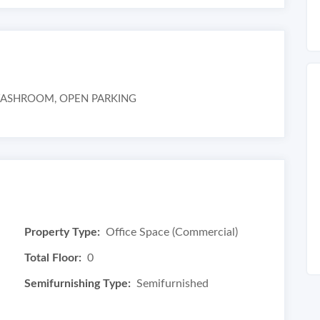
WASHROOM, OPEN PARKING
Property Type:
Office Space (Commercial)
Total Floor:
0
Semifurnishing Type:
Semifurnished