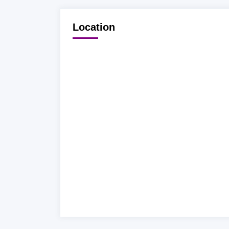
Location