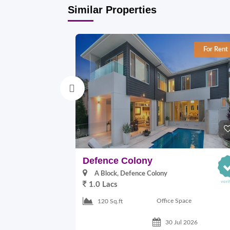
Similar Properties
For Rent
Defence Colony
A Block, Defence Colony
1.0 Lacs
Office Space
120 Sq.ft
30 Jul 2026