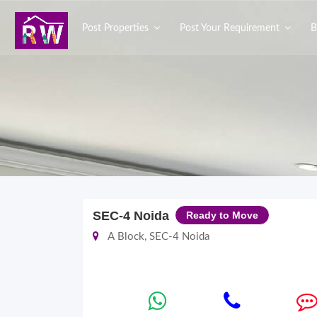
Post Properties
Post Your Requirement
B
SEC-4 Noida
Ready to Move
A Block, SEC-4 Noida