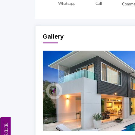
Whatsapp
Call
Comme
Gallery