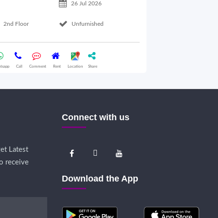
26 Jul 2026
Basement Floo
2nd Floor
Unfurnished
Whatsapp
Call
Comme
tsapp
Call
Comment
Rent
Location
Share
Connect with us
et Latest
o receive
Download the App