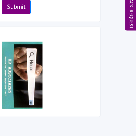
CALL BACK REQUEST
Submit