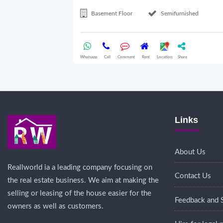
Basement Floor
Semifurnished
Whatsapp
Call
Comment
Rent
Location
Share
Links
About Us
Reallworld ia a leading company focusing on
Contact Us
the real estate business. We aim at making the
selling or leasing of the house easier for the
Feedback and 
owners as well as customers.