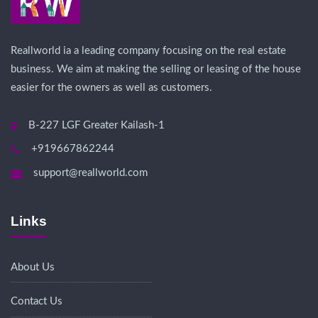
Reallworld ia a leading company focusing on the real estate
business. We aim at making the selling or leasing of the house
easier for the owners as well as customers.
B-227 LGF Greater Kailash-1
+919667862244
support@reallworld.com
Links
About Us
Contact Us