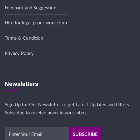
Feedback and Suggestion
Hire for legal paper work form
Terms & Condition
Privacy Policy
Newsletters
Sign Up for Our Newsletter to get Latest Updates and Offers.
Subscribe to receive news in your inbox.