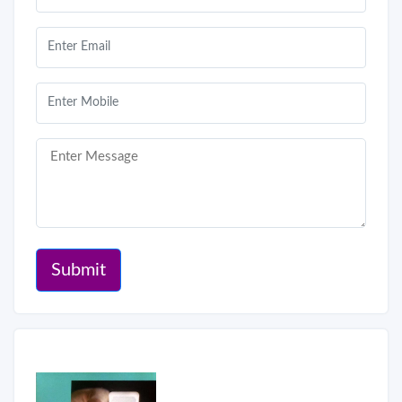
Submit