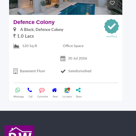
Defence Colony
V
A Block, Defence Colony
1.0 Lacs
1
Office Space
120 Sq.ft
30 Jul 2026
Basement Floor
Semifurnished
Whatsapp
Call
Comment
Rent
Location
Share
Wha