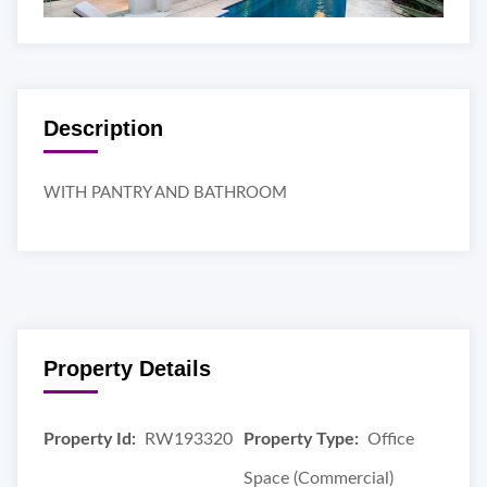
Description
WITH PANTRY AND BATHROOM
Property Details
Property Id:
RW193320
Property Type:
Office
Space (Commercial)