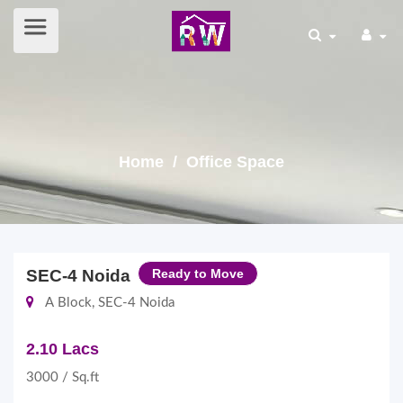
Home
/ Office Space
SEC-4 Noida
Ready to Move
A Block, SEC-4 Noida
2.10 Lacs
3000 / Sq.ft