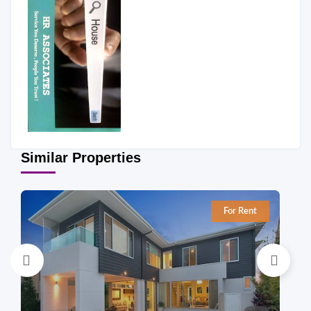
Similar Properties
For Rent