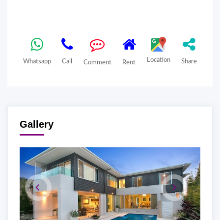
Location
Whatsapp
Call
Share
Comment
Rent
Gallery