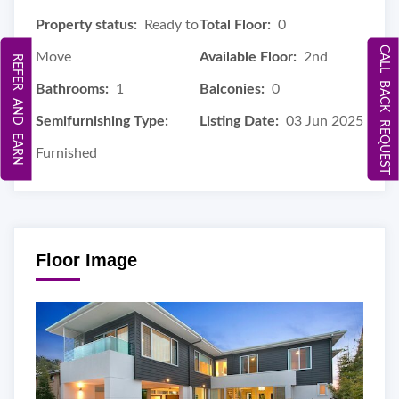
Property status:
Ready to
Total Floor:
0
CALL BACK REQUEST
Move
Available Floor:
2nd
REFER AND EARN
Bathrooms:
1
Balconies:
0
Semifurnishing Type:
Listing Date:
03 Jun 2025
Furnished
Floor Image