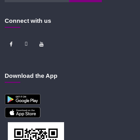
Connect with us
Download the App