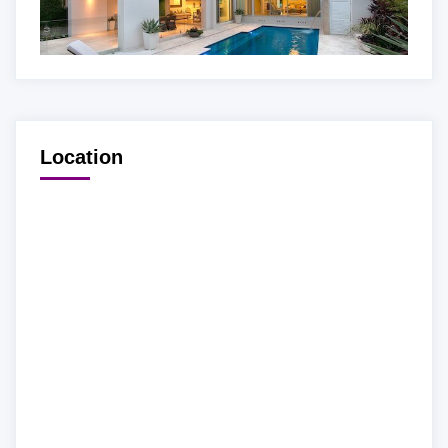
Location