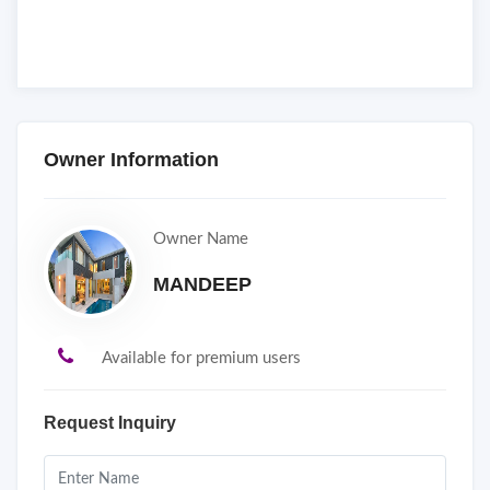
Owner Information
Owner Name
MANDEEP
Available for premium users
Request Inquiry