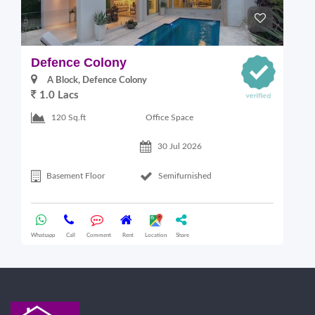
Defence Colony
V
A Block, Defence Colony
1.0 Lacs
1
Office Space
120 Sq.ft
30 Jul 2026
Basement Floor
Semifurnished
Whatsapp
Call
Comment
Rent
Location
Share
Wha