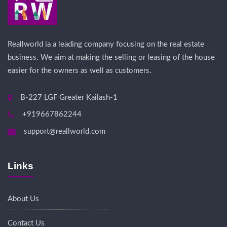
Reallworld ia a leading company focusing on the real estate
business. We aim at making the selling or leasing of the house
easier for the owners as well as customers.
B-227 LGF Greater Kailash-1
+919667862244
support@reallworld.com
Links
About Us
Contact Us