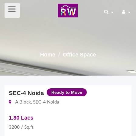
Home
/ Office Space
SEC-4 Noida
Ready to Move
A Block, SEC-4 Noida
1.80 Lacs
3200 / Sq.ft