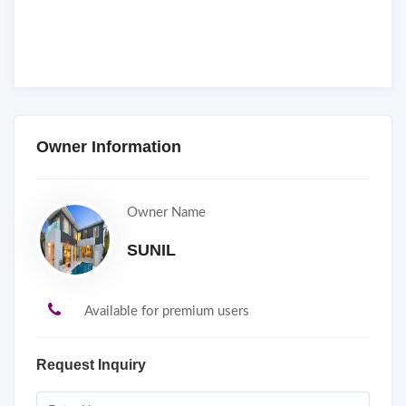
Owner Information
Owner Name
SUNIL
Available for premium users
Request Inquiry