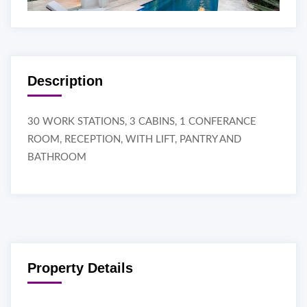
Description
30 WORK STATIONS, 3 CABINS, 1 CONFERANCE
ROOM, RECEPTION, WITH LIFT, PANTRY AND
BATHROOM
Property Details