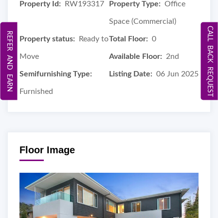
Property Id:
RW193317
Property Type:
Office
Space (Commercial)
CALL BACK REQUEST
REFER AND EARN
Property status:
Ready to
Total Floor:
0
Move
Available Floor:
2nd
Semifurnishing Type:
Listing Date:
06 Jun 2025
Furnished
Floor Image