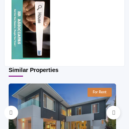
Similar Properties
For Rent