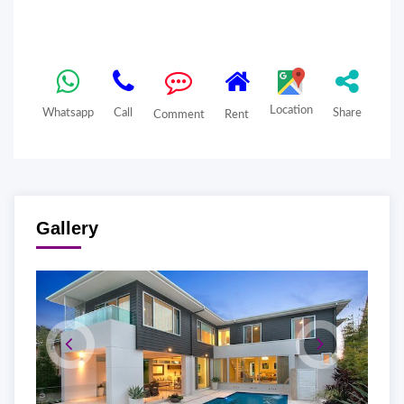
Location
Whatsapp
Call
Share
Comment
Rent
Gallery