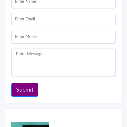
Submit