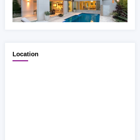
Location