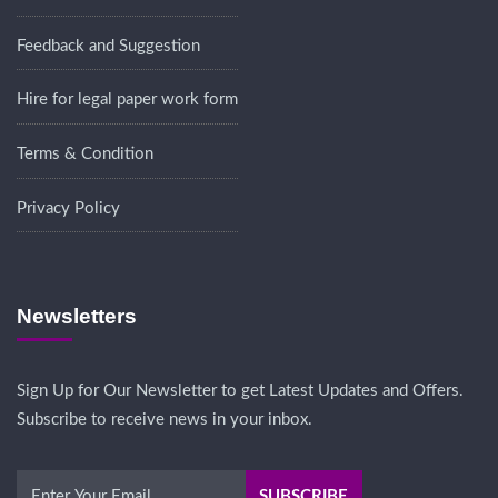
Feedback and Suggestion
Hire for legal paper work form
Terms & Condition
Privacy Policy
Newsletters
Sign Up for Our Newsletter to get Latest Updates and Offers.
Subscribe to receive news in your inbox.