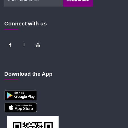
Connect with us
Download the App