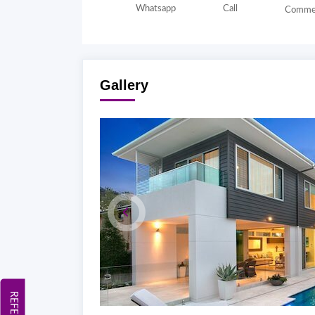
Whatsapp
Call
Comme
Gallery