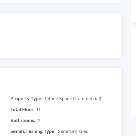
Property Type:
Office Space (Commercial)
Total Floor:
0
Bathrooms:
1
Semifurnishing Type:
Semifurnished