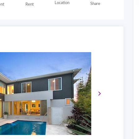
Location
Share
nt
Rent