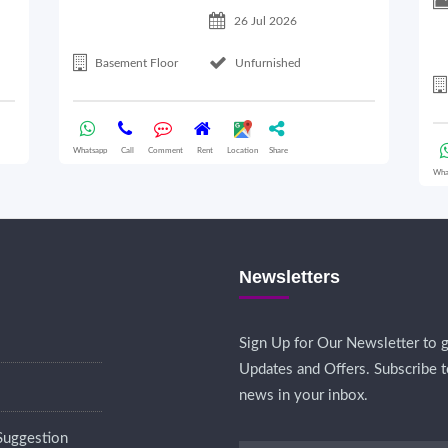
26 Jul 2026
Basement Floor
Unfurnished
Whatsapp
Call
Comment
Rent
Location
Share
Wha
Newsletters
Sign Up for Our Newsletter to g
Updates and Offers. Subscribe t
news in your inbox.
Suggestion