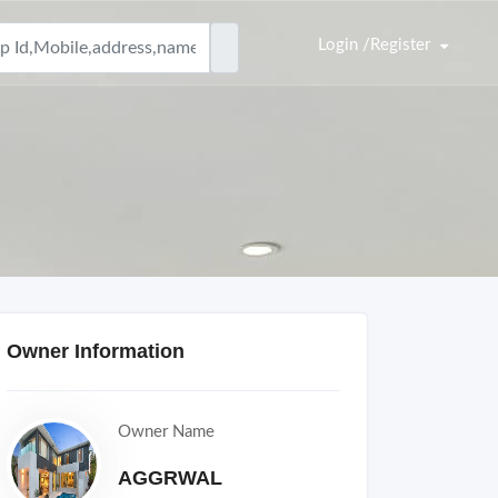
Login /Register
Owner Information
Owner Name
AGGRWAL