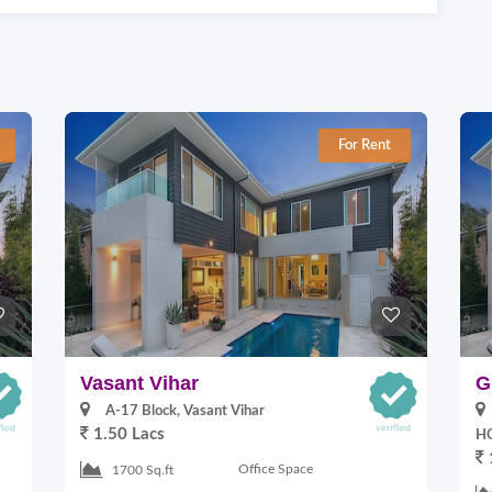
For Rent
Vasant Vihar
G
A-17 Block, Vasant Vihar
1.50 Lacs
HO
Office Space
1700 Sq.ft