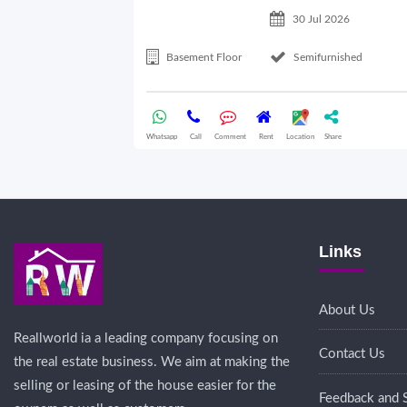
30 Jul 2026
Basement Floor
Semifurnished
Whatsapp
Call
Comment
Rent
Location
Share
Links
About Us
Reallworld ia a leading company focusing on
Contact Us
the real estate business. We aim at making the
selling or leasing of the house easier for the
Feedback and 