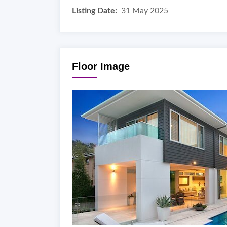
Listing Date:
31 May 2025
Floor Image