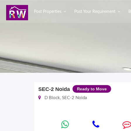
Post Properties
Post Your Requirement
B
SEC-2 Noida
Ready to Move
D Block, SEC-2 Noida