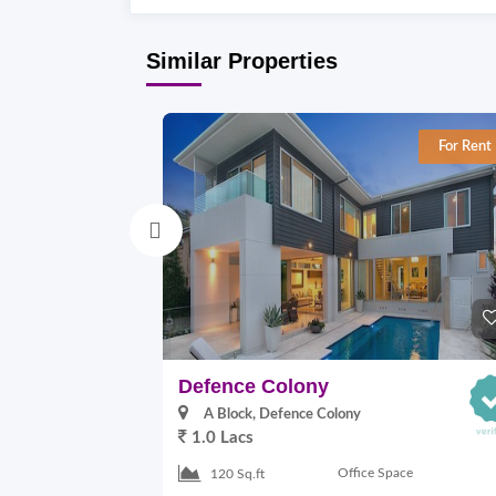
Similar Properties
For Rent
Defence Colony
A Block, Defence Colony
1.0 Lacs
Office Space
120 Sq.ft