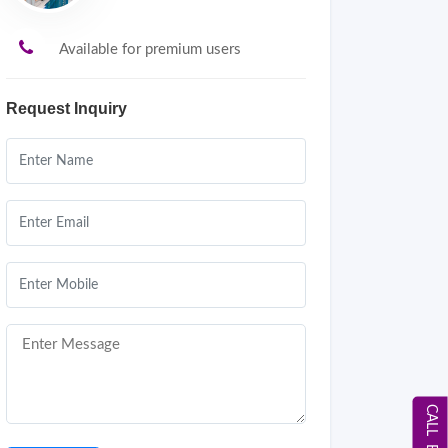
Available for premium users
Request Inquiry