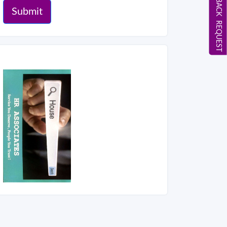
CALL BACK REQUEST
Submit