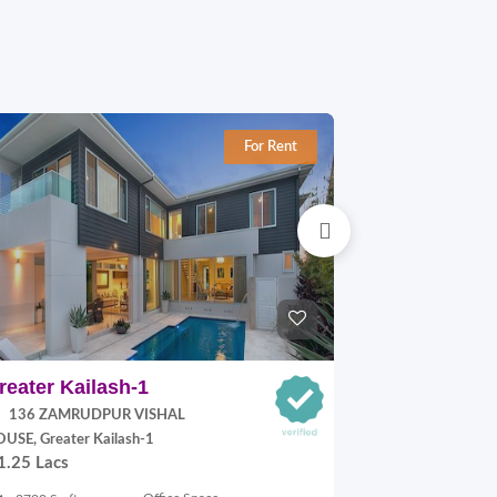
For Rent
reater Kailash-1
Jangpura E
136 ZAMRUDPUR VISHAL
P Block, Jang
70,000.00
USE, Greater Kailash-1
1.25 Lacs
900 Sq.ft