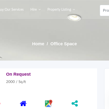
uy Our Services
Hire
Property Listing
Home
/ Office Space
On Request
2000 / Sq.ft