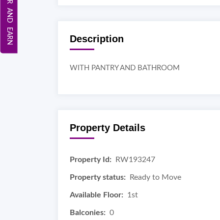
REFER AND EARN
Description
WITH PANTRY AND BATHROOM
Property Details
Property Id:
RW193247
Property status:
Ready to Move
Available Floor:
1st
Balconies:
0