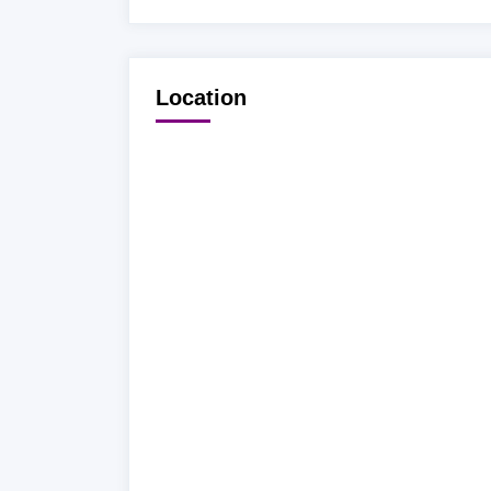
Location