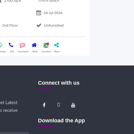
Office Space
2700 Sq.ft
26 Jul 2026
Basement Floo
2nd Floor
Unfurnished
Whatsapp
Call
Comme
tsapp
Call
Comment
Rent
Location
Share
Connect with us
et Latest
o receive
Download the App