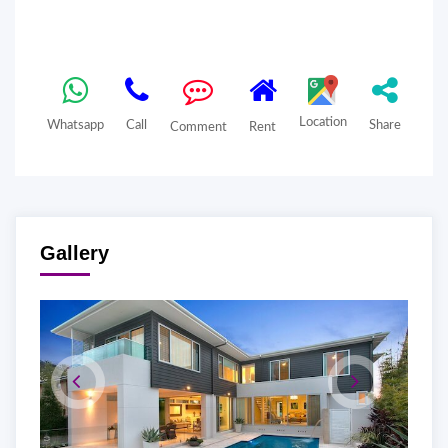
Location
Whatsapp
Call
Share
Comment
Rent
Gallery