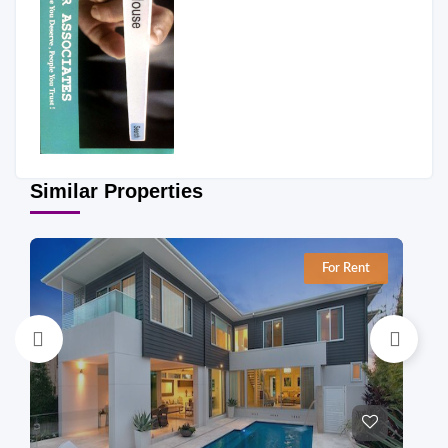
Similar Properties
For Rent