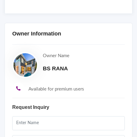
Owner Information
Owner Name
BS RANA
Available for premium users
Request Inquiry