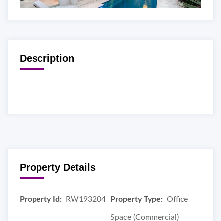
Description
Property Details
Property Id:
RW193204
Property Type:
Office
Space (Commercial)