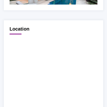
Location