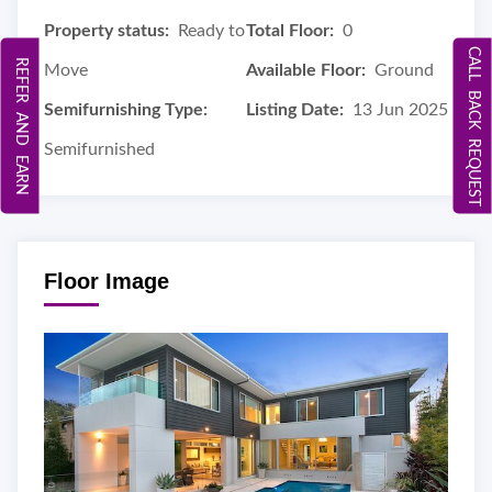
Property status:
Ready to
Total Floor:
0
CALL BACK REQUEST
REFER AND EARN
Move
Available Floor:
Ground
Semifurnishing Type:
Listing Date:
13 Jun 2025
Semifurnished
Floor Image