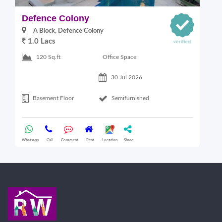
Defence Colony
V
A Block, Defence Colony
1.0 Lacs
1
Office Space
120 Sq.ft
30 Jul 2026
Basement Floor
Semifurnished
Whatsapp
Call
Comment
Rent
Location
Share
Wha