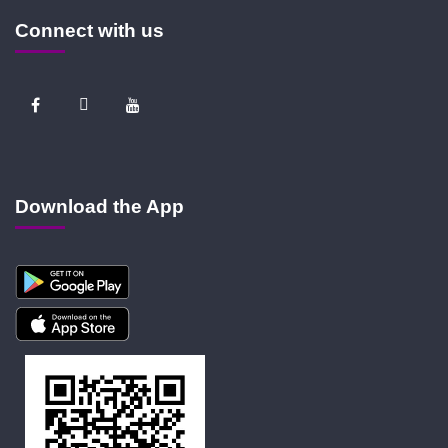
Connect with us
Download the App