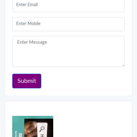
Submit