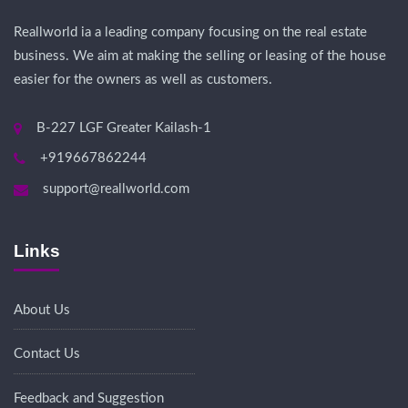
Reallworld ia a leading company focusing on the real estate
business. We aim at making the selling or leasing of the house
easier for the owners as well as customers.
B-227 LGF Greater Kailash-1
+919667862244
support@reallworld.com
Links
About Us
Contact Us
Feedback and Suggestion