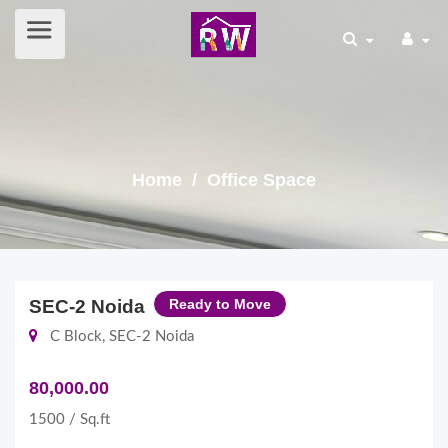
Home
/ Office Space
SEC-2 Noida
Ready to Move
C Block, SEC-2 Noida
80,000.00
1500 / Sq.ft