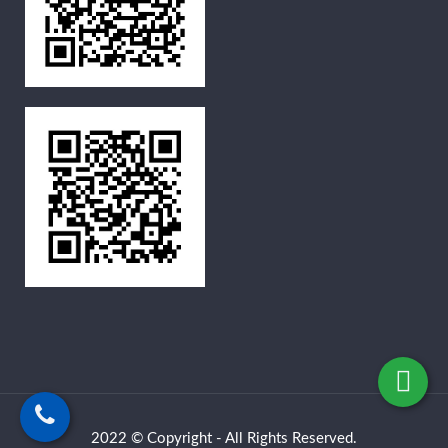
2022 © Copyright - All Rights Reserved.