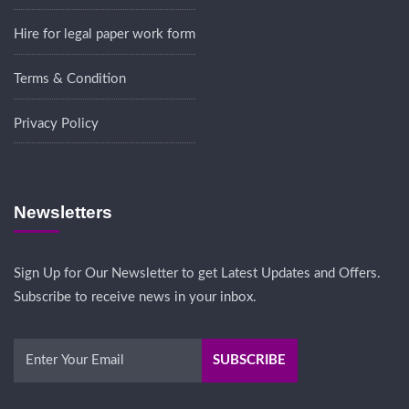
Hire for legal paper work form
Terms & Condition
Privacy Policy
Newsletters
Sign Up for Our Newsletter to get Latest Updates and Offers.
Subscribe to receive news in your inbox.