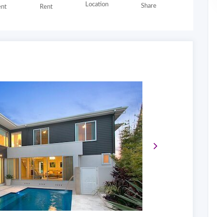
Location
Share
nt
Rent