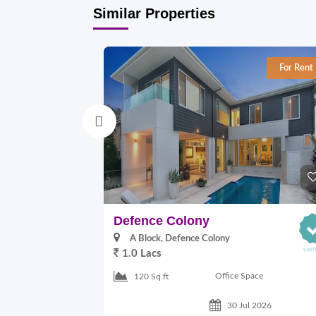
Similar Properties
For Rent
Defence Colony
A Block, Defence Colony
1.0 Lacs
Office Space
120 Sq.ft
30 Jul 2026