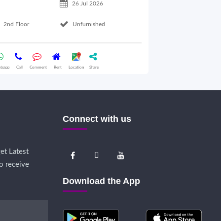
26 Jul 2026
Basement Floo
2nd Floor
Unfurnished
Whatsapp
Call
Comme
tsapp
Call
Comment
Rent
Location
Share
Connect with us
et Latest
o receive
Download the App