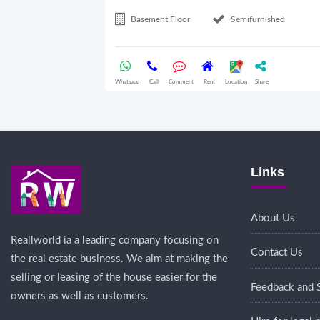
Basement Floor
Semifurnished
Whatsapp
Call
Comment
Rent
Location
Share
Links
About Us
Reallworld ia a leading company focusing on
Contact Us
the real estate business. We aim at making the
selling or leasing of the house easier for the
Feedback and 
owners as well as customers.