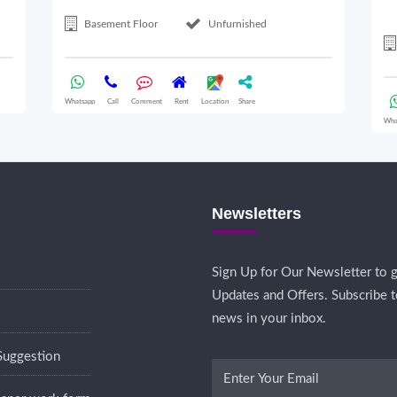
Basement Floor
Unfurnished
Whatsapp
Call
Comment
Rent
Location
Share
Wha
Newsletters
Sign Up for Our Newsletter to g
Updates and Offers. Subscribe t
news in your inbox.
Suggestion