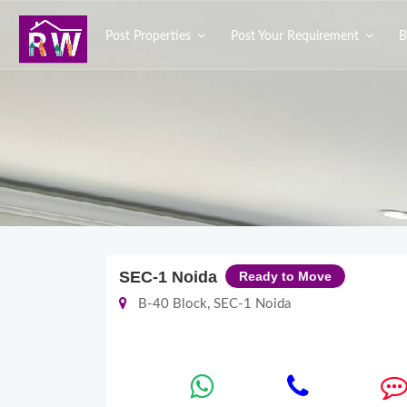
Post Properties
Post Your Requirement
B
SEC-1 Noida
Ready to Move
B-40 Block, SEC-1 Noida