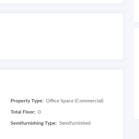
Property Type:
Office Space (Commercial)
Total Floor:
0
Semifurnishing Type:
Semifurnished