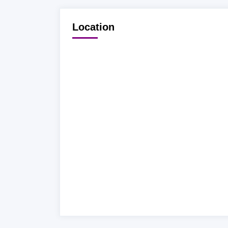
Location