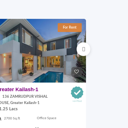
For Rent
reater Kailash-1
Jangpura E
136 ZAMRUDPUR VISHAL
P Block, Jang
70,000.00
USE, Greater Kailash-1
1.25 Lacs
900 Sq.ft
Office Space
2700 Sq.ft