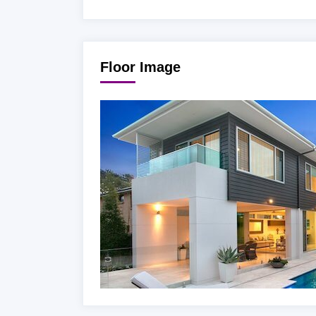
Floor Image