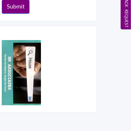
CALL BACK REQUEST
Submit