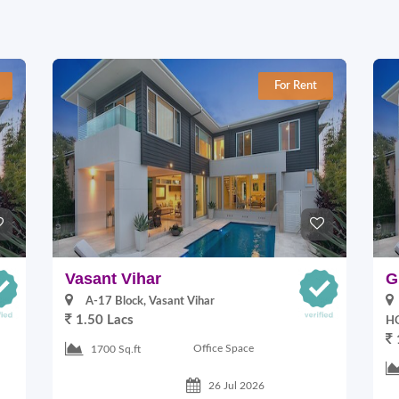
For Rent
Vasant Vihar
G
A-17 Block, Vasant Vihar
1.50 Lacs
HO
Office Space
1700 Sq.ft
26 Jul 2026