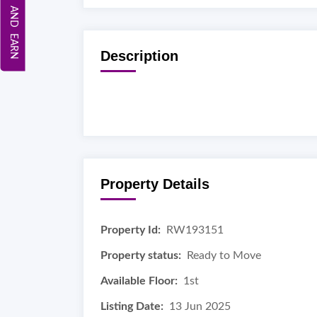
REFER AND EARN
Description
Property Details
Property Id:
RW193151
Property status:
Ready to Move
Available Floor:
1st
Listing Date:
13 Jun 2025