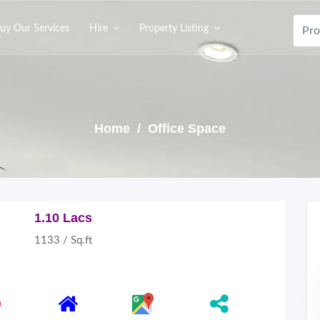
uy Our Services
Hire
Property Listing
Home
/ Office Space
1.10 Lacs
1133 / Sq.ft