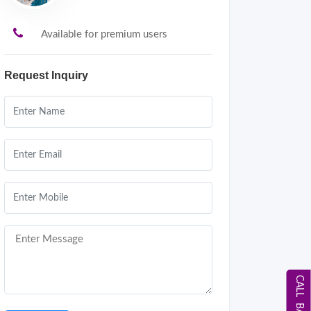
Available for premium users
Request Inquiry