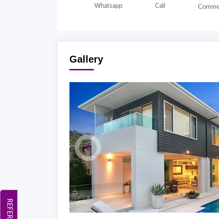
Whatsapp
Call
Comme
Gallery