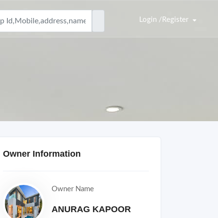
Login /Register
Owner Information
Owner Name
ANURAG KAPOOR