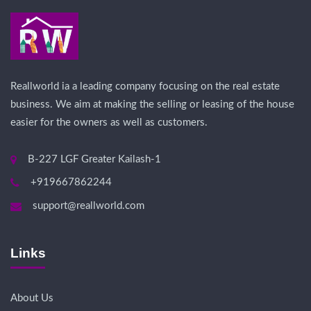
Reallworld ia a leading company focusing on the real estate
business. We aim at making the selling or leasing of the house
easier for the owners as well as customers.
B-227 LGF Greater Kailash-1
+919667862244
support@reallworld.com
Links
About Us