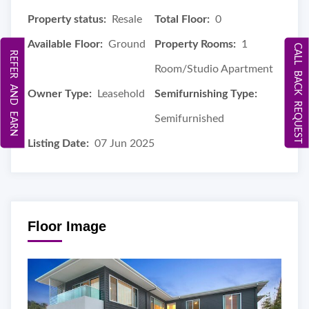
Property status:
Resale
Total Floor:
0
Available Floor:
Ground
Property Rooms:
1
CALL BACK REQUEST
REFER AND EARN
Room/Studio Apartment
Owner Type:
Leasehold
Semifurnishing Type:
Semifurnished
Listing Date:
07 Jun 2025
Floor Image