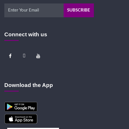
Connect with us
Download the App