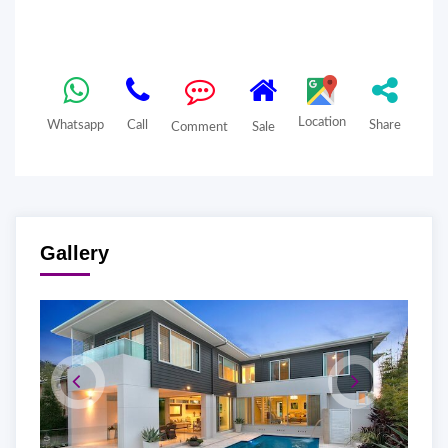
Location
Whatsapp
Call
Share
Comment
Sale
Gallery