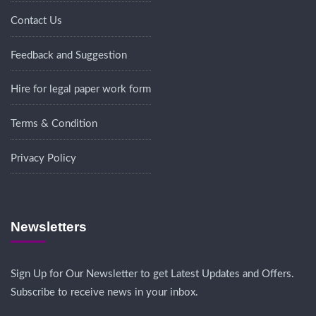
Contact Us
Feedback and Suggestion
Hire for legal paper work form
Terms & Condition
Privacy Policy
Newsletters
Sign Up for Our Newsletter to get Latest Updates and Offers.
Subscribe to receive news in your inbox.