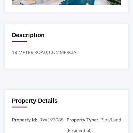
Description
18 METER ROAD, COMMERCIAL
Property Details
Property Id:
RW193088
Property Type:
Plot/Land
(Residential)