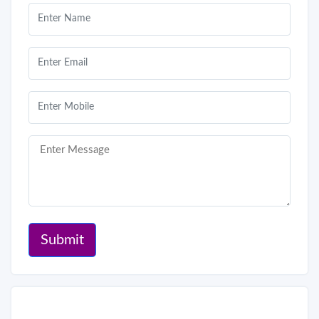
Submit