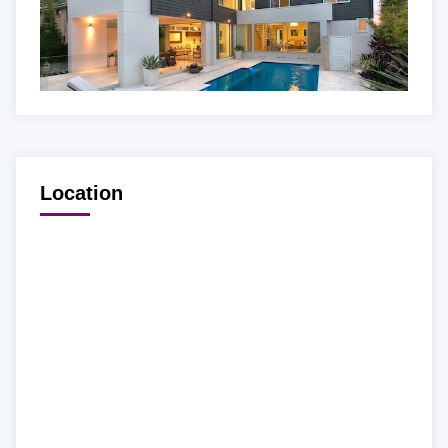
Location