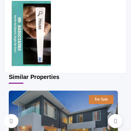
Similar Properties
For Sale