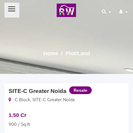
Home
/ Plot/Land
SITE-C Greater Noida
Resale
C Block, SITE-C Greater Noida
1.50 Cr
900 / Sq.ft