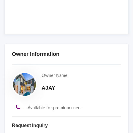
Owner Information
Owner Name
AJAY
Available for premium users
Request Inquiry