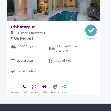
Chhatarpur
B
B Block, Chhatarpur
On Request
6
1 Room/Studio
2000 Sq.yards
Apartment
25 Apr 2026
Ground Floor
Semifurnished
Whatsapp
Call
Comment
Sale
Location
Share
Wha