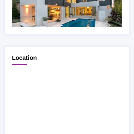
Location