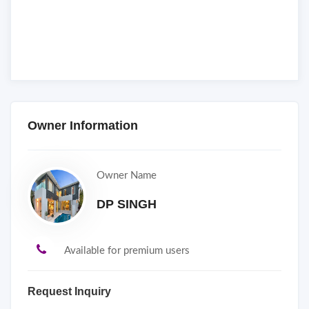
Owner Information
Owner Name
DP SINGH
Available for premium users
Request Inquiry