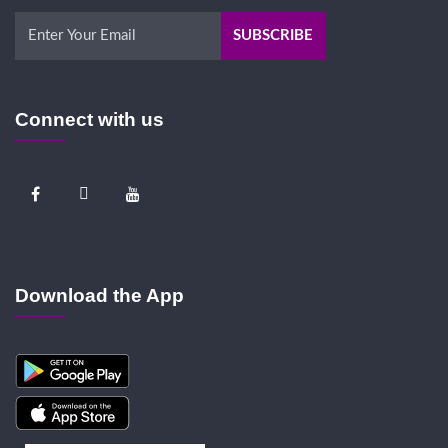
Connect with us
Download the App