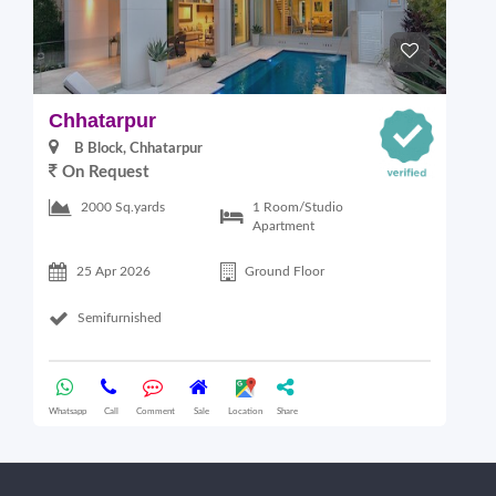
Chhatarpur
B
B Block, Chhatarpur
On Request
6
1 Room/Studio
2000 Sq.yards
Apartment
25 Apr 2026
Ground Floor
Semifurnished
Whatsapp
Call
Comment
Sale
Location
Share
Wha