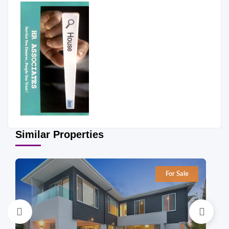
Similar Properties
For Sale