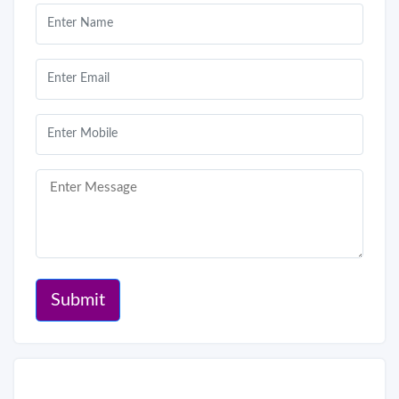
Submit