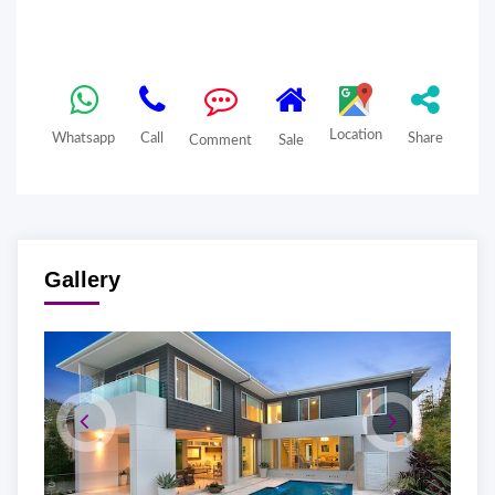
Location
Whatsapp
Call
Share
Comment
Sale
Gallery