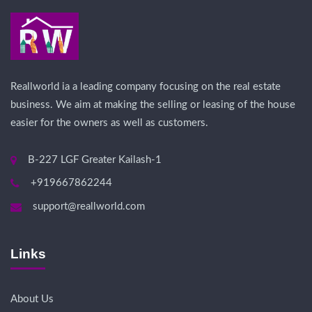
Reallworld ia a leading company focusing on the real estate
business. We aim at making the selling or leasing of the house
easier for the owners as well as customers.
B-227 LGF Greater Kailash-1
+919667862244
support@reallworld.com
Links
About Us