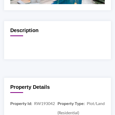
Description
Property Details
Property Id:
RW193042
Property Type:
Plot/Land
(Residential)