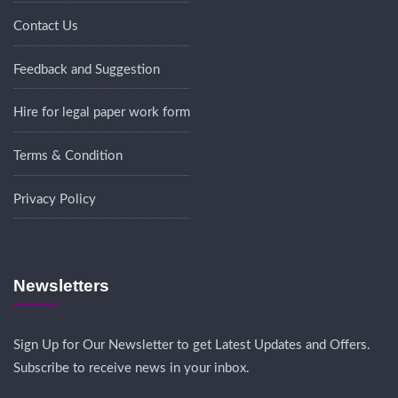
Contact Us
Feedback and Suggestion
Hire for legal paper work form
Terms & Condition
Privacy Policy
Newsletters
Sign Up for Our Newsletter to get Latest Updates and Offers.
Subscribe to receive news in your inbox.