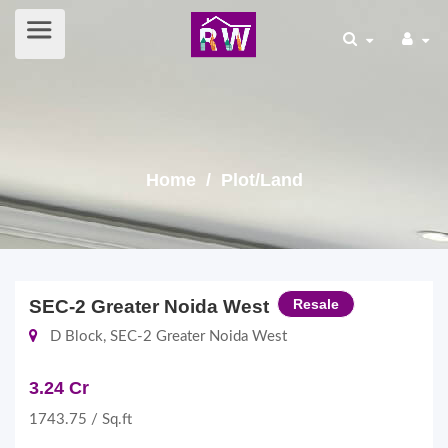
Home
/ Plot/Land
SEC-2 Greater Noida West
Resale
D Block, SEC-2 Greater Noida West
3.24 Cr
1743.75 / Sq.ft