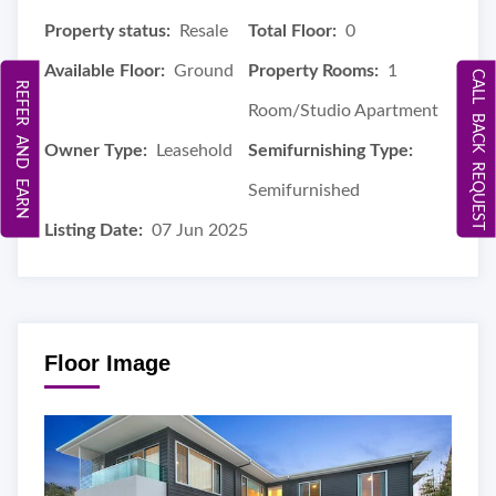
Property status:
Resale
Total Floor:
0
Available Floor:
Ground
Property Rooms:
1
CALL BACK REQUEST
REFER AND EARN
Room/Studio Apartment
Owner Type:
Leasehold
Semifurnishing Type:
Semifurnished
Listing Date:
07 Jun 2025
Floor Image