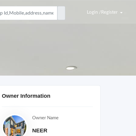
Login /Register
Owner Information
Owner Name
NEER