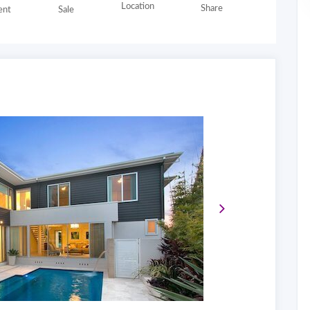
Location
Share
nt
Sale