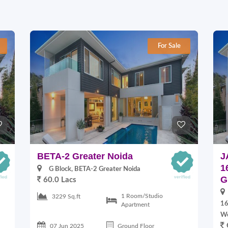
For Sale
BETA-2 Greater Noida
J
1
G Block, BETA-2 Greater Noida
G
60.0 Lacs
1 Room/Studio
3229 Sq.ft
16
Apartment
W
07 Jun 2025
Ground Floor