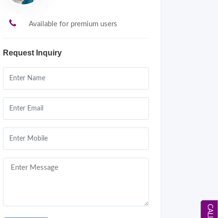
Available for premium users
Request Inquiry