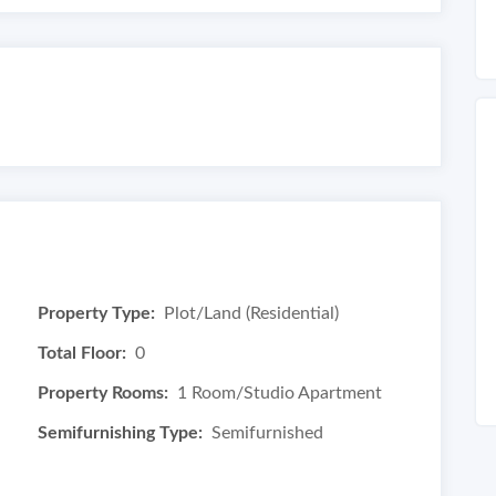
Property Type:
Plot/Land (Residential)
Total Floor:
0
Property Rooms:
1 Room/Studio Apartment
Semifurnishing Type:
Semifurnished