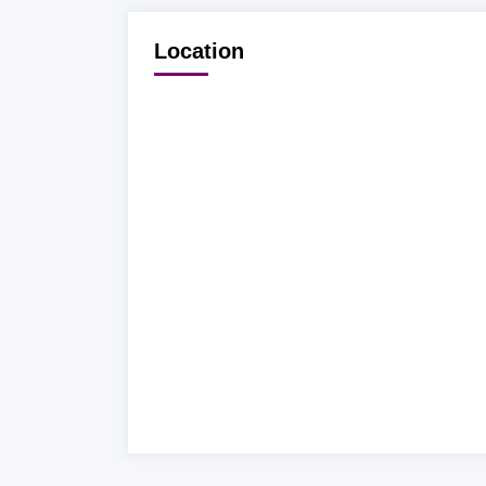
Location