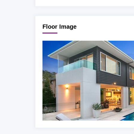
Floor Image