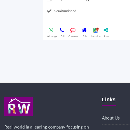
Semifurnished
Whatsapp
Call
Comment
Sale
Location
Share
Links
About Us
Reallworld ia a leading company focusing on