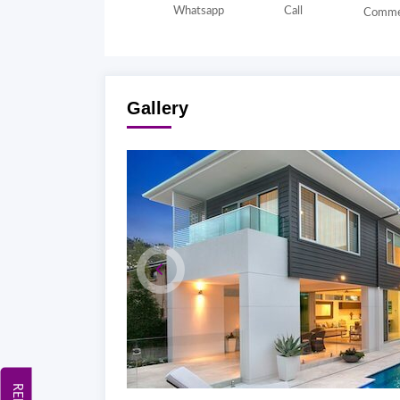
Whatsapp
Call
Comme
Gallery