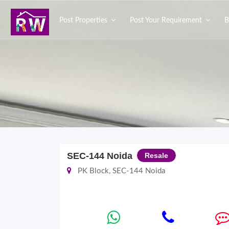
Post Properties
Post Your Requirement
B
SEC-144 Noida
Resale
PK Block, SEC-144 Noida