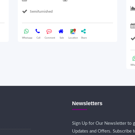
Semifurnished
Whatsapp
Call
Comment
Sale
Location
Share
Wha
Newsletters
Sign Up for Our Newsletter to g
Updates and Offers. Subscribe t