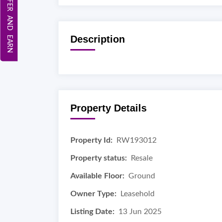
REFER AND EARN
Description
Property Details
Property Id:
RW193012
Property status:
Resale
Available Floor:
Ground
Owner Type:
Leasehold
Listing Date:
13 Jun 2025