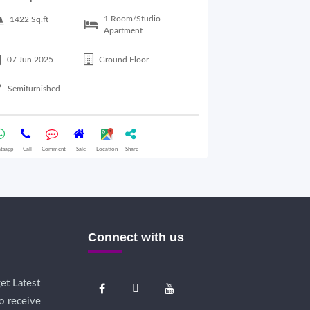
900 Sq.ft
1 Room/Studio
1422 Sq.ft
Apartment
21 May 2025
07 Jun 2025
Ground Floor
Semifurnished
Semifurnished
Whatsapp
Call
Comme
tsapp
Call
Comment
Sale
Location
Share
Connect with us
et Latest
o receive