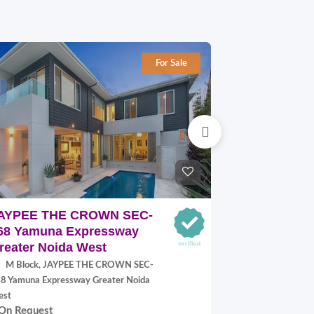
For Sale
AYPEE THE CROWN SEC-
SUPERTEC
68 Yamuna Expressway
SEC-17A Y
reater Noida West
Expressway
M Block, JAYPEE THE CROWN SEC-
313, SUPER
8 Yamuna Expressway Greater Noida
17A Yamuna Expr
On Request
est
On Request