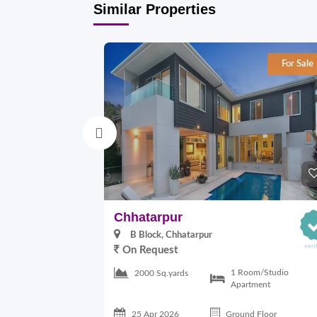
Similar Properties
For Sale
Chhatarpur
B Block, Chhatarpur
On Request
1 Room/Studio
2000 Sq.yards
Apartment
25 Apr 2026
Ground Floor