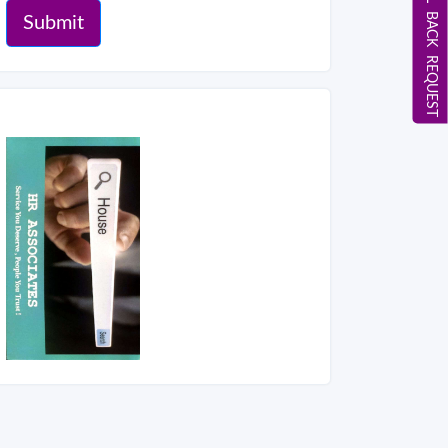
CALL BACK REQUEST
Submit