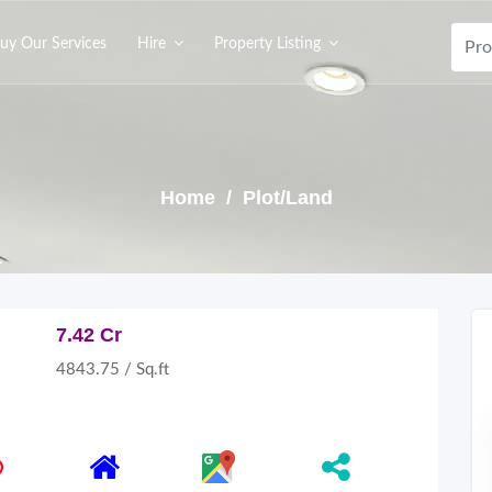
uy Our Services
Hire
Property Listing
Home
/ Plot/Land
7.42 Cr
4843.75 / Sq.ft