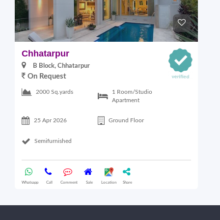
Chhatarpur
B
B Block, Chhatarpur
On Request
6
1 Room/Studio
2000 Sq.yards
Apartment
25 Apr 2026
Ground Floor
Semifurnished
Whatsapp
Call
Comment
Sale
Location
Share
Wha