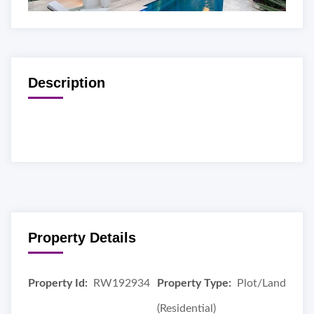
Description
Property Details
Property Id:
RW192934
Property Type:
Plot/Land
(Residential)