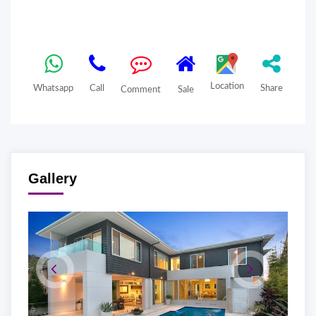
Location
Whatsapp
Call
Share
Comment
Sale
Gallery