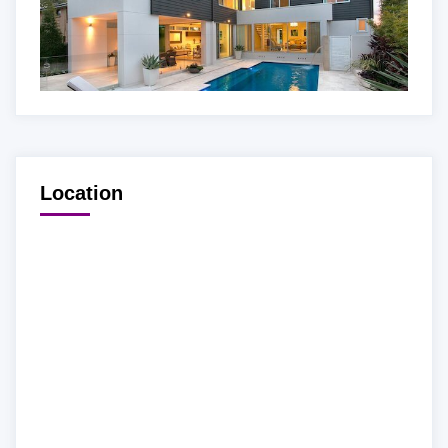
Location