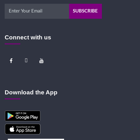
Connect with us
Download the App