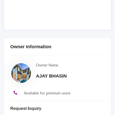
Owner Information
Owner Name
AJAY BHASIN
Available for premium users
Request Inquiry