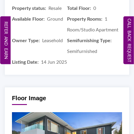
Property status:
Resale
Total Floor:
0
Available Floor:
Ground
Property Rooms:
1
CALL BACK REQUEST
REFER AND EARN
Room/Studio Apartment
Owner Type:
Leasehold
Semifurnishing Type:
Semifurnished
Listing Date:
14 Jun 2025
Floor Image