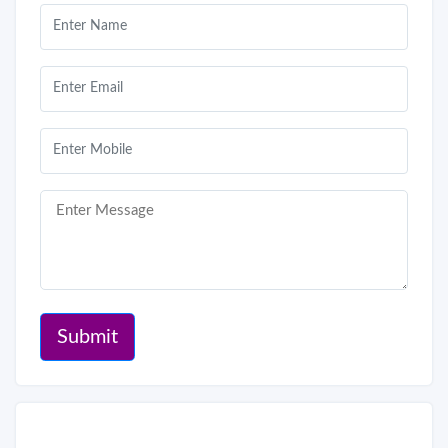
Submit