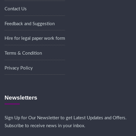
Contact Us
Feedback and Suggestion
Hire for legal paper work form
Terms & Condition
Privacy Policy
Newsletters
Sign Up for Our Newsletter to get Latest Updates and Offers.
Subscribe to receive news in your inbox.