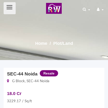
Home
/ Plot/Land
SEC-44 Noida
Resale
G Block, SEC-44 Noida
18.0 Cr
3229.17 / Sq.ft