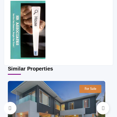
Similar Properties
For Sale