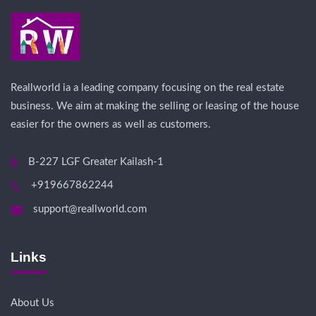
Reallworld ia a leading company focusing on the real estate
business. We aim at making the selling or leasing of the house
easier for the owners as well as customers.
B-227 LGF Greater Kailash-1
+919667862244
support@reallworld.com
Links
About Us