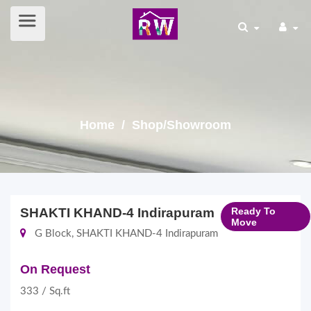
Home
/ Shop/Showroom
SHAKTI KHAND-4 Indirapuram
Ready To
Move
G Block, SHAKTI KHAND-4 Indirapuram
On Request
333 / Sq.ft