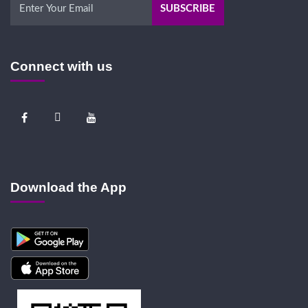
Connect with us
Download the App