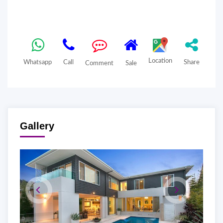
Location
Whatsapp
Call
Share
Comment
Sale
Gallery