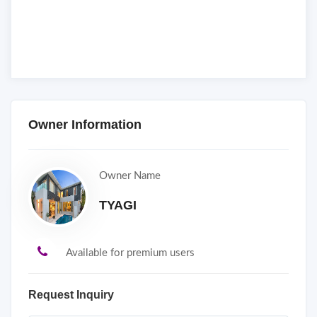
Owner Information
Owner Name
TYAGI
Available for premium users
Request Inquiry