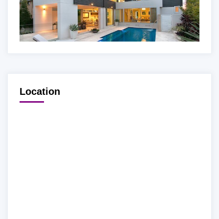
Location