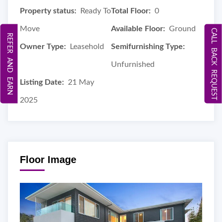
Property status:
Ready To
Total Floor:
0
Move
Available Floor:
Ground
CALL BACK REQUEST
REFER AND EARN
Owner Type:
Leasehold
Semifurnishing Type:
Unfurnished
Listing Date:
21 May
2025
Floor Image