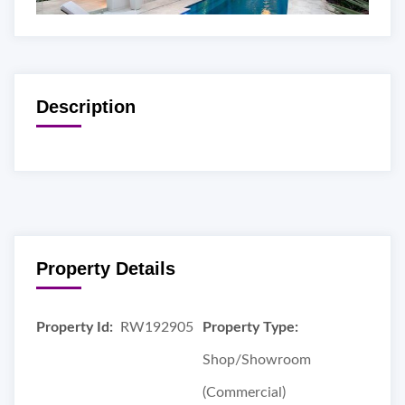
Description
Property Details
Property Id:
RW192905
Property Type:
Shop/Showroom
(Commercial)