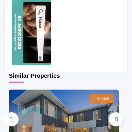
Similar Properties
For Sale