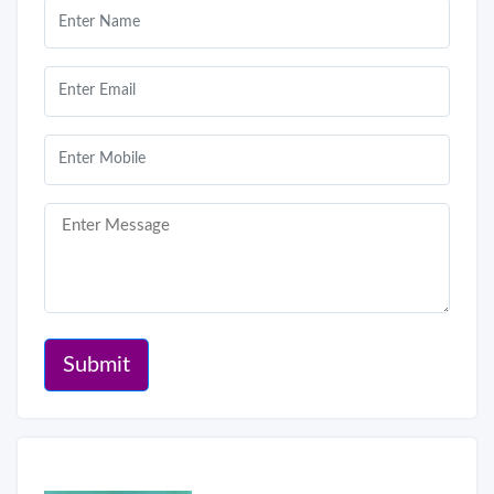
Submit