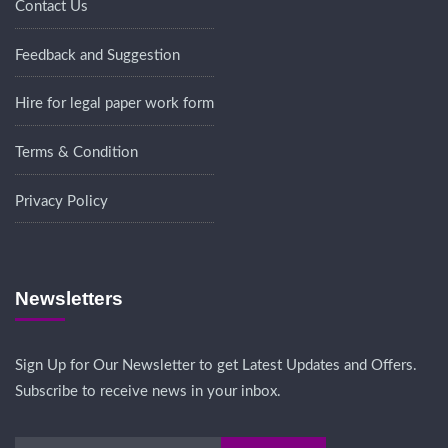
Contact Us
Feedback and Suggestion
Hire for legal paper work form
Terms & Condition
Privacy Policy
Newsletters
Sign Up for Our Newsletter to get Latest Updates and Offers.
Subscribe to receive news in your inbox.