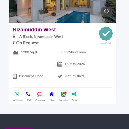
Nizamuddin West
L
A Block, Nizamuddin West
On Request
Shop/Showroom
1200 Sq.ft
16 May 2026
Basement Floor
Unfurnished
Whatsapp
Call
Comment
Sale
Location
Share
Wha