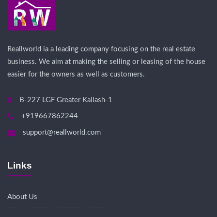
Reallworld ia a leading company focusing on the real estate
business. We aim at making the selling or leasing of the house
easier for the owners as well as customers.
B-227 LGF Greater Kailash-1
+919667862244
support@reallworld.com
Links
About Us