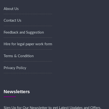
About Us
Contact Us
Feedback and Suggestion
Hire for legal paper work form
Terms & Condition
Privacy Policy
Newsletters
Sign Up for Our Newsletter to get Latest Updates and Offers.