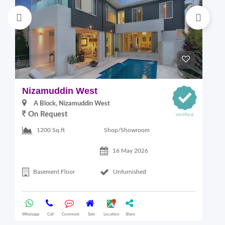
Nizamuddin West
L
A Block, Nizamuddin West
On Request
Shop/Showroom
1200 Sq.ft
16 May 2026
Basement Floor
Unfurnished
Whatsapp
Call
Comment
Sale
Location
Share
Wha