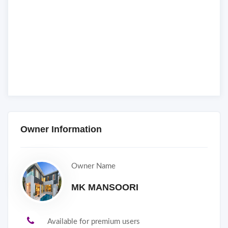
Owner Information
Owner Name
MK MANSOORI
Available for premium users