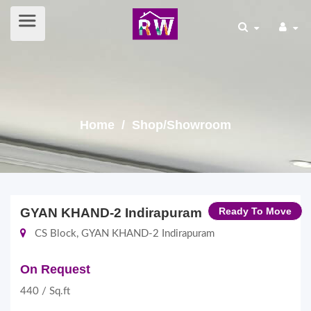
Home
/ Shop/Showroom
GYAN KHAND-2 Indirapuram
Ready To Move
CS Block, GYAN KHAND-2 Indirapuram
On Request
440 / Sq.ft