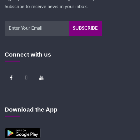
Subscribe to receive news in your inbox.
Connect with us
Download the App