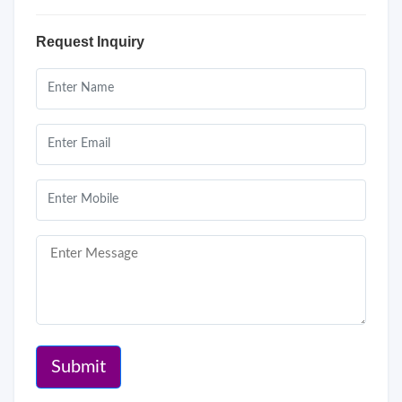
Request Inquiry
Submit