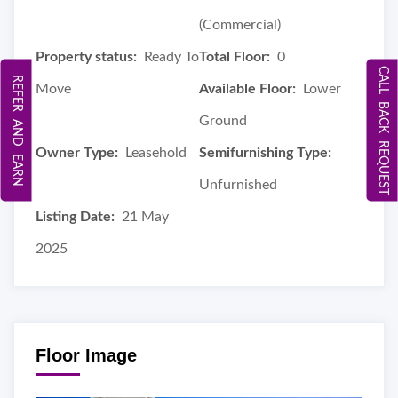
(Commercial)
Property status:
Ready To
Total Floor:
0
CALL BACK REQUEST
REFER AND EARN
Move
Available Floor:
Lower
Ground
Owner Type:
Leasehold
Semifurnishing Type:
Unfurnished
Listing Date:
21 May
2025
Floor Image