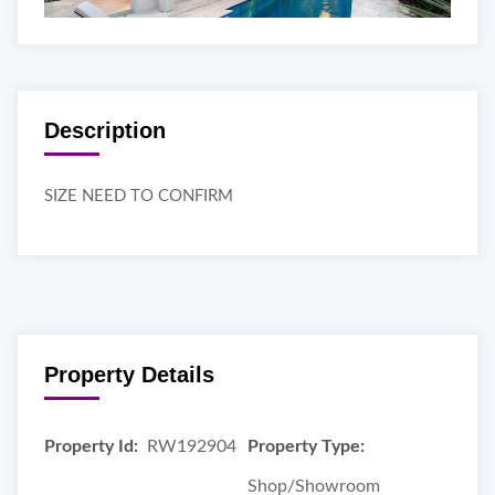
Description
SIZE NEED TO CONFIRM
Property Details
Property Id:
RW192904
Property Type:
Shop/Showroom