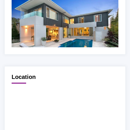
Location