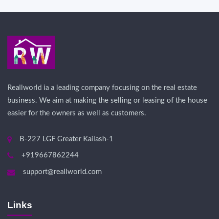
Reallworld ia a leading company focusing on the real estate
business. We aim at making the selling or leasing of the house
easier for the owners as well as customers.
B-227 LGF Greater Kailash-1
+919667862244
support@reallworld.com
Links