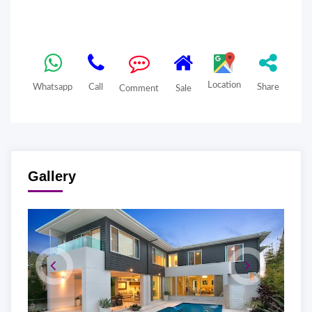
Location
Whatsapp
Call
Share
Comment
Sale
Gallery