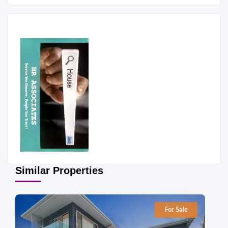
Similar Properties
For Sale