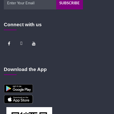
Connect with us
Download the App