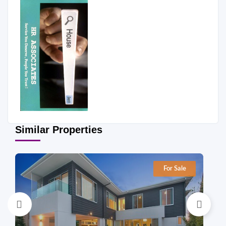
Similar Properties
For Sale