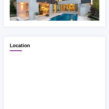
Location