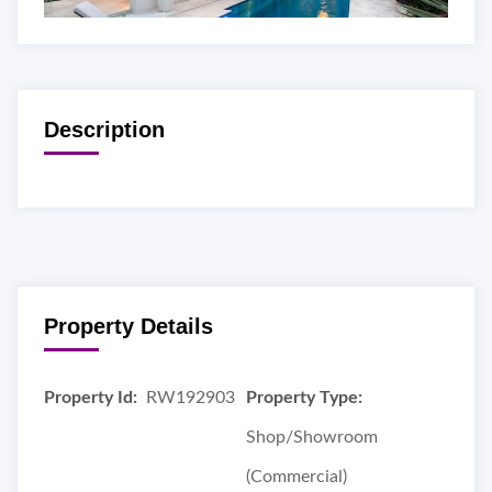
Description
Property Details
Property Id:
RW192903
Property Type:
Shop/Showroom
(Commercial)