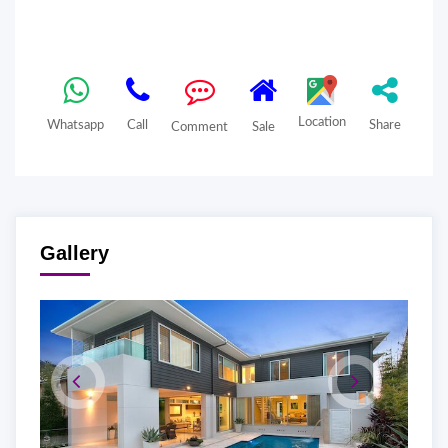
Location
Whatsapp
Call
Share
Comment
Sale
Gallery