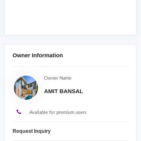
Owner Information
Owner Name
AMIT BANSAL
Available for premium users
Request Inquiry