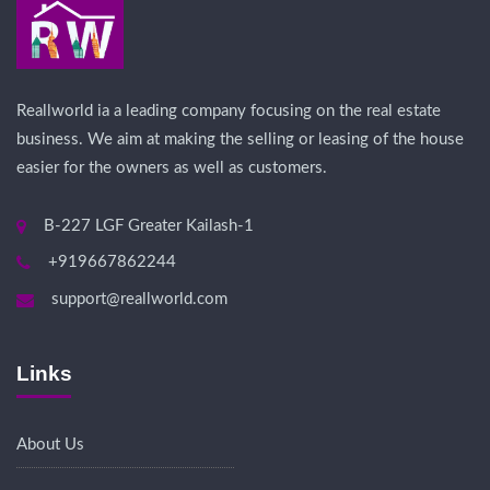
Reallworld ia a leading company focusing on the real estate
business. We aim at making the selling or leasing of the house
easier for the owners as well as customers.
B-227 LGF Greater Kailash-1
+919667862244
support@reallworld.com
Links
About Us