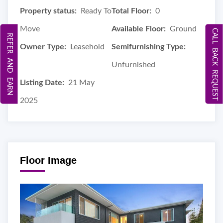
Property status:
Ready To
Total Floor:
0
Move
Available Floor:
Ground
CALL BACK REQUEST
REFER AND EARN
Owner Type:
Leasehold
Semifurnishing Type:
Unfurnished
Listing Date:
21 May
2025
Floor Image