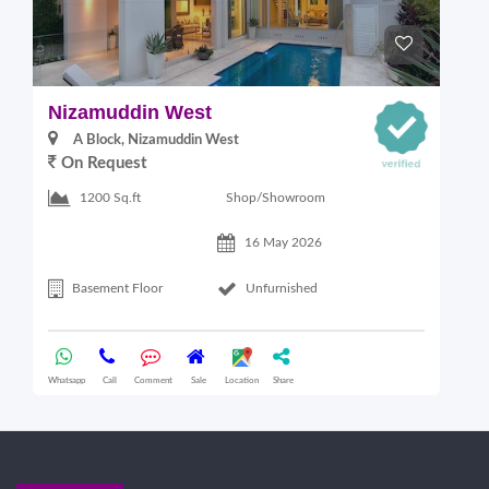
Nizamuddin West
L
A Block, Nizamuddin West
On Request
Shop/Showroom
1200 Sq.ft
16 May 2026
Basement Floor
Unfurnished
Whatsapp
Call
Comment
Sale
Location
Share
Wha