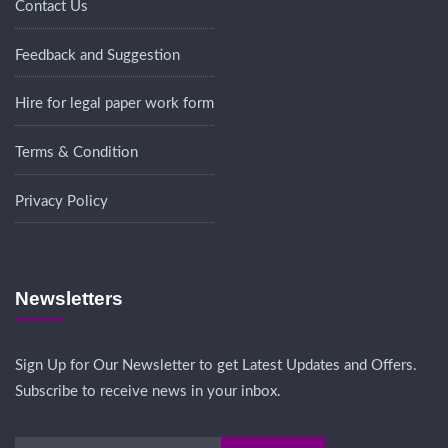
Contact Us
Feedback and Suggestion
Hire for legal paper work form
Terms & Condition
Privacy Policy
Newsletters
Sign Up for Our Newsletter to get Latest Updates and Offers.
Subscribe to receive news in your inbox.