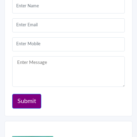
Submit