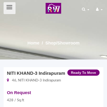
Home
/ Shop/Showroom
NITI KHAND-3 Indirapuram
Ready To Move
46, NITI KHAND-3 Indirapuram
On Request
428 / Sq.ft