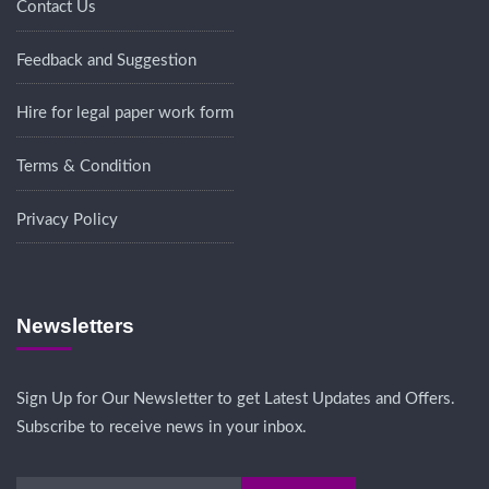
Contact Us
Feedback and Suggestion
Hire for legal paper work form
Terms & Condition
Privacy Policy
Newsletters
Sign Up for Our Newsletter to get Latest Updates and Offers.
Subscribe to receive news in your inbox.