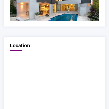
Location