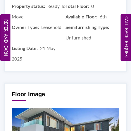
Property status:
Ready To
Total Floor:
0
Move
Available Floor:
6th
CALL BACK REQUEST
REFER AND EARN
Owner Type:
Leasehold
Semifurnishing Type:
Unfurnished
Listing Date:
21 May
2025
Floor Image