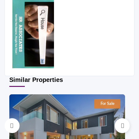
Similar Properties
For Sale