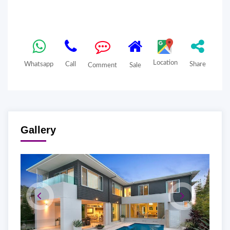
Location
Whatsapp
Call
Share
Comment
Sale
Gallery