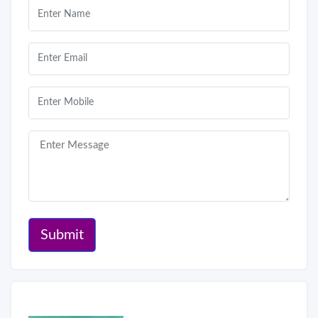
Submit