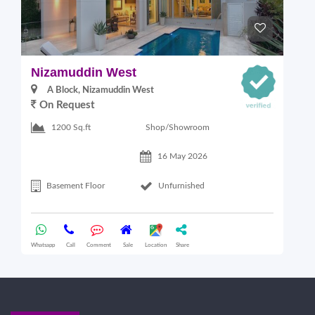
Nizamuddin West
L
A Block, Nizamuddin West
On Request
Shop/Showroom
1200 Sq.ft
16 May 2026
Basement Floor
Unfurnished
Whatsapp
Call
Comment
Sale
Location
Share
Wha