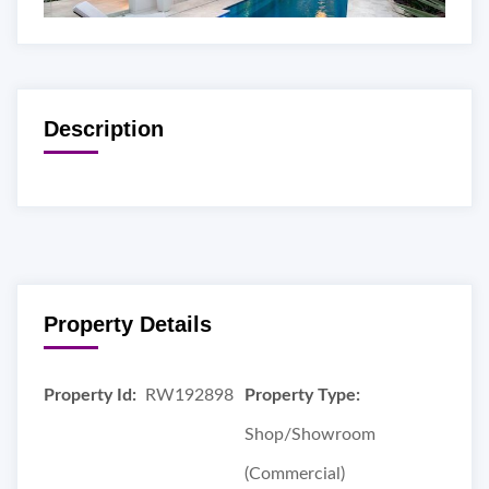
Description
Property Details
Property Id:
RW192898
Property Type:
Shop/Showroom
(Commercial)