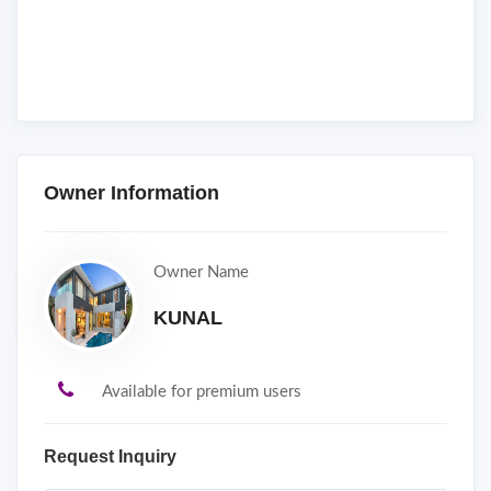
Owner Information
Owner Name
KUNAL
Available for premium users
Request Inquiry