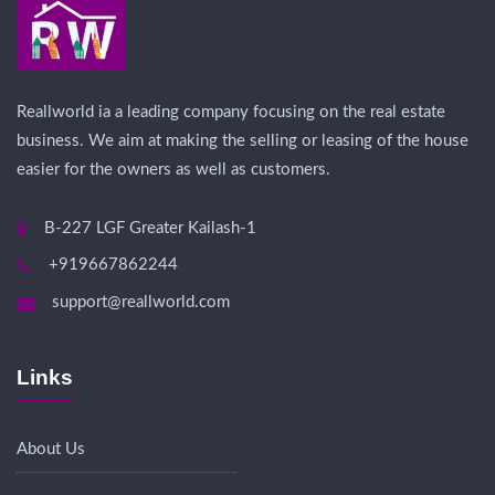
Reallworld ia a leading company focusing on the real estate
business. We aim at making the selling or leasing of the house
easier for the owners as well as customers.
B-227 LGF Greater Kailash-1
+919667862244
support@reallworld.com
Links
About Us