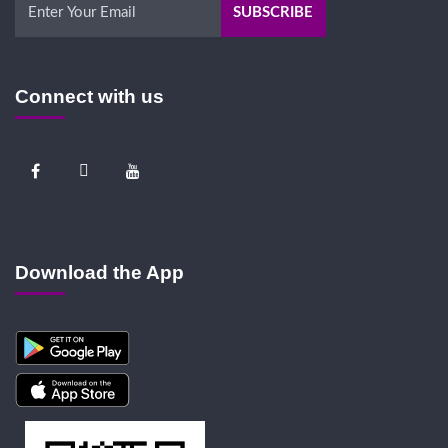
Connect with us
Download the App