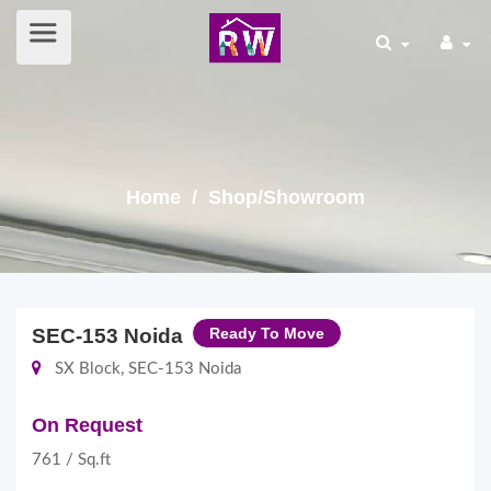
Home
/ Shop/Showroom
SEC-153 Noida
Ready To Move
SX Block, SEC-153 Noida
On Request
761 / Sq.ft