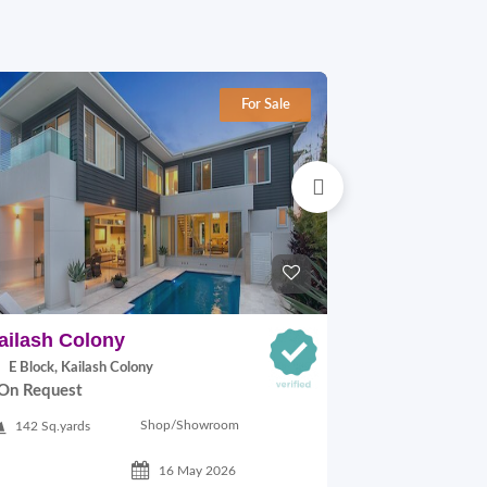
For Sale
ailash Colony
Hauz khas
E Block, Kailash Colony
29A VILLAGE,
On Request
On Request
Shop/Showroom
142 Sq.yards
500 Sq.ft
16 May 2026