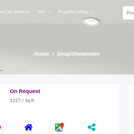
uy Our Services
Hire
Property Listing
Home
/ Shop/Showroom
On Request
1227 / Sq.ft