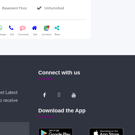
Basement Floor
Unfurnished
Ground Floor
tsapp
Call
Comment
Sale
Location
Share
Whatsapp
Call
Comme
Connect with us
et Latest
o receive
Download the App