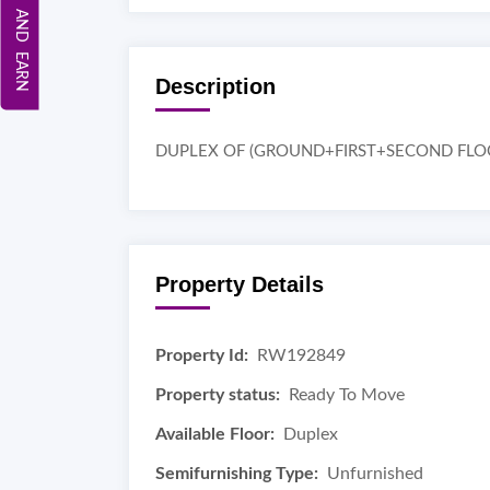
REFER AND EARN
Description
DUPLEX OF (GROUND+FIRST+SECOND FLO
Property Details
Property Id:
RW192849
Property status:
Ready To Move
Available Floor:
Duplex
Semifurnishing Type:
Unfurnished