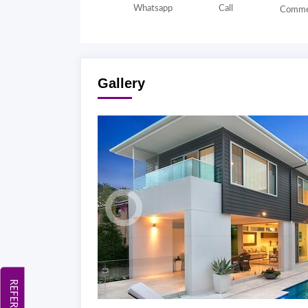
Whatsapp
Call
Comme
Gallery