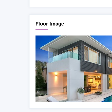
Floor Image