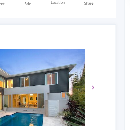
Location
Share
nt
Sale