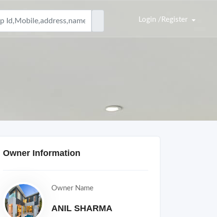
Login /Register
Owner Information
Owner Name
ANIL SHARMA