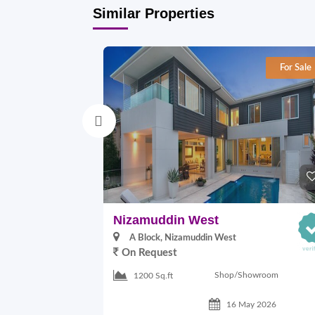
Similar Properties
For Sale
Nizamuddin West
A Block, Nizamuddin West
On Request
Shop/Showroom
1200 Sq.ft
16 May 2026