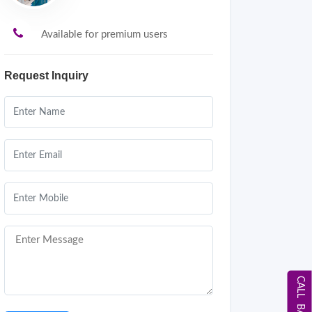
Available for premium users
Request Inquiry