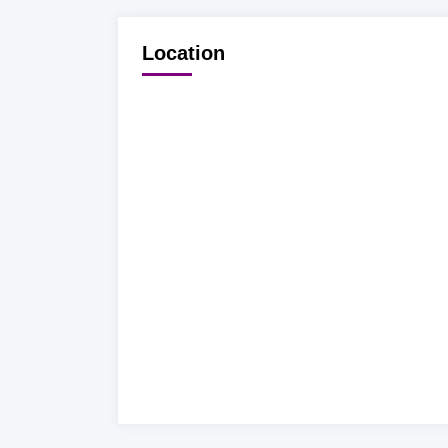
Location