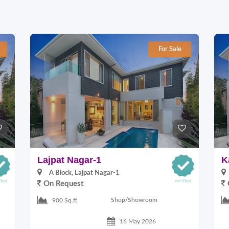
For Sale
Lajpat Nagar-1
K
A Block, Lajpat Nagar-1
On Request
Shop/Showroom
900 Sq.ft
16 May 2026