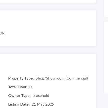
OR)
Property Type:
Shop/Showroom (Commercial)
Total Floor:
0
Owner Type:
Leasehold
Listing Date:
21 May 2025