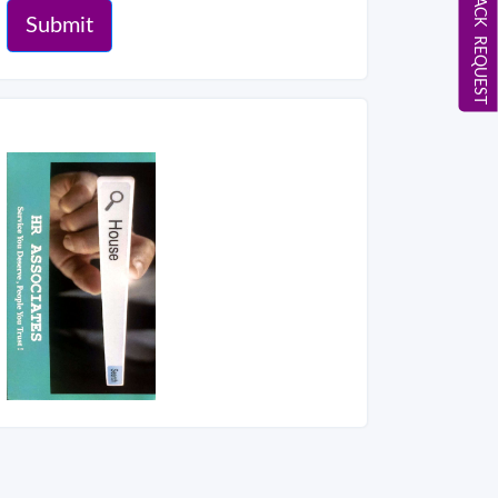
CALL BACK REQUEST
Submit