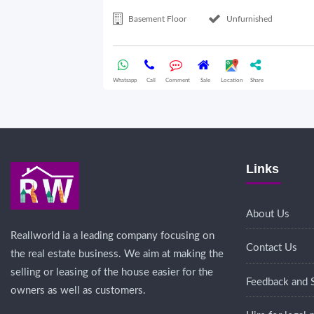
Basement Floor
Unfurnished
Whatsapp
Call
Comment
Sale
Location
Share
Links
About Us
Reallworld ia a leading company focusing on
Contact Us
the real estate business. We aim at making the
selling or leasing of the house easier for the
Feedback and 
owners as well as customers.