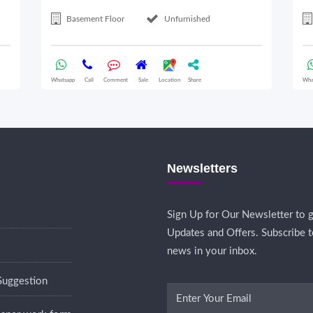
Basement Floor
Unfurnished
Whatsapp
Call
Comment
Sale
Location
Share
Wha
Newsletters
Sign Up for Our Newsletter to g
Updates and Offers. Subscribe t
news in your inbox.
Suggestion