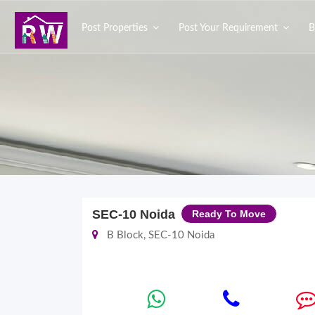
Post Properties
Post Your Requirement
B
SEC-10 Noida
Ready To Move
B Block, SEC-10 Noida