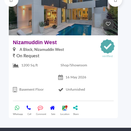
Nizamuddin West
L
A Block, Nizamuddin West
On Request
Shop/Showroom
1200 Sq.ft
16 May 2026
Basement Floor
Unfurnished
Whatsapp
Call
Comment
Sale
Location
Share
Wha