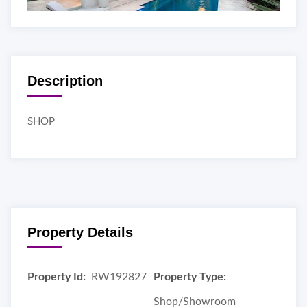
Description
SHOP
Property Details
Property Id:
RW192827
Property Type:
Shop/Showroom