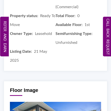
(Commercial)
Property status:
Ready To
Total Floor:
0
CALL BACK REQUEST
REFER AND EARN
Move
Available Floor:
1st
Owner Type:
Leasehold
Semifurnishing Type:
Unfurnished
Listing Date:
21 May
2025
Floor Image