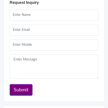
Request Inquiry
Submit