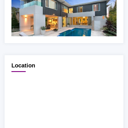
Location