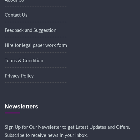
About Us
Contact Us
Feedback and Suggestion
Hire for legal paper work form
Terms & Condition
Privacy Policy
Newsletters
Sign Up for Our Newsletter to get Latest Updates and Offers.
Subscribe to receive news in your inbox.