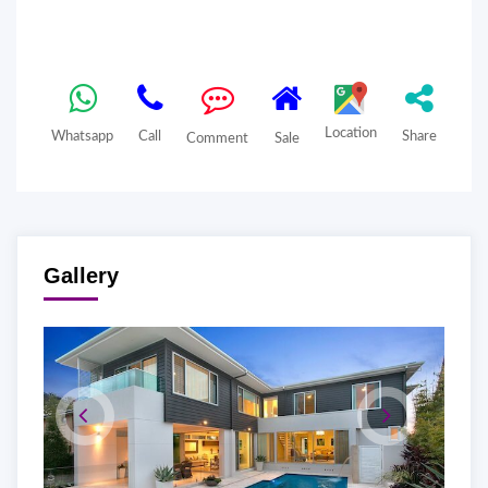
Location
Whatsapp
Call
Share
Comment
Sale
Gallery