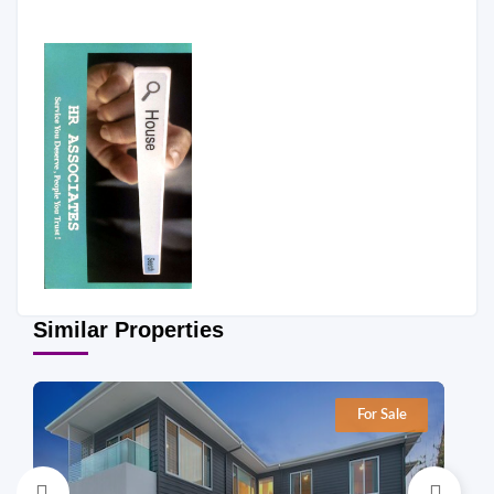
Similar Properties
For Sale