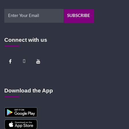
Connect with us
Download the App