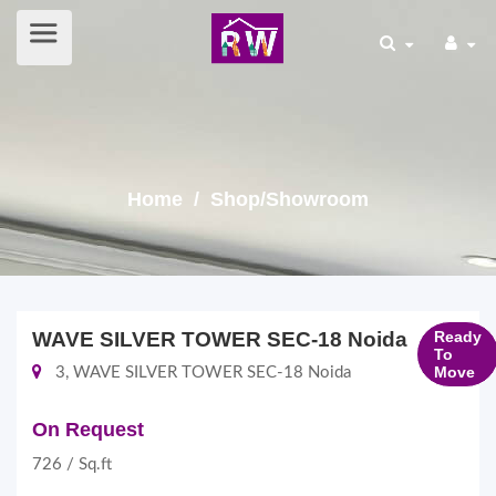
Home
/ Shop/Showroom
WAVE SILVER TOWER SEC-18 Noida
Ready
To
Move
3, WAVE SILVER TOWER SEC-18 Noida
On Request
726 / Sq.ft