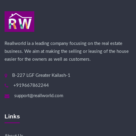
Reallworld ia a leading company focusing on the real estate
business. We aim at making the selling or leasing of the house
easier for the owners as well as customers.
B-227 LGF Greater Kailash-1
+919667862244
support@reallworld.com
Links