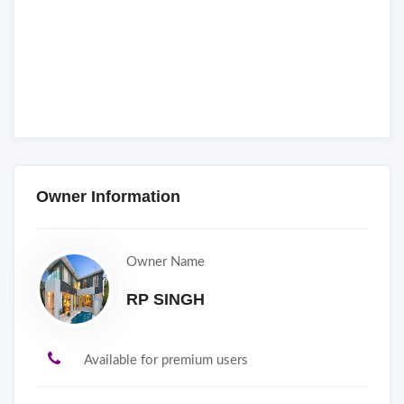
Owner Information
Owner Name
RP SINGH
Available for premium users