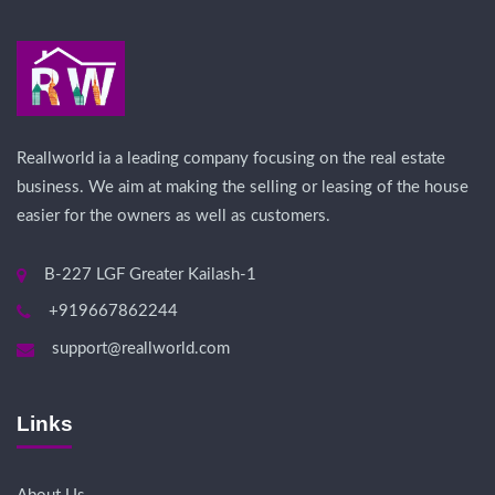
Reallworld ia a leading company focusing on the real estate
business. We aim at making the selling or leasing of the house
easier for the owners as well as customers.
B-227 LGF Greater Kailash-1
+919667862244
support@reallworld.com
Links