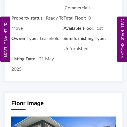
(Commercial)
Property status:
Ready To
Total Floor:
0
CALL BACK REQUEST
REFER AND EARN
Move
Available Floor:
1st
Owner Type:
Leasehold
Semifurnishing Type:
Unfurnished
Listing Date:
21 May
2025
Floor Image