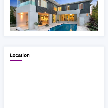
Location