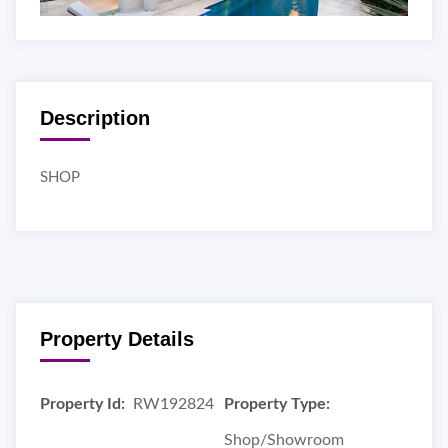
Description
SHOP
Property Details
Property Id:
RW192824
Property Type:
Shop/Showroom