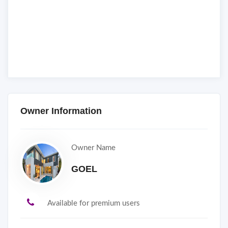
Owner Information
Owner Name
GOEL
Available for premium users