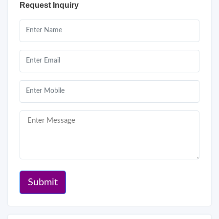
Request Inquiry
Submit