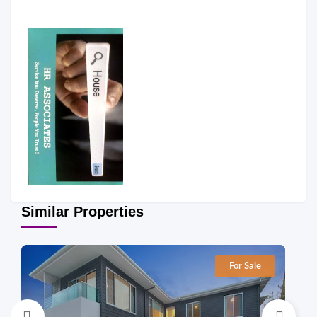
Similar Properties
For Sale