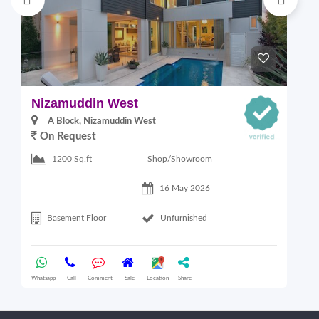
Nizamuddin West
L
A Block, Nizamuddin West
On Request
Shop/Showroom
1200 Sq.ft
16 May 2026
Basement Floor
Unfurnished
Whatsapp
Call
Comment
Sale
Location
Share
Wha