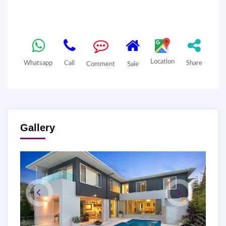
Location
Whatsapp
Call
Share
Comment
Sale
Gallery