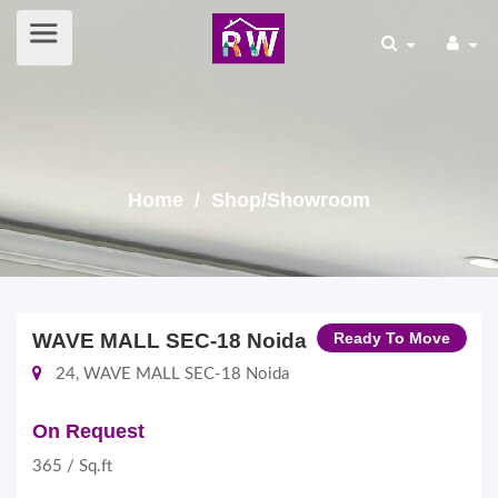
Home
/ Shop/Showroom
WAVE MALL SEC-18 Noida
Ready To Move
24, WAVE MALL SEC-18 Noida
On Request
365 / Sq.ft