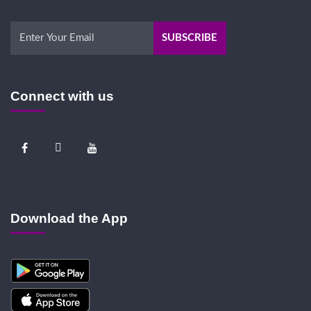
Connect with us
Download the App