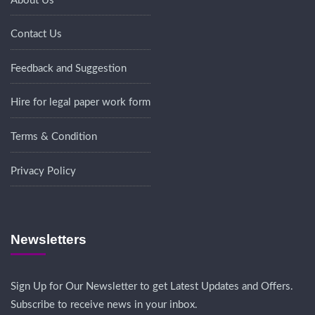
About Us
Contact Us
Feedback and Suggestion
Hire for legal paper work form
Terms & Condition
Privacy Policy
Newsletters
Sign Up for Our Newsletter to get Latest Updates and Offers.
Subscribe to receive news in your inbox.