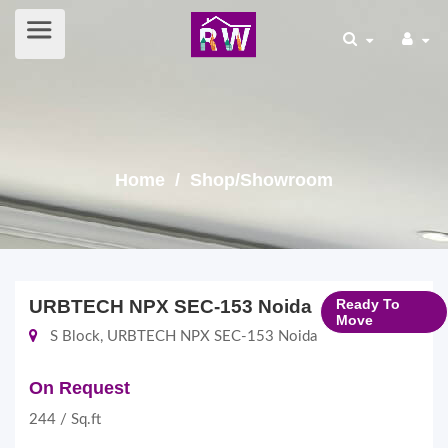
Home
/ Shop/Showroom
URBTECH NPX SEC-153 Noida
Ready To
Move
S Block, URBTECH NPX SEC-153 Noida
On Request
244 / Sq.ft