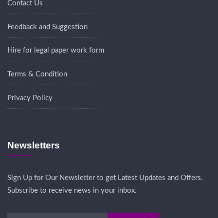
Contact Us
Feedback and Suggestion
Hire for legal paper work form
Terms & Condition
Privacy Policy
Newsletters
Sign Up for Our Newsletter to get Latest Updates and Offers.
Subscribe to receive news in your inbox.