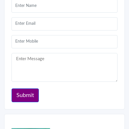
Submit