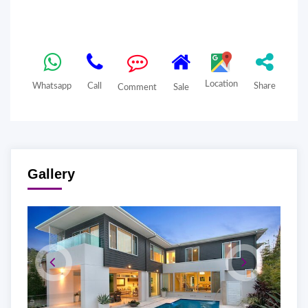
Location
Whatsapp
Call
Share
Comment
Sale
Gallery