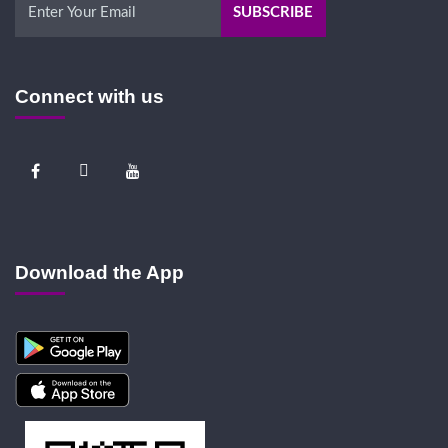
Connect with us
Download the App