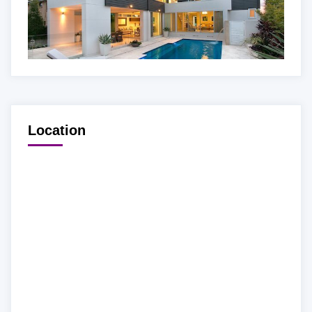
Location