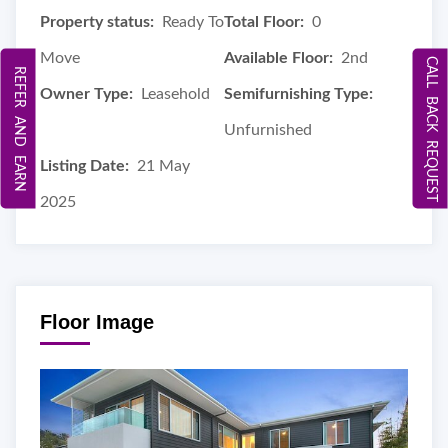
Property status:
Ready To
Total Floor:
0
Move
Available Floor:
2nd
CALL BACK REQUEST
REFER AND EARN
Owner Type:
Leasehold
Semifurnishing Type:
Unfurnished
Listing Date:
21 May
2025
Floor Image