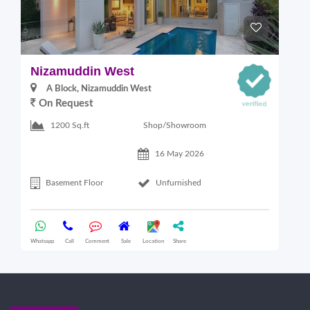
Nizamuddin West
L
A Block, Nizamuddin West
On Request
Shop/Showroom
1200 Sq.ft
16 May 2026
Basement Floor
Unfurnished
Whatsapp
Call
Comment
Sale
Location
Share
Wha