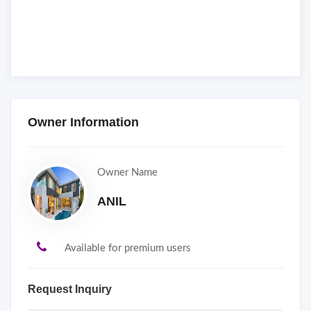
Owner Information
Owner Name
ANIL
Available for premium users
Request Inquiry