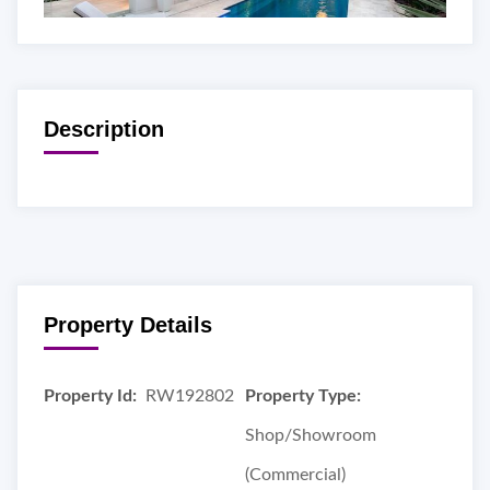
Description
Property Details
Property Id:
RW192802
Property Type:
Shop/Showroom
(Commercial)