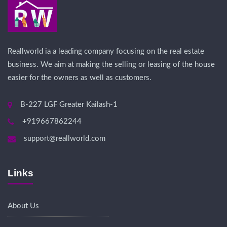
Reallworld ia a leading company focusing on the real estate
business. We aim at making the selling or leasing of the house
easier for the owners as well as customers.
B-227 LGF Greater Kailash-1
+919667862244
support@reallworld.com
Links
About Us