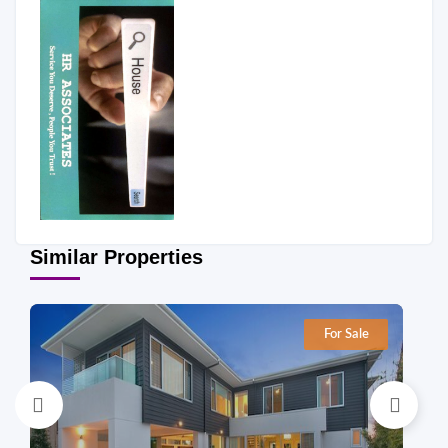
Similar Properties
For Sale