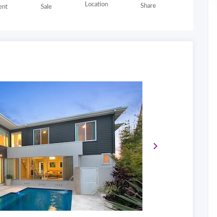
Location
Share
nt
Sale