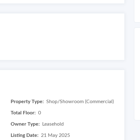
Property Type:
Shop/Showroom (Commercial)
Total Floor:
0
Owner Type:
Leasehold
Listing Date:
21 May 2025