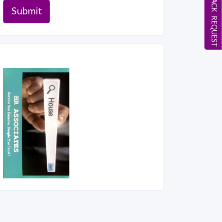
CALL BACK REQUEST
Submit