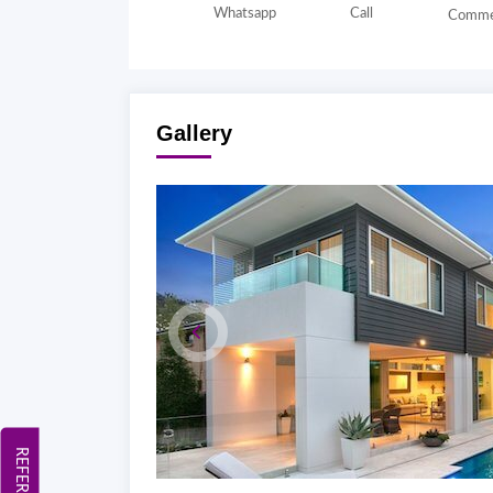
Whatsapp
Call
Comme
Gallery