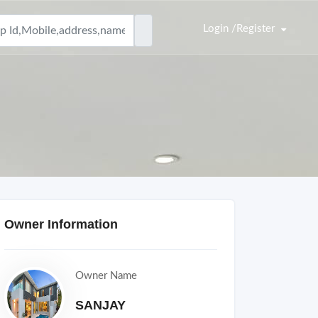
Login /Register
Owner Information
Owner Name
SANJAY