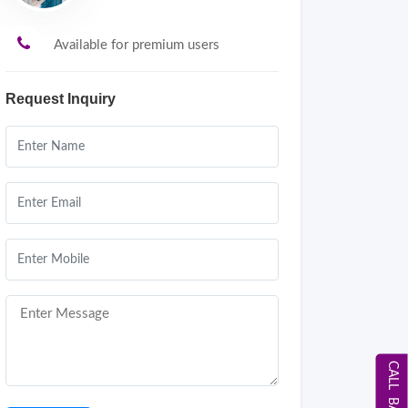
Available for premium users
Request Inquiry