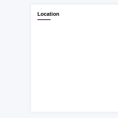
Location