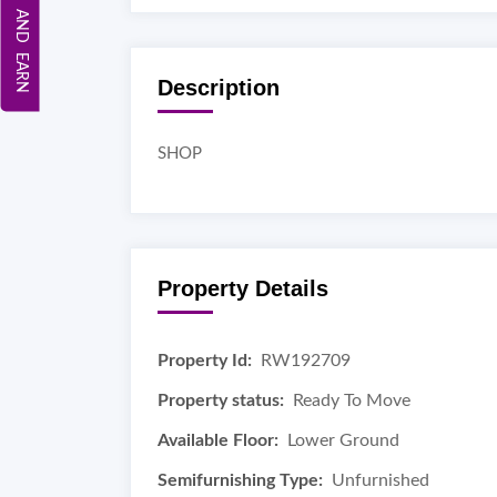
REFER AND EARN
Description
SHOP
Property Details
Property Id:
RW192709
Property status:
Ready To Move
Available Floor:
Lower Ground
Semifurnishing Type:
Unfurnished