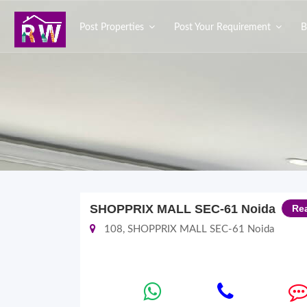
Post Properties
Post Your Requirement
B
SHOPPRIX MALL SEC-61 Noida
Re
108, SHOPPRIX MALL SEC-61 Noida