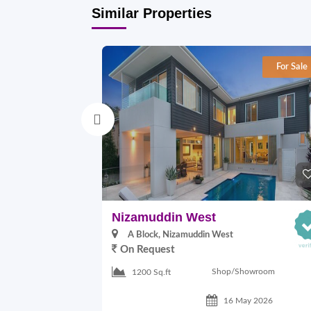
Similar Properties
For Sale
Nizamuddin West
A Block, Nizamuddin West
On Request
Shop/Showroom
1200 Sq.ft
16 May 2026