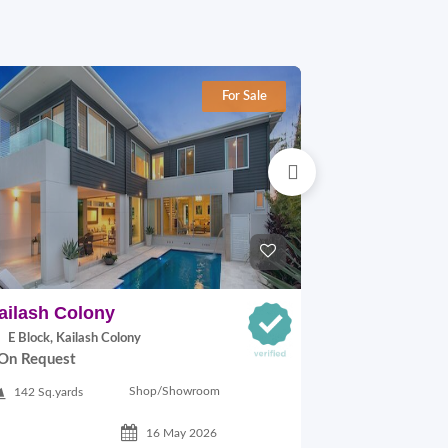
For Sale
ailash Colony
Hauz khas
E Block, Kailash Colony
29A VILLAGE,
On Request
On Request
Shop/Showroom
142 Sq.yards
500 Sq.ft
16 May 2026