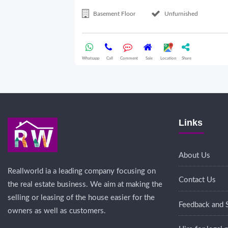
Basement Floor
Unfurnished
Whatsapp
Call
Comment
Sale
Location
Share
Links
About Us
Reallworld ia a leading company focusing on
Contact Us
the real estate business. We aim at making the
selling or leasing of the house easier for the
Feedback and 
owners as well as customers.