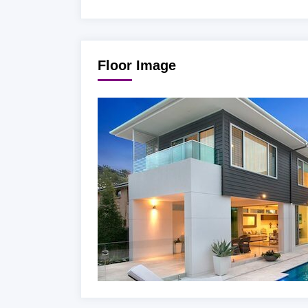
Floor Image