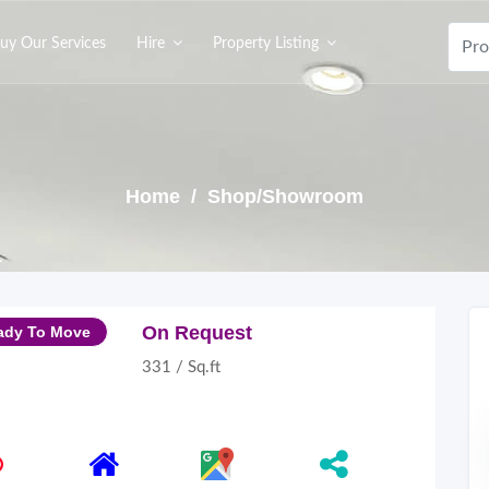
uy Our Services
Hire
Property Listing
Home
/ Shop/Showroom
On Request
ady To Move
331 / Sq.ft