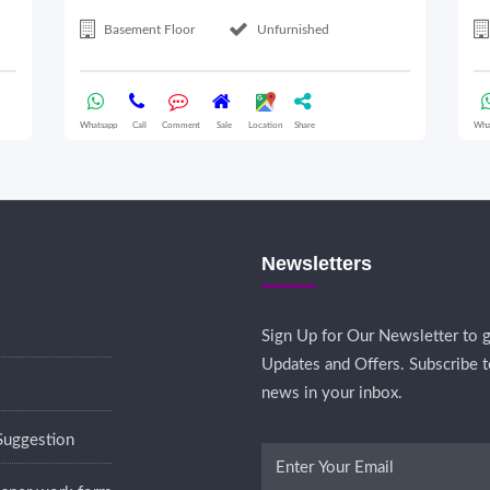
Basement Floor
Unfurnished
Whatsapp
Call
Comment
Sale
Location
Share
Wha
Newsletters
Sign Up for Our Newsletter to g
Updates and Offers. Subscribe t
news in your inbox.
Suggestion