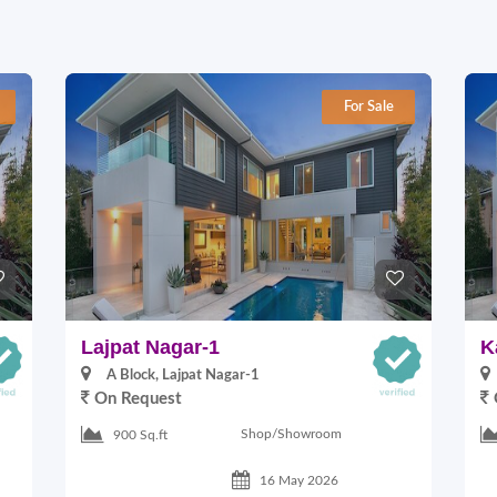
For Sale
Lajpat Nagar-1
K
A Block, Lajpat Nagar-1
On Request
Shop/Showroom
900 Sq.ft
16 May 2026