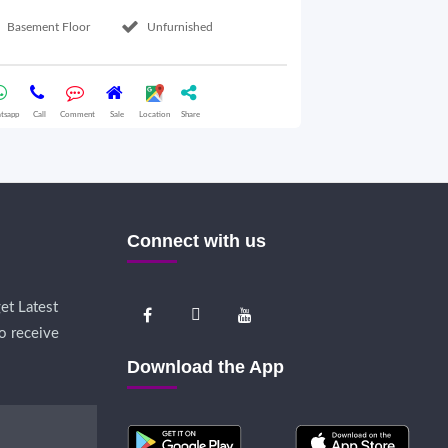
Basement Floor
Unfurnished
Ground Floor
tsapp
Call
Comment
Sale
Location
Share
Whatsapp
Call
Comme
Connect with us
et Latest
o receive
Download the App