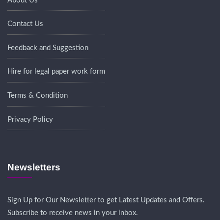
About Us
Contact Us
Feedback and Suggestion
Hire for legal paper work form
Terms & Condition
Privacy Policy
Newsletters
Sign Up for Our Newsletter to get Latest Updates and Offers.
Subscribe to receive news in your inbox.