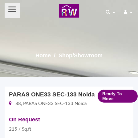
Home
/ Shop/Showroom
PARAS ONE33 SEC-133 Noida
Ready To
Move
88, PARAS ONE33 SEC-133 Noida
On Request
215 / Sq.ft