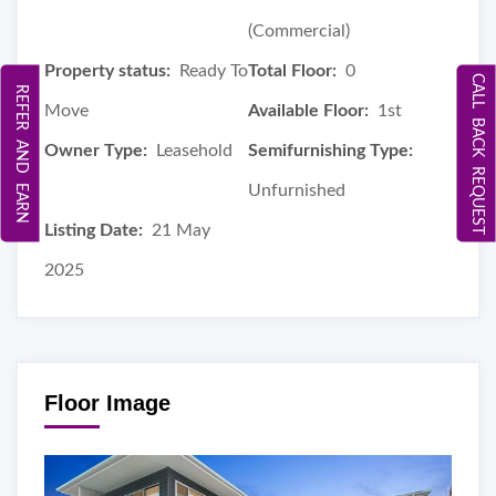
(Commercial)
Property status:
Ready To
Total Floor:
0
CALL BACK REQUEST
REFER AND EARN
Move
Available Floor:
1st
Owner Type:
Leasehold
Semifurnishing Type:
Unfurnished
Listing Date:
21 May
2025
Floor Image