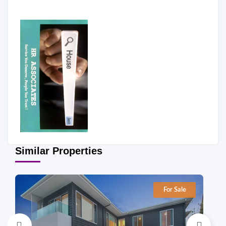
Similar Properties
For Sale