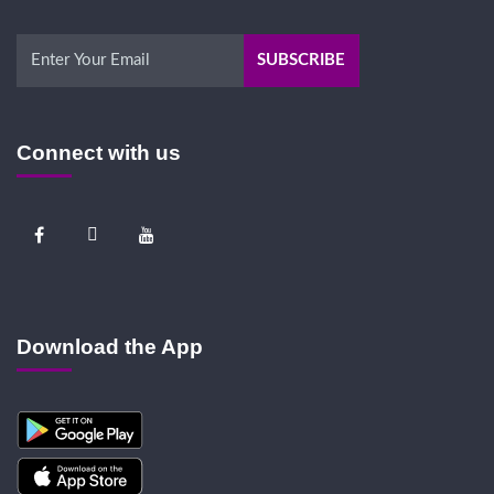
Connect with us
Download the App