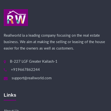
Reallworld ia a leading company focusing on the real estate
business. We aim at making the selling or leasing of the house
easier for the owners as well as customers.
B-227 LGF Greater Kailash-1
+919667862244
support@reallworld.com
Links