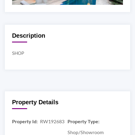
Description
SHOP
Property Details
Property Id:
RW192683
Property Type:
Shop/Showroom