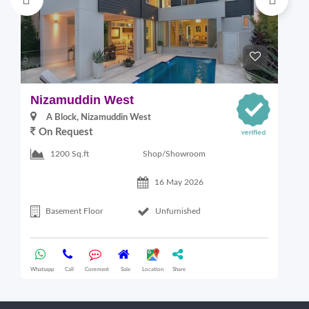
Nizamuddin West
L
A Block, Nizamuddin West
On Request
Shop/Showroom
1200 Sq.ft
16 May 2026
Basement Floor
Unfurnished
Whatsapp
Call
Comment
Sale
Location
Share
Wha