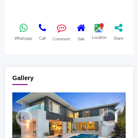
Location
Whatsapp
Call
Share
Comment
Sale
Gallery