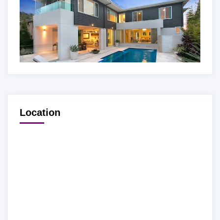
Location