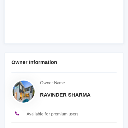
Owner Information
Owner Name
RAVINDER SHARMA
Available for premium users