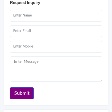
Request Inquiry
Submit