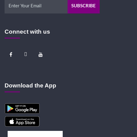
Connect with us
Download the App