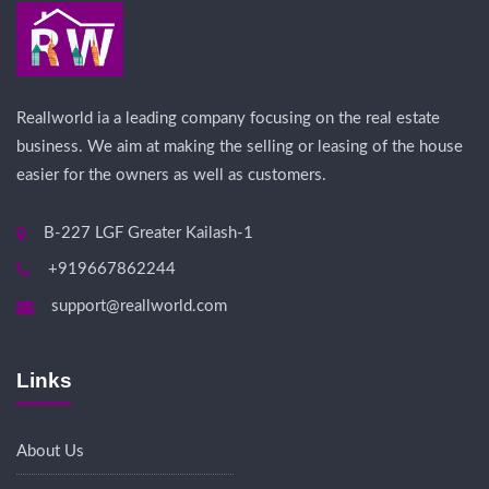
Reallworld ia a leading company focusing on the real estate
business. We aim at making the selling or leasing of the house
easier for the owners as well as customers.
B-227 LGF Greater Kailash-1
+919667862244
support@reallworld.com
Links
About Us