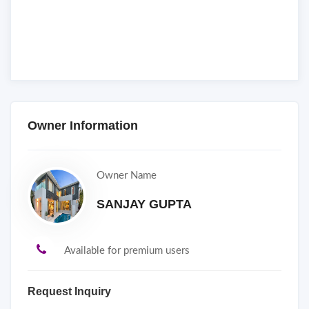
Owner Information
Owner Name
SANJAY GUPTA
Available for premium users
Request Inquiry