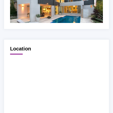
Location