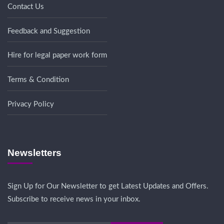
Contact Us
Feedback and Suggestion
Hire for legal paper work form
Terms & Condition
Privacy Policy
Newsletters
Sign Up for Our Newsletter to get Latest Updates and Offers.
Subscribe to receive news in your inbox.