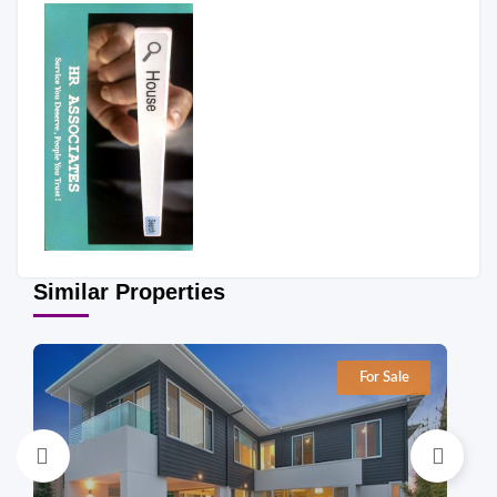
Similar Properties
For Sale