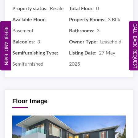
Property status:
Resale
Total Floor:
0
Available Floor:
Property Rooms:
3 Bhk
CALL BACK REQUEST
REFER AND EARN
Basement
Bathrooms:
3
Balconies:
3
Owner Type:
Leasehold
Semifurnishing Type:
Listing Date:
27 May
Semifurnished
2025
Floor Image