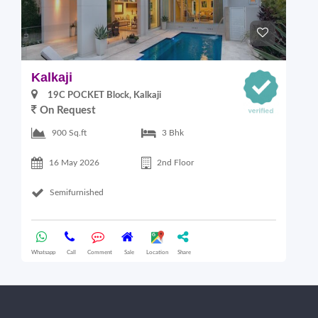
Kalkaji
M
19C POCKET Block, Kalkaji
On Request
SA
2
900 Sq.ft
3 Bhk
16 May 2026
2nd Floor
Semifurnished
Whatsapp
Call
Comment
Sale
Location
Share
Wha