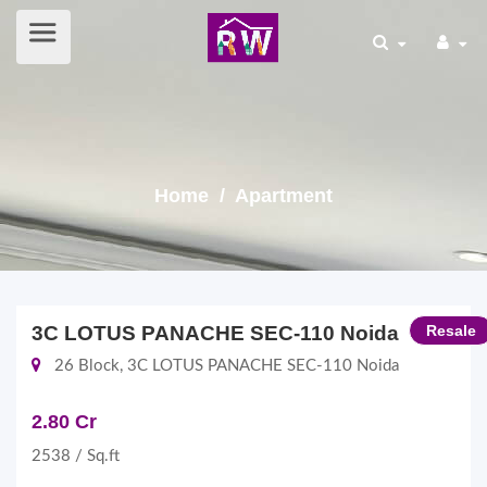
Home
/ Apartment
3C LOTUS PANACHE SEC-110 Noida
Resale
26 Block, 3C LOTUS PANACHE SEC-110 Noida
2.80 Cr
2538 / Sq.ft