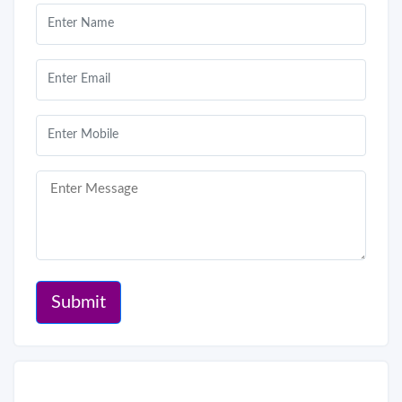
Submit