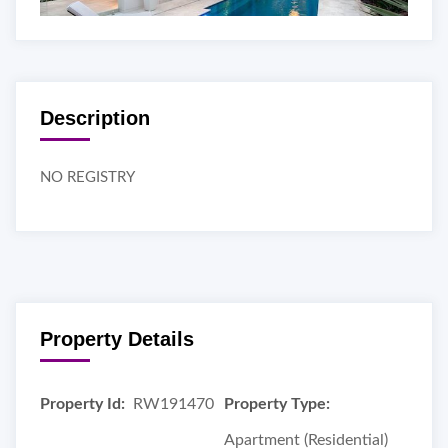
Description
NO REGISTRY
Property Details
Property Id:
RW191470
Property Type:
Apartment (Residential)