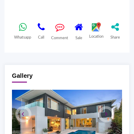
Location
Whatsapp
Call
Share
Comment
Sale
Gallery