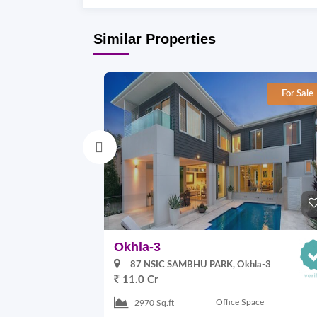
Similar Properties
For Sale
Okhla-3
87 NSIC SAMBHU PARK, Okhla-3
11.0 Cr
Office Space
2970 Sq.ft