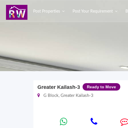
Post Properties
Post Your Requirement
B
Greater Kailash-3
Ready to Move
G Block, Greater Kailash-3