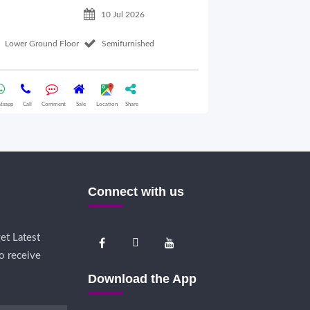
10 Jul 2026
Lower Ground Floor
Semifurnished
2nd Floor
tsapp
Call
Comment
Sale
Location
Share
Whatsapp
Call
Comme
Connect with us
et Latest
o receive
Download the App