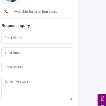
Available for premium users
Request Inquiry