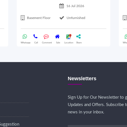
16 Jul 2026
Basement Floor
Unfurnished
Whatsapp
Call
Comment
Sale
Location
Share
Wha
Newsletters
Sign Up for Our Newsletter to g
Updates and Offers. Subscribe t
news in your inbox.
Suggestion