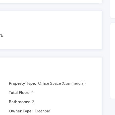
VE
Property Type:
Office Space (Commercial)
Total Floor:
4
Bathrooms:
2
Owner Type:
Freehold