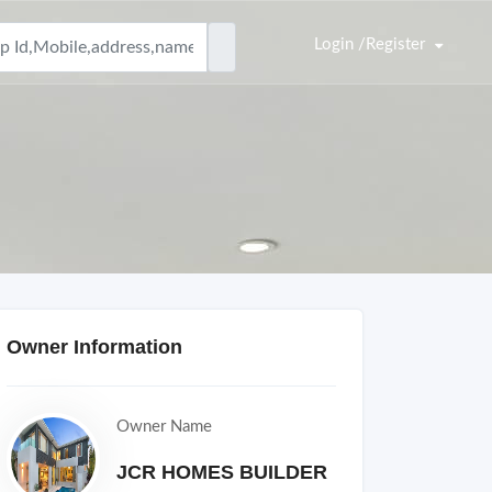
Login /Register
Owner Information
Owner Name
JCR HOMES BUILDER