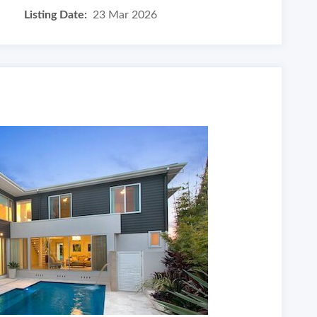
Listing Date:
23 Mar 2026