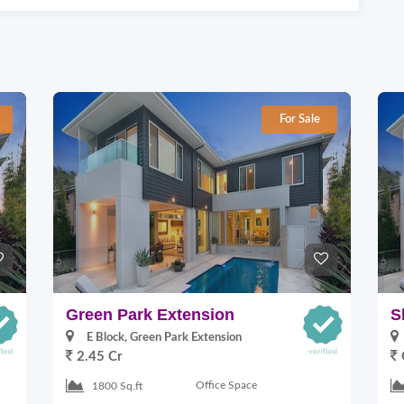
For Sale
Green Park Extension
S
E Block, Green Park Extension
2.45 Cr
Office Space
1800 Sq.ft