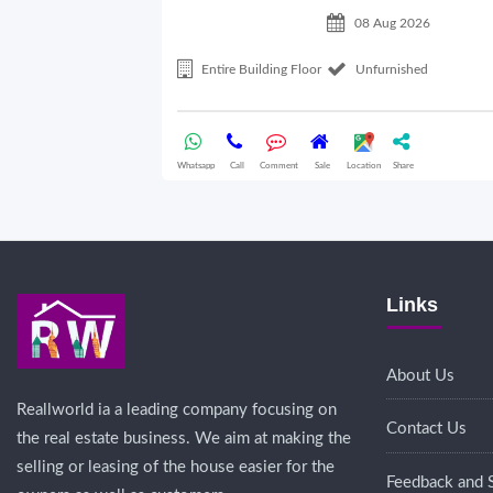
08 Aug 2026
Entire Building Floor
Unfurnished
Whatsapp
Call
Comment
Sale
Location
Share
Links
About Us
Reallworld ia a leading company focusing on
Contact Us
the real estate business. We aim at making the
selling or leasing of the house easier for the
Feedback and 