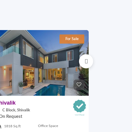
For Sale
hivalik
Lajpat Naga
C Block, Shivalik
H Block, Lajp
On Request
On Request
Office Space
1818 Sq.ft
900 Sq.ft