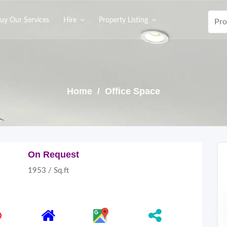
uy Our Services
Hire
Property Listing
Home
/ Office Space
On Request
1953 / Sq.ft