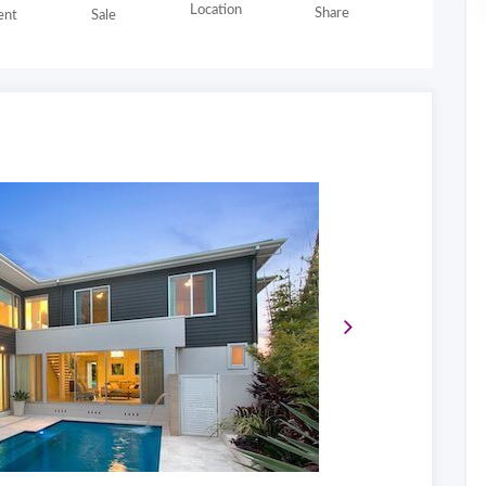
Location
Share
nt
Sale