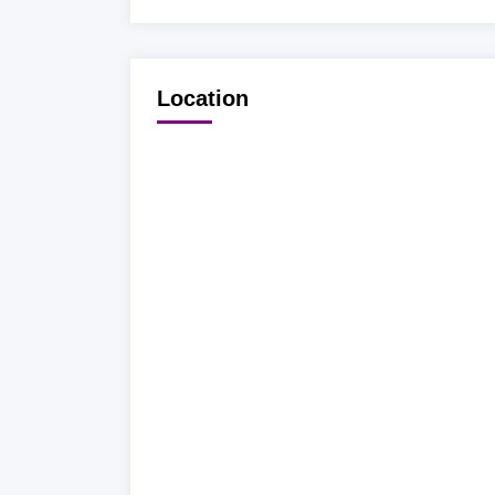
Location