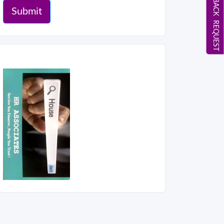
CALL BACK REQUEST
Submit