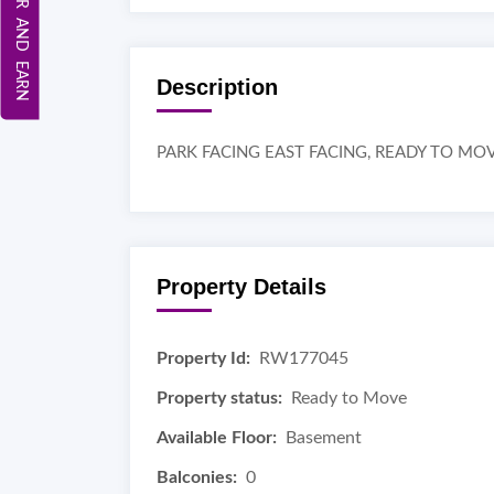
REFER AND EARN
Description
PARK FACING EAST FACING, READY TO MO
Property Details
Property Id:
RW177045
Property status:
Ready to Move
Available Floor:
Basement
Balconies:
0