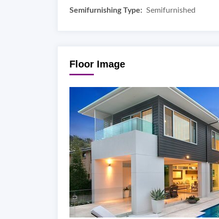
Semifurnishing Type:
Semifurnished
Floor Image