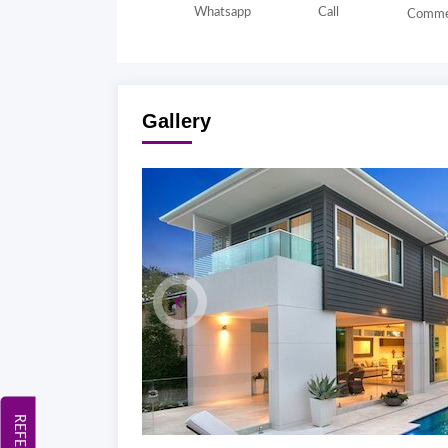
Whatsapp
Call
Comme
Gallery