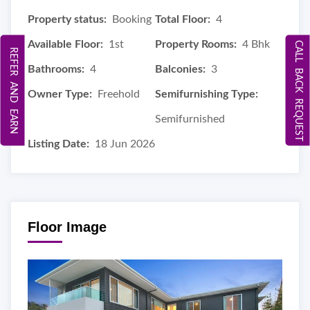
Property status:
Booking
Total Floor:
4
Available Floor:
1st
Property Rooms:
4 Bhk
CALL BACK REQUEST
REFER AND EARN
Bathrooms:
4
Balconies:
3
Owner Type:
Freehold
Semifurnishing Type:
Semifurnished
Listing Date:
18 Jun 2026
Floor Image