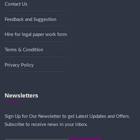
Contact Us
Feedback and Suggestion
Hire for legal paper work form
Terms & Condition
Privacy Policy
Newsletters
Sign Up for Our Newsletter to get Latest Updates and Offers.
Subscribe to receive news in your inbox.