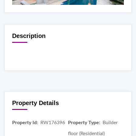
Description
Property Details
Property Id:
RW176396
Property Type:
Builder
floor (Residential)