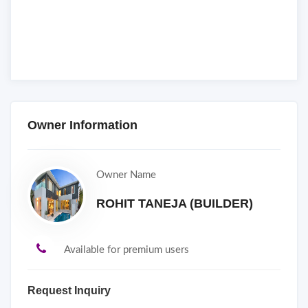
Owner Information
Owner Name
ROHIT TANEJA (BUILDER)
Available for premium users
Request Inquiry