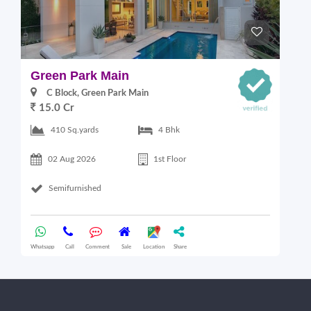
Green Park Main
S
C Block, Green Park Main
15.0 Cr
410 Sq.yards
4 Bhk
02 Aug 2026
1st Floor
Semifurnished
Whatsapp
Call
Comment
Sale
Location
Share
Wha