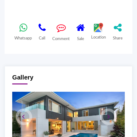
Location
Whatsapp
Call
Share
Comment
Sale
Gallery