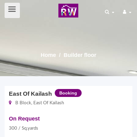
Home
/ Builder floor
East Of Kailash
Booking
B Block, East Of Kailash
On Request
300 / Sq.yards