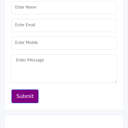
Submit