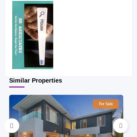
Similar Properties
For Sale