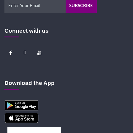
Connect with us
Download the App