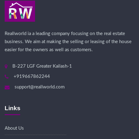
Reallworld ia a leading company focusing on the real estate
business. We aim at making the selling or leasing of the house
easier for the owners as well as customers.
B-227 LGF Greater Kailash-1
+919667862244
support@reallworld.com
Links
About Us