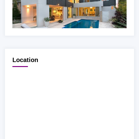
Location