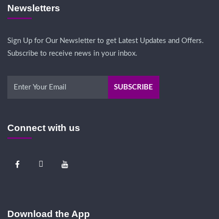
Newsletters
Sign Up for Our Newsletter to get Latest Updates and Offers.
Subscribe to receive news in your inbox.
Connect with us
Download the App