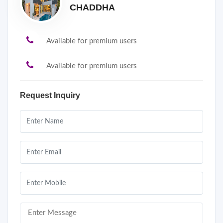
CHADDHA
Available for premium users
Available for premium users
Request Inquiry