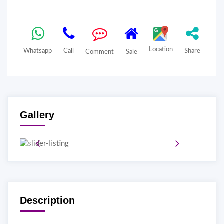
Location
Whatsapp
Call
Share
Comment
Sale
Gallery
Description