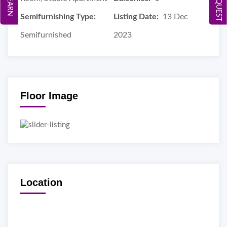
Semifurnishing Type:
Listing Date:
13 Dec
Semifurnished
2023
Floor Image
Location