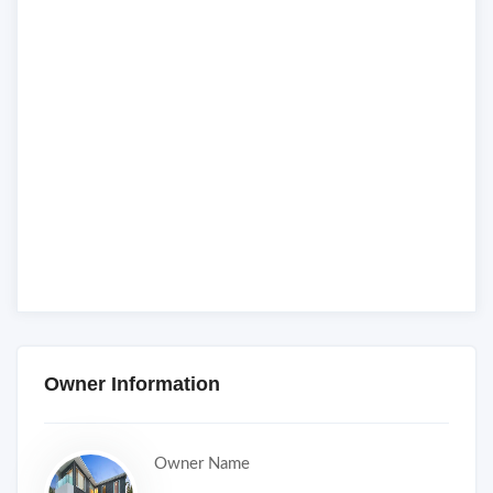
Owner Information
Owner Name