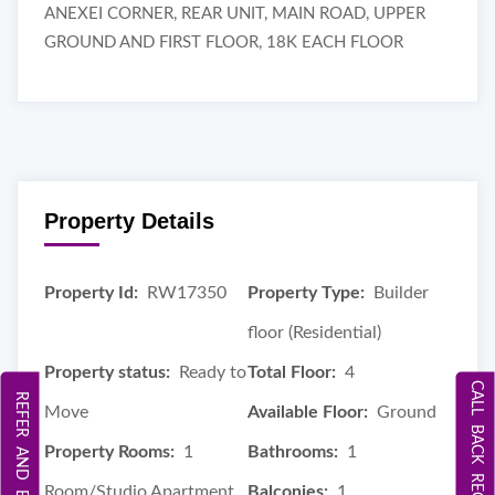
ANEXEI CORNER, REAR UNIT, MAIN ROAD, UPPER
GROUND AND FIRST FLOOR, 18K EACH FLOOR
Property Details
Property Id:
RW17350
Property Type:
Builder
floor (Residential)
Property status:
Ready to
Total Floor:
4
CALL BACK REQUEST
REFER AND EARN
Move
Available Floor:
Ground
Property Rooms:
1
Bathrooms:
1
Room/Studio Apartment
Balconies:
1