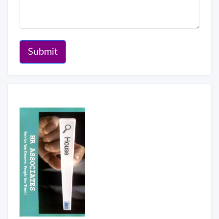
Submit