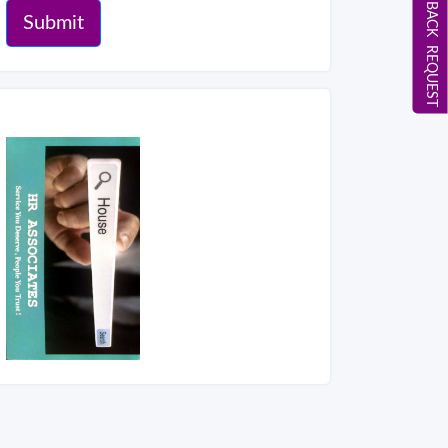
CALL BACK REQUEST
Submit