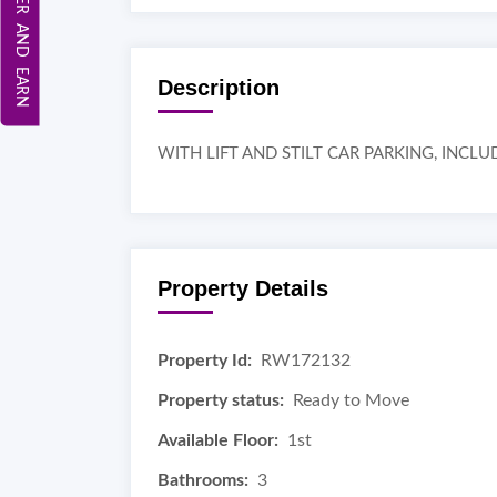
REFER AND EARN
Description
WITH LIFT AND STILT CAR PARKING, INC
Property Details
Property Id:
RW172132
Property status:
Ready to Move
Available Floor:
1st
Bathrooms:
3