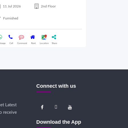
11 Jul 2026
2nd Floor
28 Jul 2026
Furnished
Semifurnished
tsapp
Call
Comment
Rent
Location
Share
Whatsapp
Call
Comme
Connect with us
et Latest
o receive
Download the App