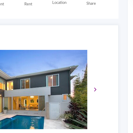
Location
Share
nt
Rent