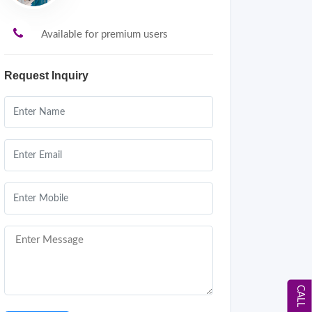
Available for premium users
Request Inquiry