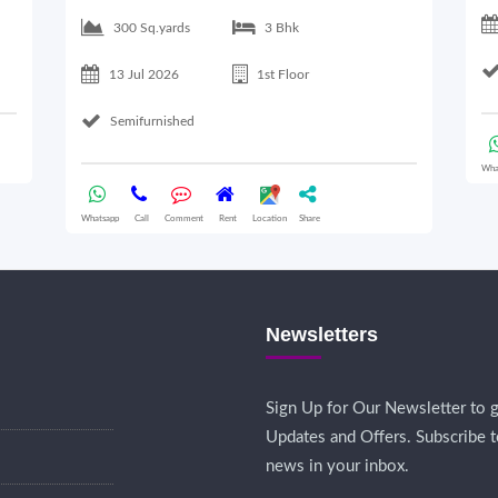
300 Sq.yards
3 Bhk
13 Jul 2026
1st Floor
Semifurnished
Wha
Whatsapp
Call
Comment
Rent
Location
Share
Newsletters
Sign Up for Our Newsletter to g
Updates and Offers. Subscribe t
news in your inbox.