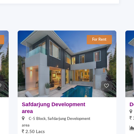
For Rent
Safdarjung Development
D
area
C-5 Block, Safdarjung Development
area
2.50 Lacs