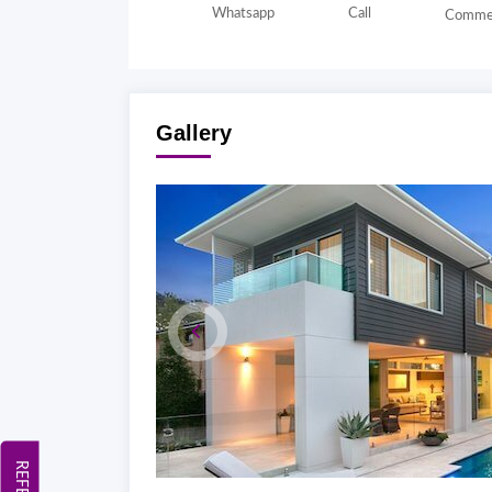
Whatsapp
Call
Comme
Gallery