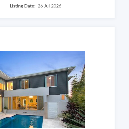
Listing Date:
26 Jul 2026