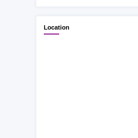
Location