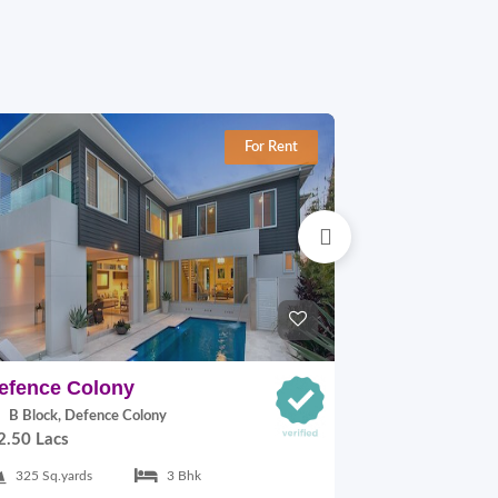
For Rent
efence Colony
Defence Co
B Block, Defence Colony
A Block, Def
2.50 Lacs
1.10 Lacs
325 Sq.yards
3 Bhk
217 Sq.yards