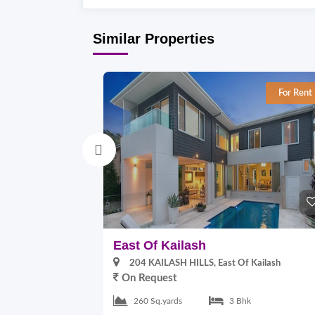
Similar Properties
For Rent
East Of Kailash
204 KAILASH HILLS, East Of Kailash
On Request
260 Sq.yards
3 Bhk