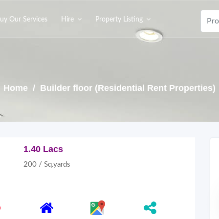
uy Our Services
Hire
Property Listing
Home
/ Builder floor (Residential Rent Properties)
1.40 Lacs
200 / Sq.yards