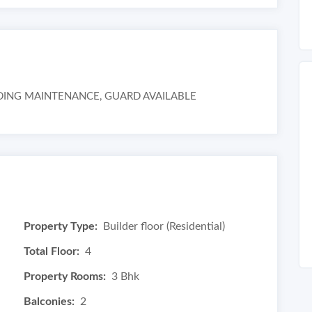
LUDING MAINTENANCE, GUARD AVAILABLE
Property Type:
Builder floor (Residential)
Total Floor:
4
Property Rooms:
3 Bhk
Balconies:
2