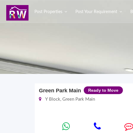
Post Properties
Post Your Requirement
B
Green Park Main
Ready to Move
Y Block, Green Park Main