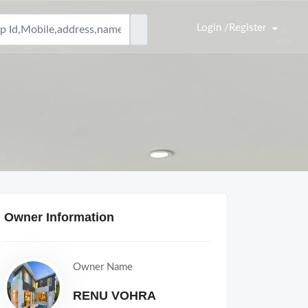
Login /Register
Owner Information
Owner Name
RENU VOHRA