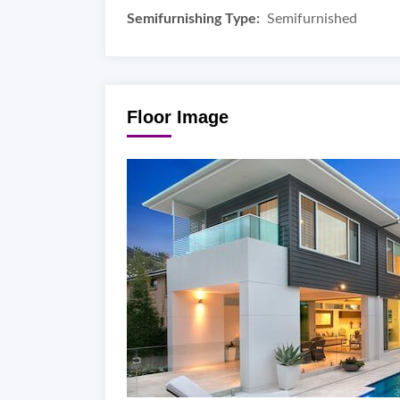
Semifurnishing Type:
Semifurnished
Floor Image