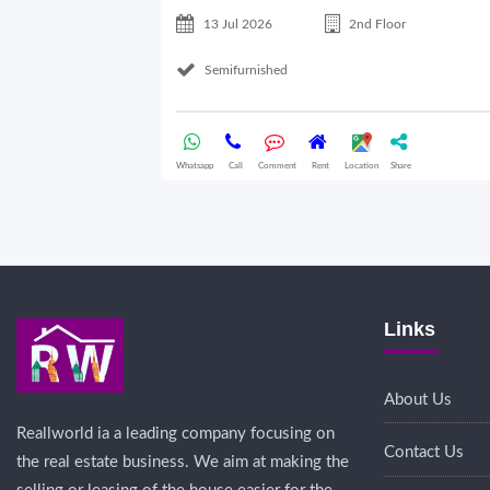
13 Jul 2026
2nd Floor
Semifurnished
Whatsapp
Call
Comment
Rent
Location
Share
Links
About Us
Reallworld ia a leading company focusing on
Contact Us
the real estate business. We aim at making the