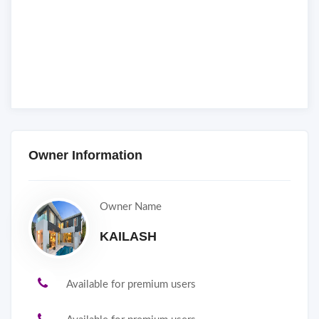
Owner Information
Owner Name
KAILASH
Available for premium users