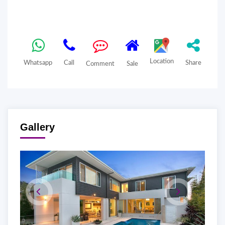
Location
Whatsapp
Call
Share
Comment
Sale
Gallery