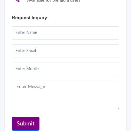
Available for premium users
Request Inquiry
Submit