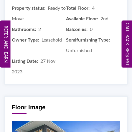
Property status:
Ready to
Total Floor:
4
Move
Available Floor:
2nd
CALL BACK REQUEST
REFER AND EARN
Bathrooms:
2
Balconies:
0
Owner Type:
Leasehold
Semifurnishing Type:
Unfurnished
Listing Date:
27 Nov
2023
Floor Image