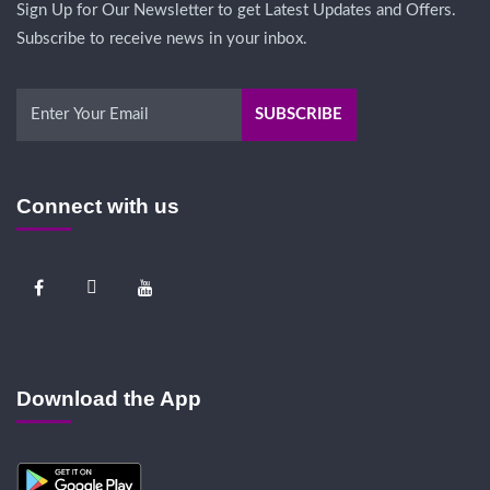
Sign Up for Our Newsletter to get Latest Updates and Offers.
Subscribe to receive news in your inbox.
Connect with us
Download the App