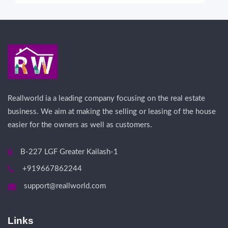
Reallworld ia a leading company focusing on the real estate
business. We aim at making the selling or leasing of the house
easier for the owners as well as customers.
B-227 LGF Greater Kailash-1
+919667862244
support@reallworld.com
Links