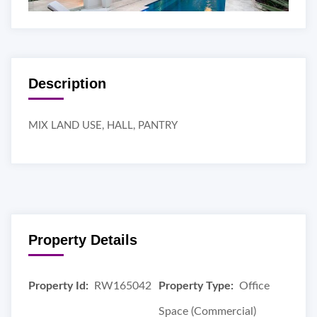
Description
MIX LAND USE, HALL, PANTRY
Property Details
Property Id:
RW165042
Property Type:
Office
Space (Commercial)