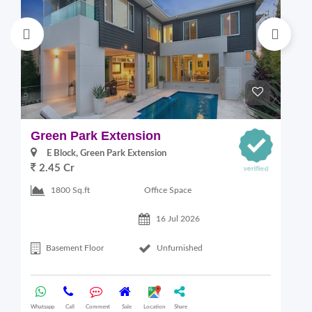
Green Park Extension
S
E Block, Green Park Extension
2.45 Cr
Office Space
1800 Sq.ft
16 Jul 2026
Basement Floor
Unfurnished
Whatsapp
Call
Comment
Sale
Location
Share
Wha