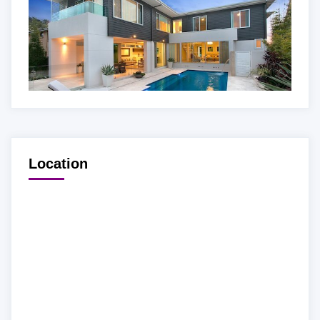
Location