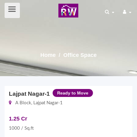
Home
/ Office Space
Lajpat Nagar-1
Ready to Move
A Block, Lajpat Nagar-1
1.25 Cr
1000 / Sq.ft