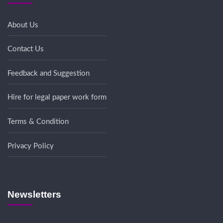
About Us
Contact Us
Feedback and Suggestion
Hire for legal paper work form
Terms & Condition
Privacy Policy
Newsletters