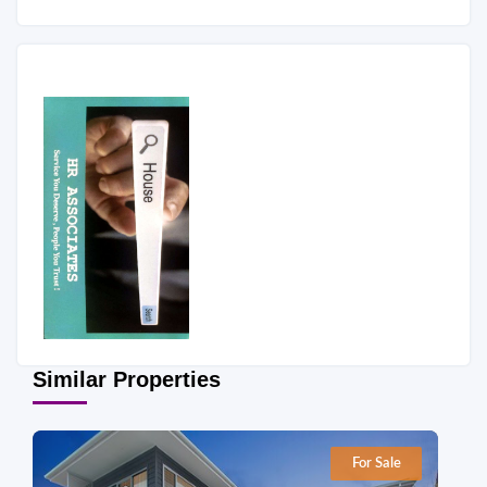
Similar Properties
For Sale