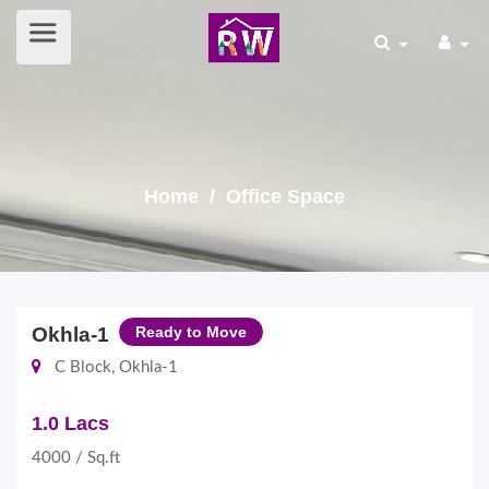
Home
/ Office Space
Okhla-1
Ready to Move
C Block, Okhla-1
1.0 Lacs
4000 / Sq.ft