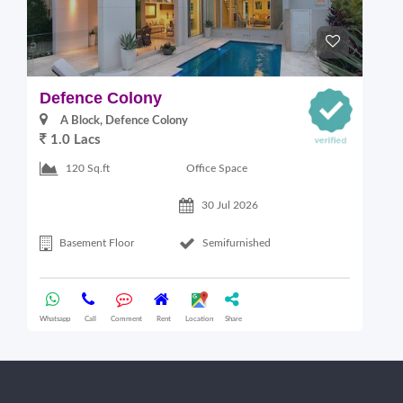
Defence Colony
V
A Block, Defence Colony
1.0 Lacs
1
Office Space
120 Sq.ft
30 Jul 2026
Basement Floor
Semifurnished
Whatsapp
Call
Comment
Rent
Location
Share
Wha