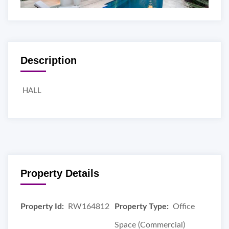
Description
HALL
Property Details
Property Id:
RW164812
Property Type:
Office
Space (Commercial)