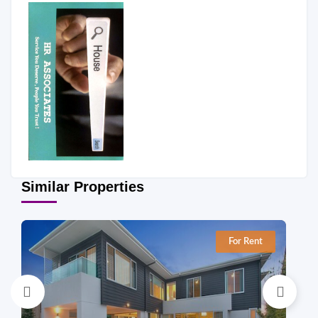
Similar Properties
For Rent