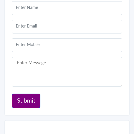
Submit