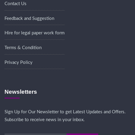
Contact Us
Feedback and Suggestion
Hire for legal paper work form
Terms & Condition
Privacy Policy
Newsletters
Sign Up for Our Newsletter to get Latest Updates and Offers.
Subscribe to receive news in your inbox.