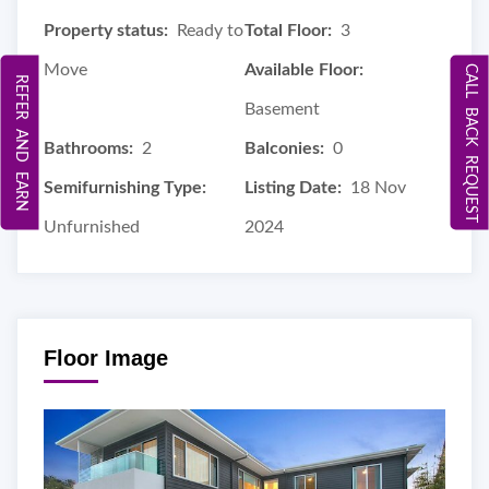
Property status:
Ready to
Total Floor:
3
Move
Available Floor:
CALL BACK REQUEST
REFER AND EARN
Basement
Bathrooms:
2
Balconies:
0
Semifurnishing Type:
Listing Date:
18 Nov
Unfurnished
2024
Floor Image