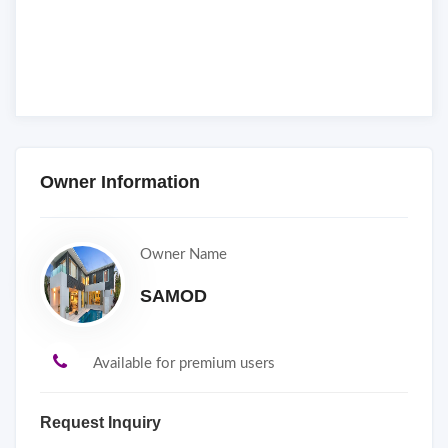
Owner Information
Owner Name
SAMOD
Available for premium users
Request Inquiry