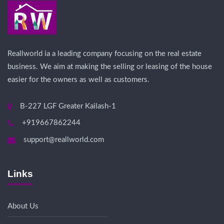
Reallworld ia a leading company focusing on the real estate
business. We aim at making the selling or leasing of the house
easier for the owners as well as customers.
B-227 LGF Greater Kailash-1
+919667862244
support@reallworld.com
Links
About Us