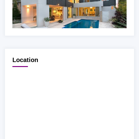
Location