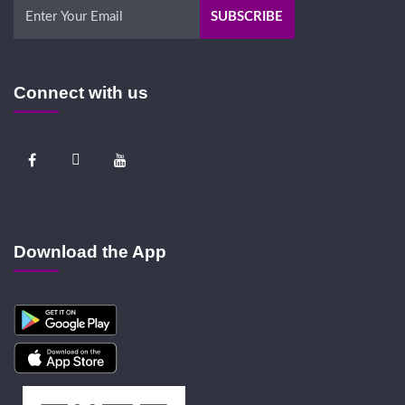
Connect with us
Download the App