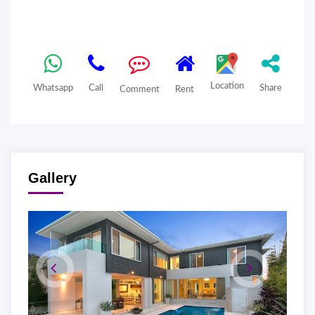
Location
Whatsapp
Call
Share
Comment
Rent
Gallery