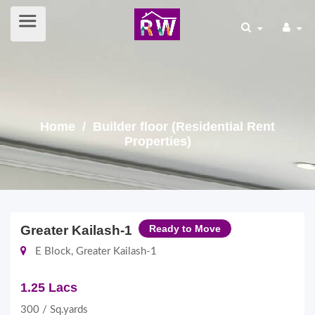
Home
/ Builder floor (Residential Rent
Properties)
Greater Kailash-1
Ready to Move
E Block, Greater Kailash-1
1.25 Lacs
300 / Sq.yards