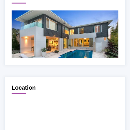
Location