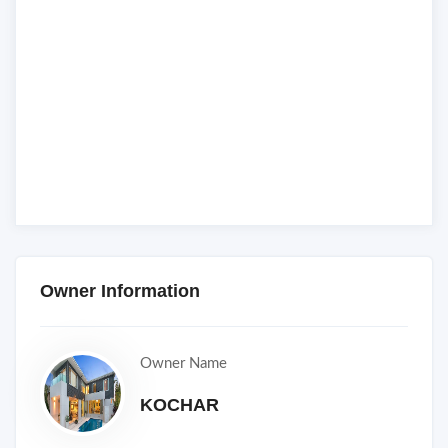
Owner Information
Owner Name
KOCHAR