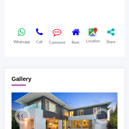
Location
Whatsapp
Call
Share
Comment
Rent
Gallery