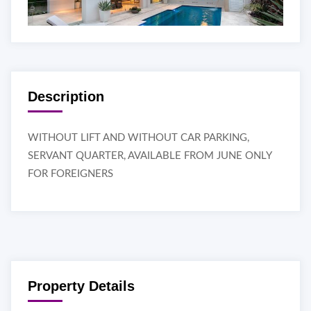
Description
WITHOUT LIFT AND WITHOUT CAR PARKING,
SERVANT QUARTER, AVAILABLE FROM JUNE ONLY
FOR FOREIGNERS
Property Details