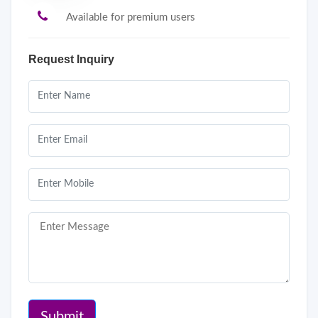
Available for premium users
Request Inquiry
Submit