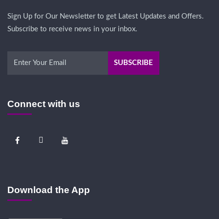
Sign Up for Our Newsletter to get Latest Updates and Offers.
Subscribe to receive news in your inbox.
Connect with us
Download the App