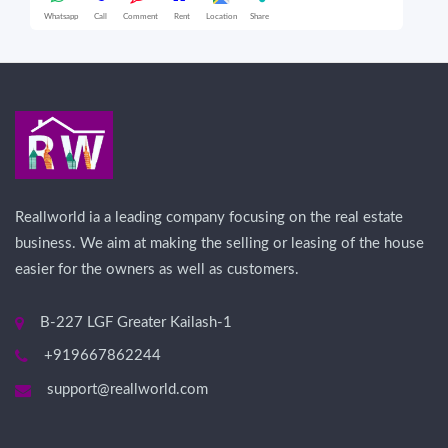
Whatsapp
Call
Comment
Rent
Location
Share
Wha
Reallworld ia a leading company focusing on the real estate
business. We aim at making the selling or leasing of the house
easier for the owners as well as customers.
B-227 LGF Greater Kailash-1
+919667862244
support@reallworld.com