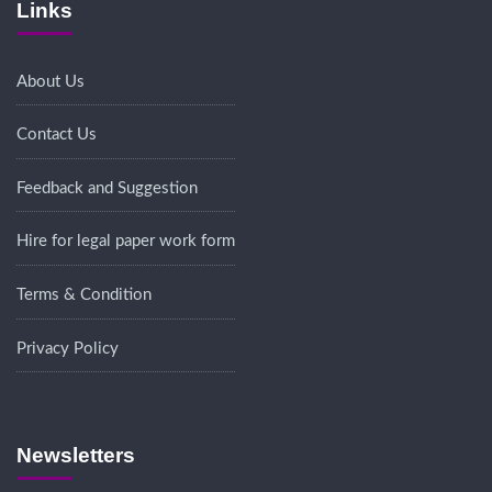
Links
About Us
Contact Us
Feedback and Suggestion
Hire for legal paper work form
Terms & Condition
Privacy Policy
Newsletters