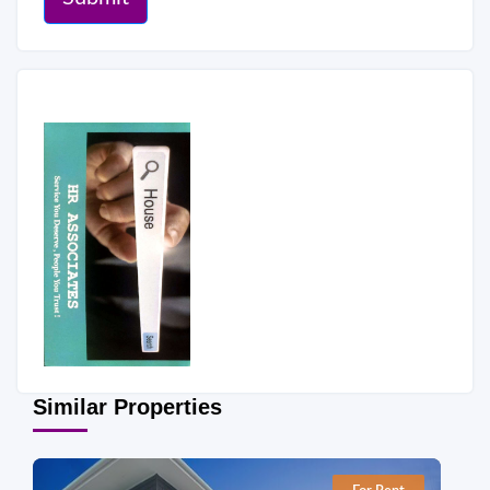
Similar Properties