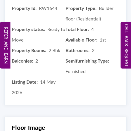
Property Id:
RW1644
Property Type:
Builder
floor (Residential)
CALL BACK REQUEST
REFER AND EARN
Property status:
Ready to
Total Floor:
4
Move
Available Floor:
1st
Property Rooms:
2 Bhk
Bathrooms:
2
Balconies:
2
Semifurnishing Type:
Furnished
Listing Date:
14 May
2026
Floor Image