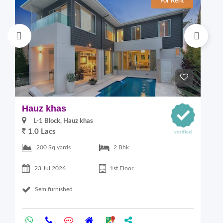
For Rent
Hauz khas
G
L-1 Block, Hauz khas
1.0 Lacs
2
200 Sq.yards
2 Bhk
23 Jul 2026
1st Floor
Semifurnished