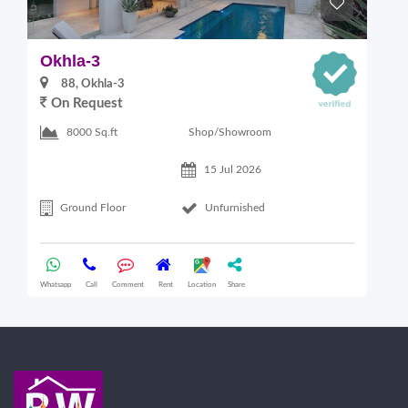
Okhla-3
O
88, Okhla-3
On Request
Shop/Showroom
8000 Sq.ft
15 Jul 2026
Ground Floor
Unfurnished
Whatsapp
Call
Comment
Rent
Location
Share
Wha