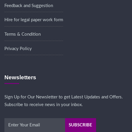
Feedback and Suggestion
Hire for legal paper work form
Terms & Condition
Privacy Policy
Newsletters
Sign Up for Our Newsletter to get Latest Updates and Offers.
Subscribe to receive news in your inbox.