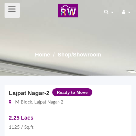
Home
/ Shop/Showroom
Lajpat Nagar-2
Ready to Move
M Block, Lajpat Nagar-2
2.25 Lacs
1125 / Sq.ft