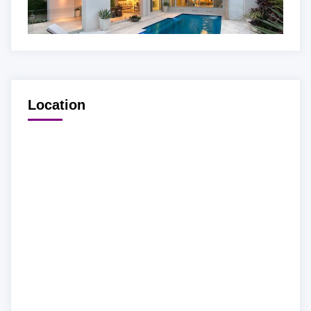
Location