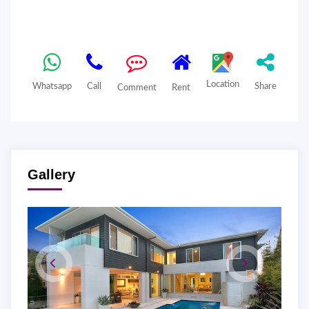
Location
Whatsapp
Call
Share
Comment
Rent
Gallery