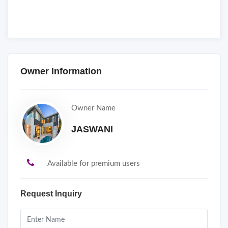
Owner Information
Owner Name
JASWANI
Available for premium users
Request Inquiry