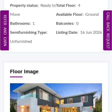
Property status:
Ready to
Total Floor:
4
CALL BACK REQUEST
Move
Available Floor:
Ground
REFER AND EARN
Bathrooms:
1
Balconies:
0
Semifurnishing Type:
Listing Date:
16 Jun 2026
Unfurnished
Floor Image