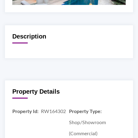
Description
Property Details
Property Id:
RW164302
Property Type:
Shop/Showroom
(Commercial)