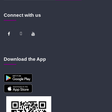
Connect with us
Download the App