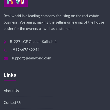
Reallworld ia a leading company focusing on the real estate
business. We aim at making the selling or leasing of the house
easier for the owners as well as customers.
B-227 LGF Greater Kailash-1
+919667862244
support@reallworld.com
Links
About Us
Contact Us