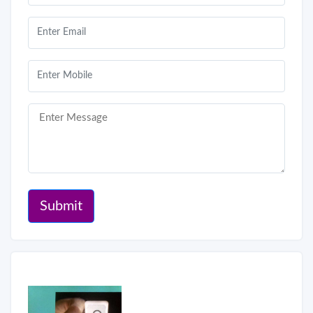
Submit