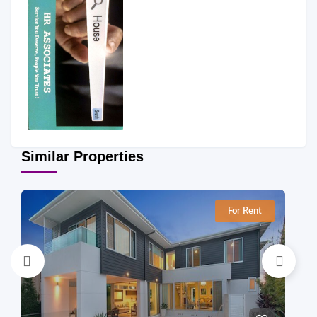
Similar Properties
For Rent