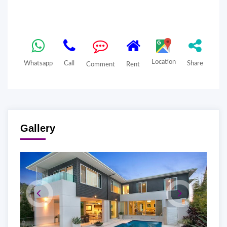
Location
Whatsapp
Call
Share
Comment
Rent
Gallery