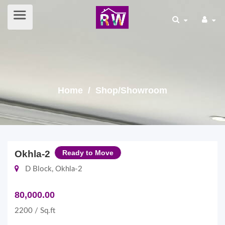
Home
/ Shop/Showroom
Okhla-2
Ready to Move
D Block, Okhla-2
80,000.00
2200 / Sq.ft