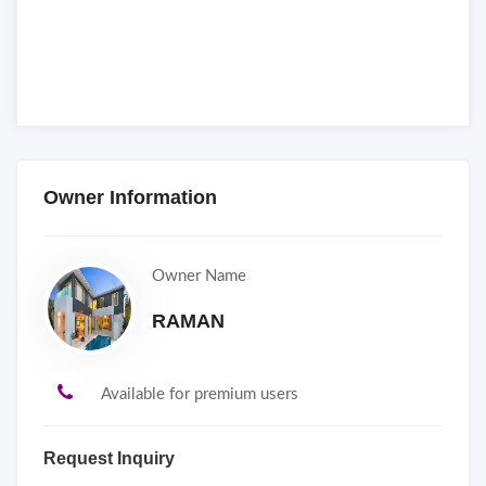
Owner Information
Owner Name
RAMAN
Available for premium users
Request Inquiry