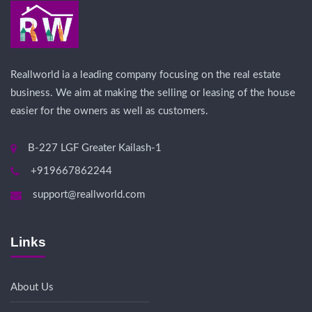
Reallworld ia a leading company focusing on the real estate
business. We aim at making the selling or leasing of the house
easier for the owners as well as customers.
B-227 LGF Greater Kailash-1
+919667862244
support@reallworld.com
Links
About Us