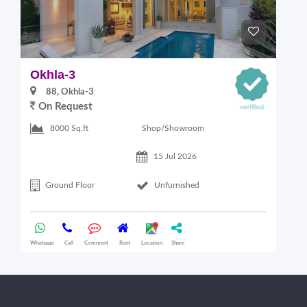
Okhla-3
O
88, Okhla-3
On Request
Shop/Showroom
8000 Sq.ft
15 Jul 2026
Ground Floor
Unfurnished
Whatsapp
Call
Comment
Rent
Location
Share
Wha