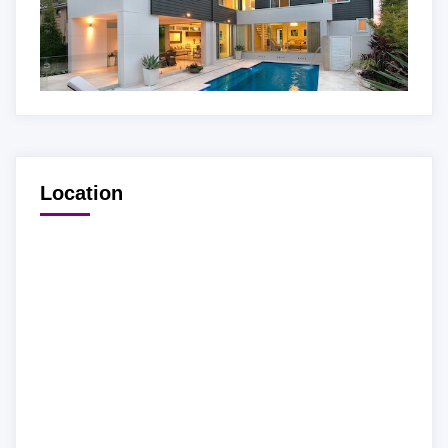
Location