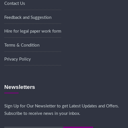
Contact Us
Feedback and Suggestion
Hire for legal paper work form
Terms & Condition
Privacy Policy
Newsletters
Sign Up for Our Newsletter to get Latest Updates and Offers.
Subscribe to receive news in your inbox.