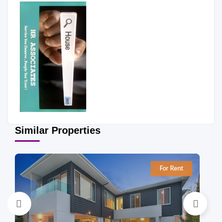
Similar Properties
For Rent