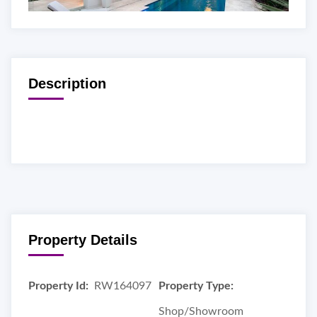
Description
Property Details
Property Id:
RW164097
Property Type:
Shop/Showroom