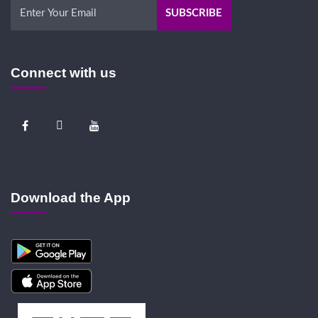
Connect with us
Download the App