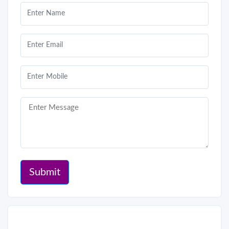
Submit