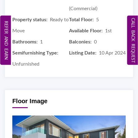
(Commercial)
Property status:
Ready to
Total Floor:
5
CALL BACK REQUEST
REFER AND EARN
Move
Available Floor:
1st
Bathrooms:
1
Balconies:
0
Semifurnishing Type:
Listing Date:
10 Apr 2024
Unfurnished
Floor Image