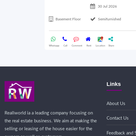
30 Jul 2026
Basement Floor
Semifurnished
Whatsapp
Call
Comment
Rent
Location
Share
Links
About Us
Reallworld ia a leading company focusing on
Contact Us
the real estate business. We aim at making the
selling or leasing of the house easier for the
Feedback and 