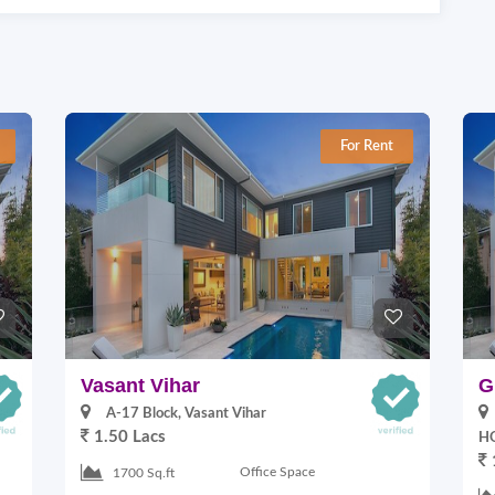
For Rent
Vasant Vihar
G
A-17 Block, Vasant Vihar
1.50 Lacs
HO
Office Space
1700 Sq.ft