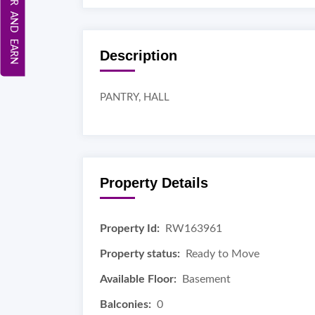
REFER AND EARN
Description
PANTRY, HALL
Property Details
Property Id:
RW163961
Property status:
Ready to Move
Available Floor:
Basement
Balconies:
0