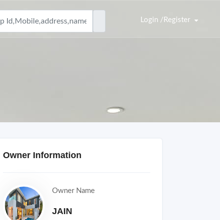
Login /Register
Owner Information
Owner Name
JAIN