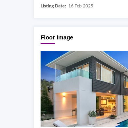
Listing Date:
16 Feb 2025
Floor Image