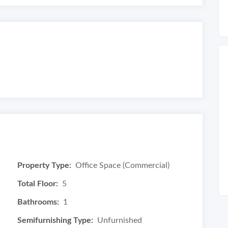
Property Type:
Office Space (Commercial)
Total Floor:
5
Bathrooms:
1
Semifurnishing Type:
Unfurnished