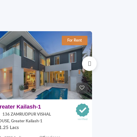
For Rent
reater Kailash-1
Jangpura E
136 ZAMRUDPUR VISHAL
P Block, Jang
70,000.00
USE, Greater Kailash-1
1.25 Lacs
900 Sq.ft