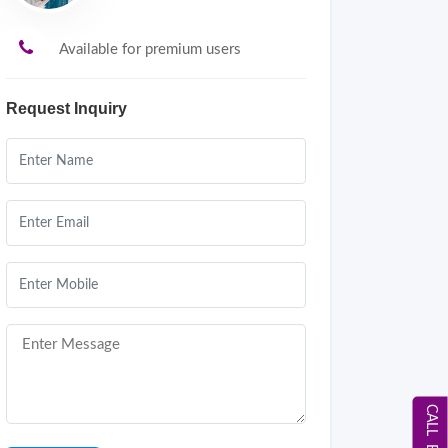
Available for premium users
Request Inquiry