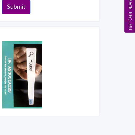
CALL BACK REQUEST
Submit