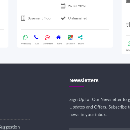
26 Jul 2026
Basement Floor
Unfurnished
Whatsapp
Call
Comment
Rent
Location
Share
Wha
Newsletters
Sign Up for Our Newsletter to g
Updates and Offers. Subscribe t
news in your inbox.
Suggestion