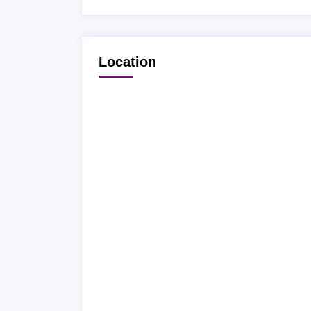
Location