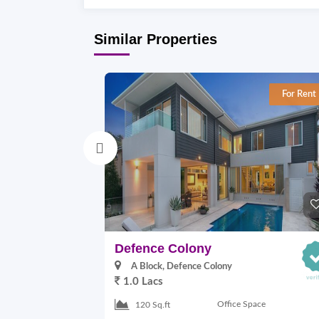
Similar Properties
For Rent
Defence Colony
A Block, Defence Colony
1.0 Lacs
Office Space
120 Sq.ft