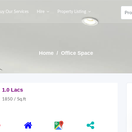
uy Our Services
Hire
Property Listing
Home
/ Office Space
1.0 Lacs
1850 / Sq.ft