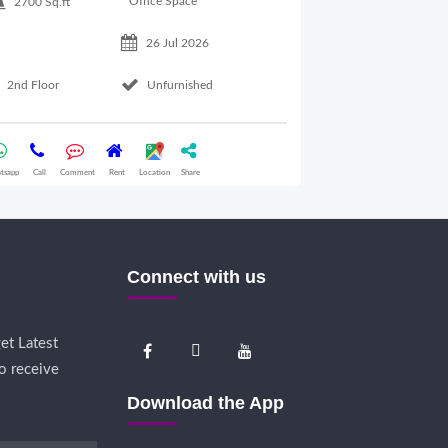
Office Space
2700 Sq.ft
26 Jul 2026
Basement Floo
2nd Floor
Unfurnished
Whatsapp
Call
Comme
tsapp
Call
Comment
Rent
Location
Share
Connect with us
et Latest
o receive
Download the App