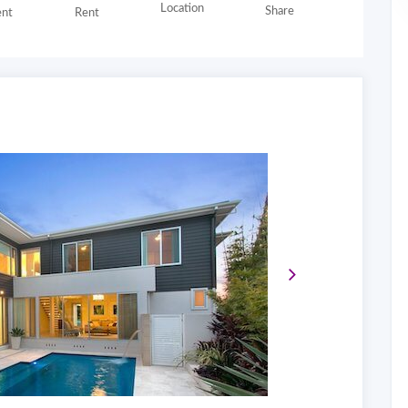
Location
Share
nt
Rent