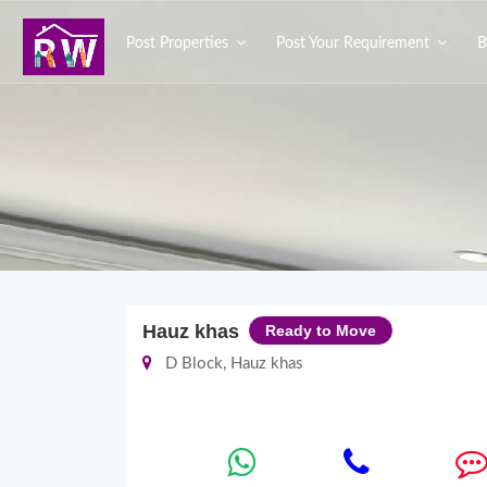
Post Properties
Post Your Requirement
B
Hauz khas
Ready to Move
D Block, Hauz khas