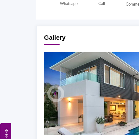
Whatsapp
Call
Comme
Gallery