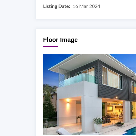
Listing Date:
16 Mar 2024
Floor Image