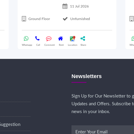
11 Jul 2026
Ground Floor
Unfurnished
Whatsapp
Call
Comment
Rent
Location
Share
Wha
Newsletters
Sign Up for Our Newsletter to g
Updates and Offers. Subscribe t
news in your inbox.
Suggestion