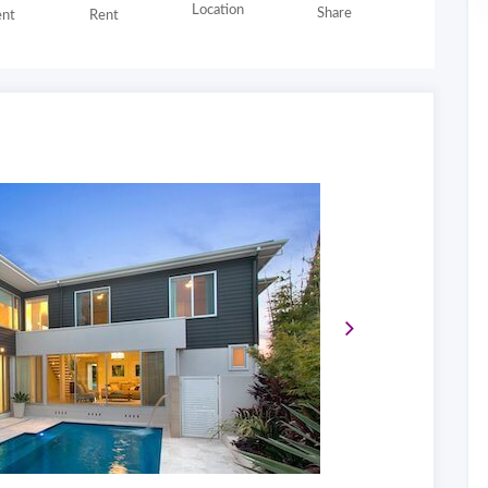
Location
Share
nt
Rent