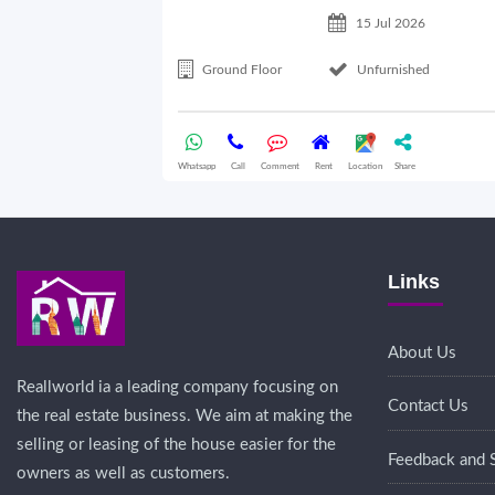
15 Jul 2026
Ground Floor
Unfurnished
Whatsapp
Call
Comment
Rent
Location
Share
Links
About Us
Reallworld ia a leading company focusing on
Contact Us
the real estate business. We aim at making the
selling or leasing of the house easier for the
Feedback and 
owners as well as customers.