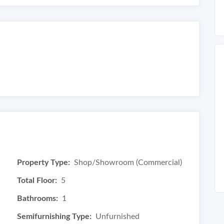
Property Type:
Shop/Showroom (Commercial)
Total Floor:
5
Bathrooms:
1
Semifurnishing Type:
Unfurnished