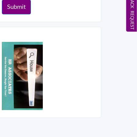
CALL BACK REQUEST
Submit