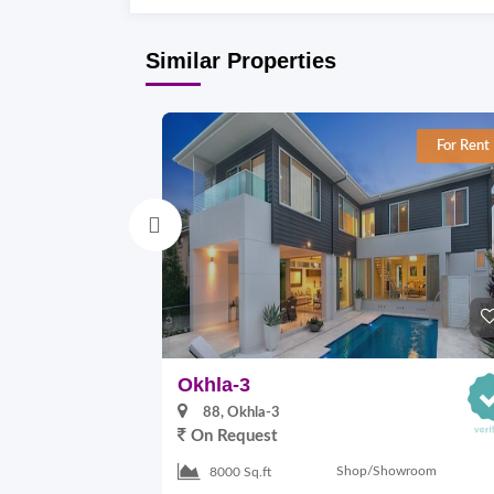
Similar Properties
For Rent
Okhla-3
88, Okhla-3
On Request
Shop/Showroom
8000 Sq.ft