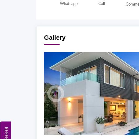
Whatsapp
Call
Comme
Gallery