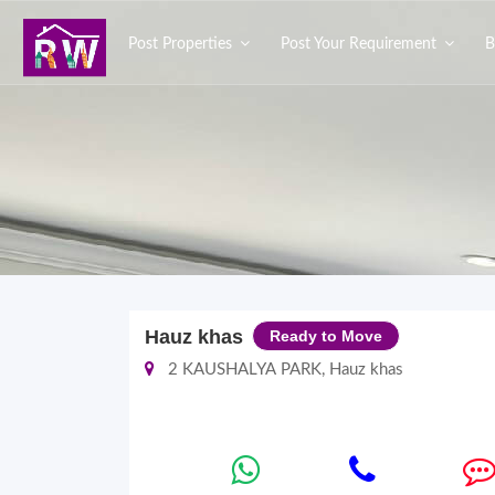
Post Properties
Post Your Requirement
B
Hauz khas
Ready to Move
2 KAUSHALYA PARK, Hauz khas