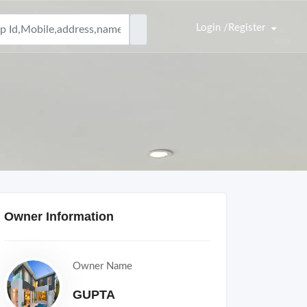
Login /Register
Owner Information
Owner Name
GUPTA