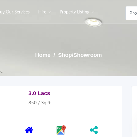
uy Our Services
Hire
Property Listing
Home
/ Shop/Showroom
3.0 Lacs
850 / Sq.ft