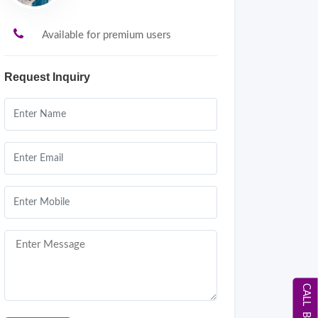
Available for premium users
Request Inquiry