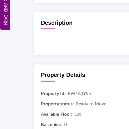
REFER AND EARN
Description
Property Details
Property Id:
RW163955
Property status:
Ready to Move
Available Floor:
1st
Balconies:
0