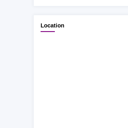
Location