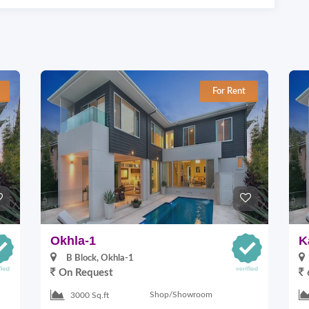
For Rent
Okhla-1
K
B Block, Okhla-1
On Request
Shop/Showroom
3000 Sq.ft