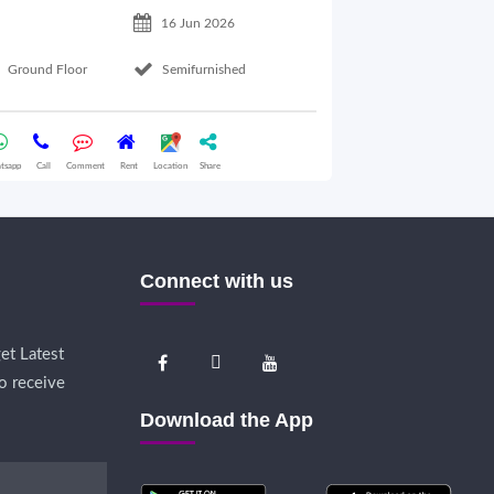
16 Jun 2026
Ground Floor
Semifurnished
Ground Floor
tsapp
Call
Comment
Rent
Location
Share
Whatsapp
Call
Comme
Connect with us
et Latest
o receive
Download the App