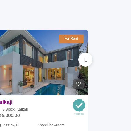
For Rent
alkaji
Okhla-1
E Block, Kalkaji
C Block, Okhl
65,000.00
On Request
Shop/Showroom
500 Sq.ft
3200 Sq.ft